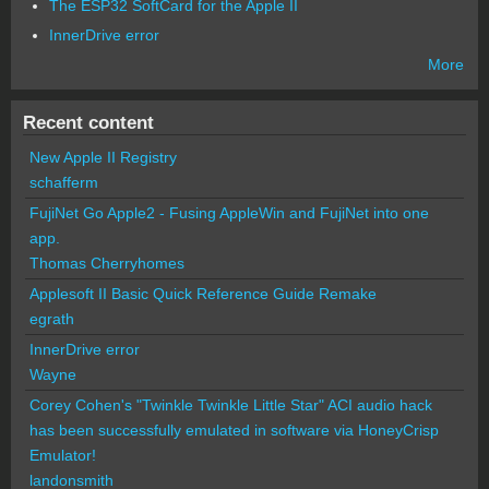
The ESP32 SoftCard for the Apple II
InnerDrive error
More
Recent content
New Apple II Registry
schafferm
FujiNet Go Apple2 - Fusing AppleWin and FujiNet into one
app.
Thomas Cherryhomes
Applesoft II Basic Quick Reference Guide Remake
egrath
InnerDrive error
Wayne
Corey Cohen's "Twinkle Twinkle Little Star" ACI audio hack
has been successfully emulated in software via HoneyCrisp
Emulator!
landonsmith