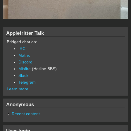
Applefritter Talk
Bridged chat on:
IRC
Matrix
Discord
Misfire
(Hotline BBS)
Slack
Telegram
Learn more
Anonymous
Recent content
User login