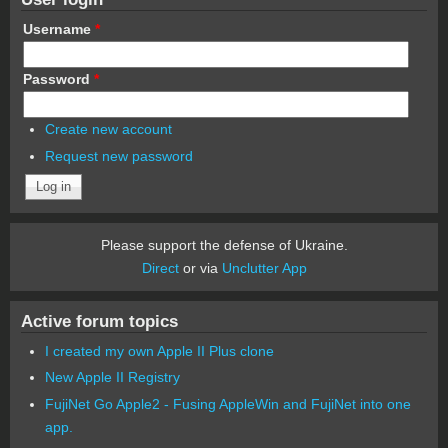
Username
*
Password
*
Create new account
Request new password
Please support the defense of Ukraine.
Direct
or via
Unclutter App
Active forum topics
I created my own Apple II Plus clone
New Apple II Registry
FujiNet Go Apple2 - Fusing AppleWin and FujiNet into one
app.