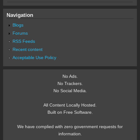
Navigation
Blogs
Forums
RSS Feeds
Recent content
Acceptable Use Policy
No Ads.
No Trackers.
No Social Media.
All Content Locally Hosted.
Built on Free Software.
We have complied with zero government requests for
information.