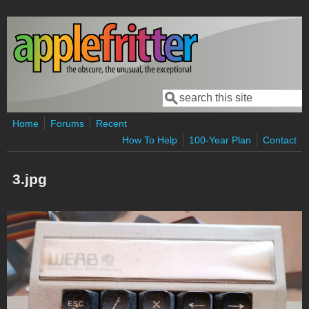
Skip to main content
Search
Search form
Home
Forums
Recent
How To Help
100-Year Plan
Contact
3.jpg