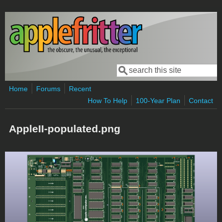
Skip to main content
Search
Search form
Home
Forums
Recent
How To Help
100-Year Plan
Contact
AppleII-populated.png