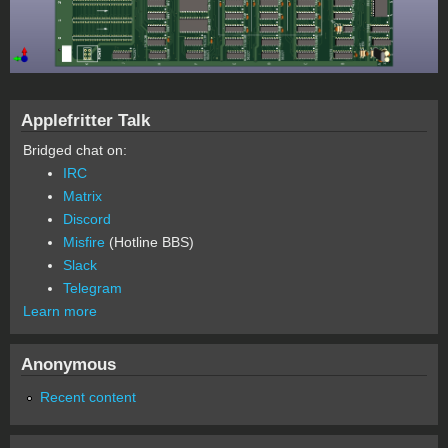
Applefritter Talk
Bridged chat on:
IRC
Matrix
Discord
Misfire
(Hotline BBS)
Slack
Telegram
Learn more
Anonymous
Recent content