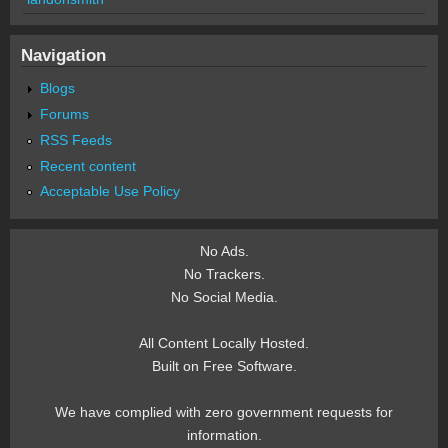
Navigation
Blogs
Forums
RSS Feeds
Recent content
Acceptable Use Policy
No Ads.
No Trackers.
No Social Media.
All Content Locally Hosted.
Built on Free Software.
We have complied with zero government requests for
information.