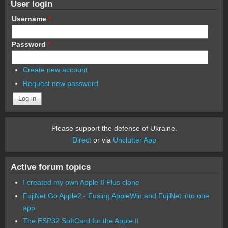
User login
Username
*
Password
*
Create new account
Request new password
Please support the defense of Ukraine.
Direct
or via
Unclutter App
Active forum topics
I created my own Apple II Plus clone
FujiNet Go Apple2 - Fusing AppleWin and FujiNet into one
app.
The ESP32 SoftCard for the Apple II