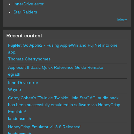
InnerDrive error
Star Raiders
More
Recent content
FujiNet Go Apple2 - Fusing AppleWin and FujiNet into one
app.
Thomas Cherryhomes
Applesoft II Basic Quick Reference Guide Remake
egrath
InnerDrive error
Wayne
Corey Cohen's "Twinkle Twinkle Little Star" ACI audio hack
has been successfully emulated in software via HoneyCrisp
Emulator!
landonsmith
HoneyCrisp Emulator v1.3.6 Released!
landonsmith