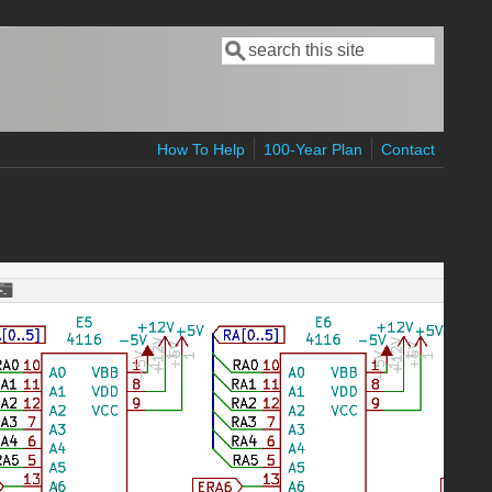
Search
Search form
How To Help
100-Year Plan
Contact