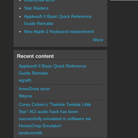
Star Raiders
Applesoft II Basic Quick Reference
Guide Remake
New Apple 2 Keyboard replacement
More
Recent content
Applesoft II Basic Quick Reference
Guide Remake
egrath
InnerDrive error
Wayne
Corey Cohen's "Twinkle Twinkle Little
Star" ACI audio hack has been
successfully emulated in software via
HoneyCrisp Emulator!
landonsmith