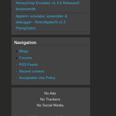
HoneyCrisp Emulator v1.3.6 Released!
landonsmith
AppleII+ emulator, assembler &
debugger - RetroAppleJS v1.3
FlyingZebra
Navigation
Blogs
Forums
RSS Feeds
Recent content
Acceptable Use Policy
No Ads.
No Trackers.
No Social Media.