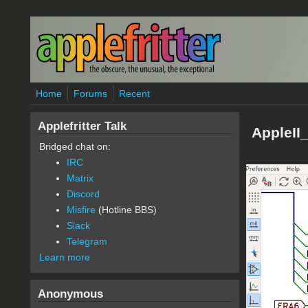
Skip to main content
Home
Forums
Recent
Applefritter Talk
AppleII
Bridged chat on:
IRC
Matrix
Discord
Misfire
(Hotline BBS)
Slack
Telegram
Learn more
Anonymous