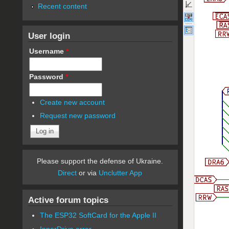
Recent content
User login
Username
*
Password
*
Create new account
Request new password
Please support the defense of Ukraine.
Direct
or via
Unclutter App
Active forum topics
The ESP32 SoftCard for the Apple II
InnerDrive error