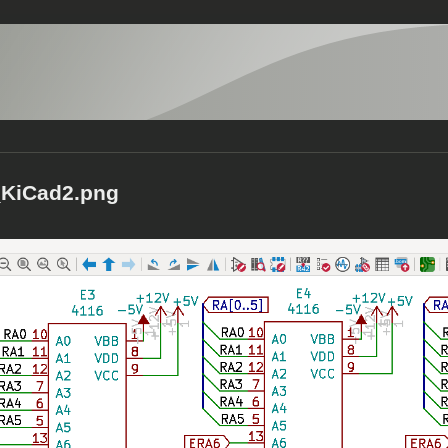
_KiCad2.png