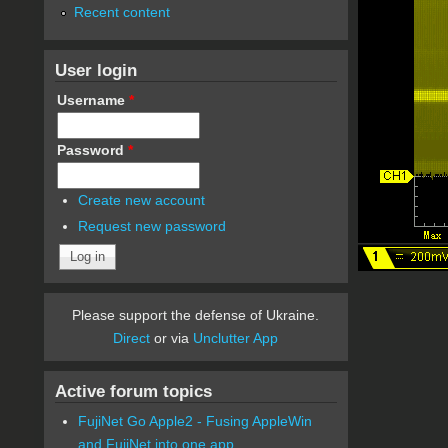
Recent content
User login
Username
*
Password
*
Create new account
Request new password
Please support the defense of Ukraine.
Direct
or via
Unclutter App
Active forum topics
FujiNet Go Apple2 - Fusing AppleWin
and FujiNet into one app.