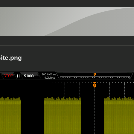
ite.png