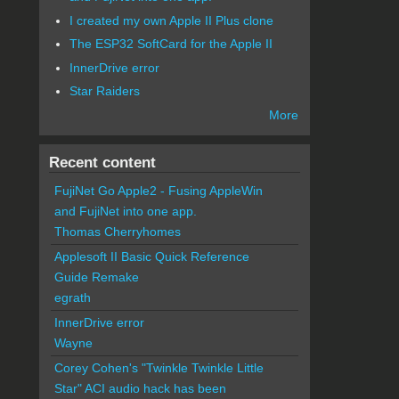
I created my own Apple II Plus clone
The ESP32 SoftCard for the Apple II
InnerDrive error
Star Raiders
More
Recent content
FujiNet Go Apple2 - Fusing AppleWin
and FujiNet into one app.
Thomas Cherryhomes
Applesoft II Basic Quick Reference
Guide Remake
egrath
InnerDrive error
Wayne
Corey Cohen's "Twinkle Twinkle Little
Star" ACI audio hack has been