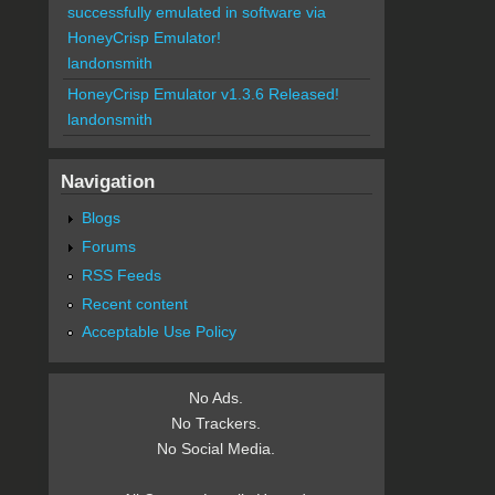
successfully emulated in software via
HoneyCrisp Emulator!
landonsmith
HoneyCrisp Emulator v1.3.6 Released!
landonsmith
Navigation
Blogs
Forums
RSS Feeds
Recent content
Acceptable Use Policy
No Ads.
No Trackers.
No Social Media.