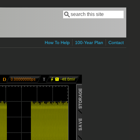
Search
Search form
How To Help
100-Year Plan
Contact