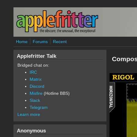
Skip to main content
Home
Forums
Recent
Applefritter Talk
Compos
Bridged chat on:
IRC
Matrix
Discord
Misfire
(Hotline BBS)
Slack
Telegram
Learn more
Anonymous