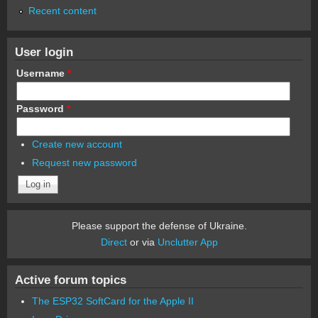
Recent content
User login
Username
*
Password
*
Create new account
Request new password
Please support the defense of Ukraine.
Direct
or via
Unclutter App
Active forum topics
The ESP32 SoftCard for the Apple II