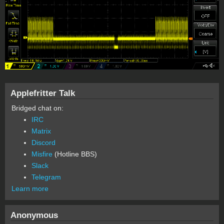
Applefritter Talk
Bridged chat on:
IRC
Matrix
Discord
Misfire
(Hotline BBS)
Slack
Telegram
Learn more
Anonymous