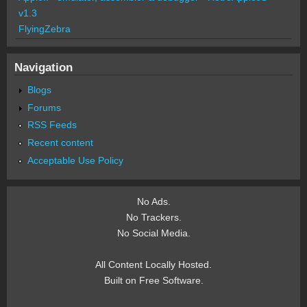
v1.3
FlyingZebra
Navigation
Blogs
Forums
RSS Feeds
Recent content
Acceptable Use Policy
No Ads.
No Trackers.
No Social Media.
All Content Locally Hosted.
Built on Free Software.