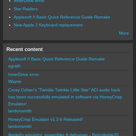
InnerDrive error
Star Raiders
Applesoft II Basic Quick Reference Guide Remake
New Apple 2 Keyboard replacement
More
Recent content
Applesoft II Basic Quick Reference Guide Remake
egrath
InnerDrive error
Wayne
Corey Cohen's "Twinkle Twinkle Little Star" ACI audio hack
has been successfully emulated in software via HoneyCrisp
Emulator!
landonsmith
HoneyCrisp Emulator v1.3.6 Released!
landonsmith
AppleII+ emulator, assembler & debugger - RetroAppleJS