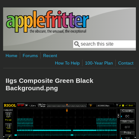
Skip to main content
Search
Search form
Home
Forums
Recent
How To Help
100-Year Plan
Contact
IIgs Composite Green Black
Background.png