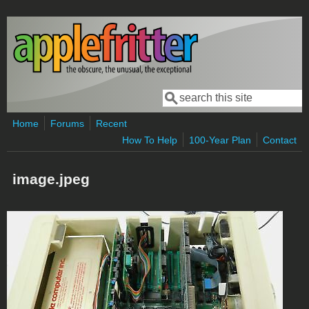
Skip to main content
Search
Search form
Home
Forums
Recent
How To Help
100-Year Plan
Contact
image.jpeg