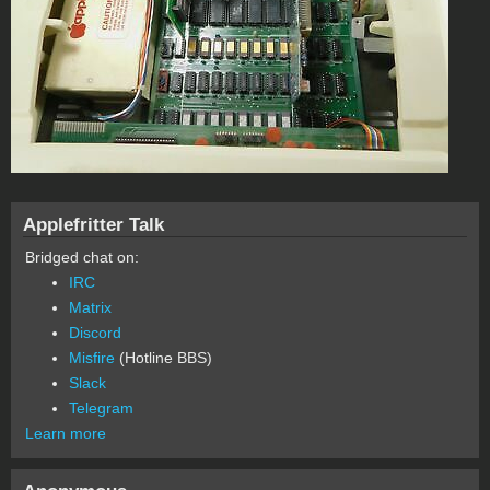
Applefritter Talk
Bridged chat on:
IRC
Matrix
Discord
Misfire
(Hotline BBS)
Slack
Telegram
Learn more