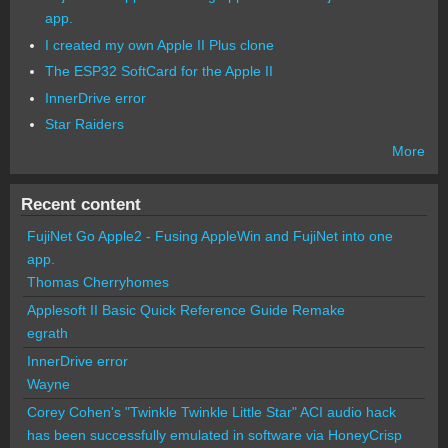
app.
I created my own Apple II Plus clone
The ESP32 SoftCard for the Apple II
InnerDrive error
Star Raiders
More
Recent content
FujiNet Go Apple2 - Fusing AppleWin and FujiNet into one
app.
Thomas Cherryhomes
Applesoft II Basic Quick Reference Guide Remake
egrath
InnerDrive error
Wayne
Corey Cohen's "Twinkle Twinkle Little Star" ACI audio hack
has been successfully emulated in software via HoneyCrisp