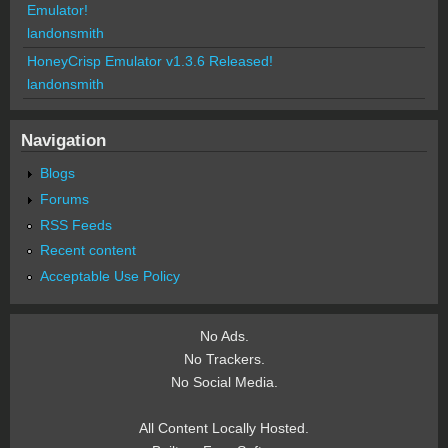
Emulator!
landonsmith
HoneyCrisp Emulator v1.3.6 Released!
landonsmith
Navigation
Blogs
Forums
RSS Feeds
Recent content
Acceptable Use Policy
No Ads.
No Trackers.
No Social Media.
All Content Locally Hosted.