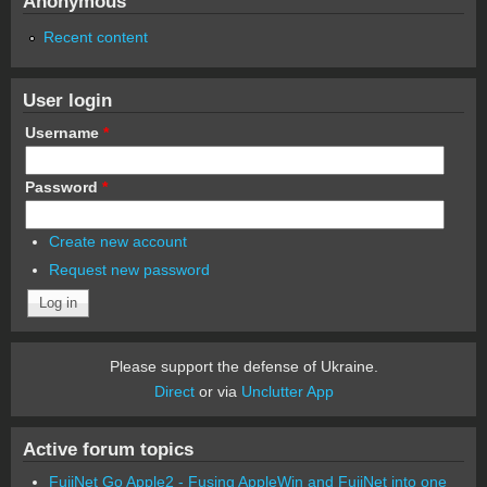
Anonymous
Recent content
User login
Username
*
Password
*
Create new account
Request new password
Please support the defense of Ukraine.
Direct
or via
Unclutter App
Active forum topics
FujiNet Go Apple2 - Fusing AppleWin and FujiNet into one