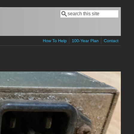
Search
Search form
How To Help
100-Year Plan
Contact