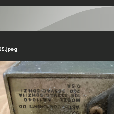
5.jpeg