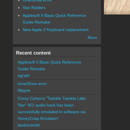
Star Raiders
Applesoft II Basic Quick Reference
Guide Remake
New Apple 2 Keyboard replacement
More
Recent content
Applesoft II Basic Quick Reference
Guide Remake
egrath
InnerDrive error
Wayne
Corey Cohen's "Twinkle Twinkle Little
Star" ACI audio hack has been
successfully emulated in software via
HoneyCrisp Emulator!
landonsmith