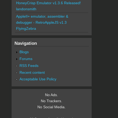
HoneyCrisp Emulator v1.3.6 Released!
landonsmith
AppleII+ emulator, assembler &
debugger - RetroAppleJS v1.3
FlyingZebra
Navigation
Blogs
Forums
RSS Feeds
Recent content
Acceptable Use Policy
No Ads.
No Trackers.
No Social Media.