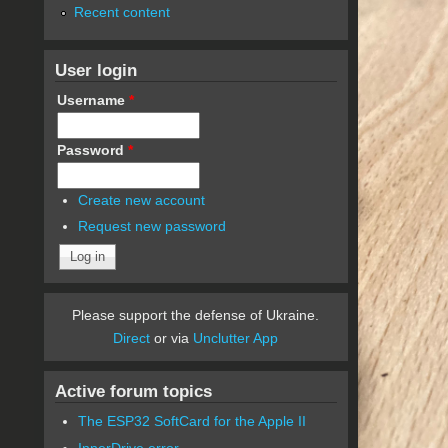
Recent content
User login
Username
*
Password
*
Create new account
Request new password
Please support the defense of Ukraine.
Direct
or via
Unclutter App
Active forum topics
The ESP32 SoftCard for the Apple II
InnerDrive error