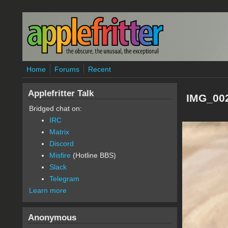
Skip to main content
Home
Forums
Recent
Applefritter Talk
IMG_002
Bridged chat on:
IRC
Matrix
Discord
Misfire
(Hotline BBS)
Slack
Telegram
Learn more
Anonymous