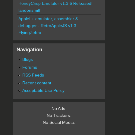
HoneyCrisp Emulator v1.3.6 Released!
landonsmith
AppleII+ emulator, assembler &
debugger - RetroAppleJS v1.3
FlyingZebra
Navigation
Blogs
Forums
RSS Feeds
Recent content
Acceptable Use Policy
No Ads.
No Trackers.
No Social Media.