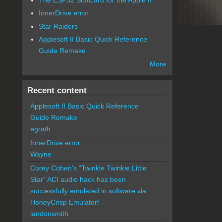
InnerDrive error
Star Raiders
Applesoft II Basic Quick Reference
Guide Remake
More
Recent content
Applesoft II Basic Quick Reference
Guide Remake
egrath
InnerDrive error
Wayne
Corey Cohen's "Twinkle Twinkle Little
Star" ACI audio hack has been
successfully emulated in software via
HoneyCrisp Emulator!
landonsmith