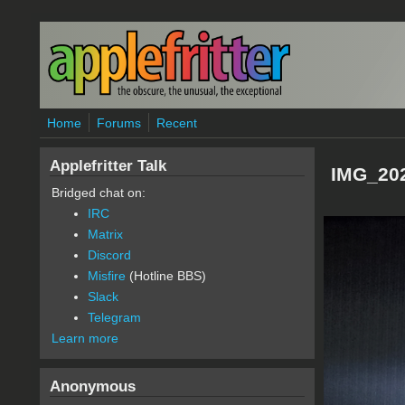
Skip to main content
Home
Forums
Recent
Applefritter Talk
IMG_202
Bridged chat on:
IRC
Matrix
Discord
Misfire
(Hotline BBS)
Slack
Telegram
Learn more
Anonymous