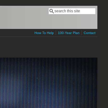
Search
Search form
How To Help
100-Year Plan
Contact