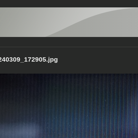
40309_172905.jpg