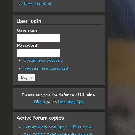
Recent content
User login
Username
*
Password
*
Create new account
Request new password
Please support the defense of Ukraine.
Direct
or via
Unclutter App
Active forum topics
I created my own Apple II Plus clone
The ESP32 SoftCard for the Apple II