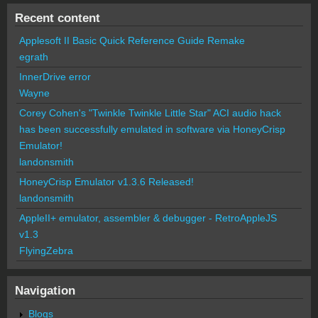
Recent content
Applesoft II Basic Quick Reference Guide Remake
egrath
InnerDrive error
Wayne
Corey Cohen's "Twinkle Twinkle Little Star" ACI audio hack
has been successfully emulated in software via HoneyCrisp
Emulator!
landonsmith
HoneyCrisp Emulator v1.3.6 Released!
landonsmith
AppleII+ emulator, assembler & debugger - RetroAppleJS
v1.3
FlyingZebra
Navigation
Blogs