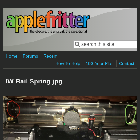
Skip to main content
Search
Search form
Home
Forums
Recent
How To Help
100-Year Plan
Contact
IW Bail Spring.jpg