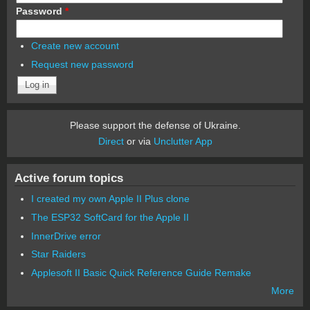
Password
*
Create new account
Request new password
Please support the defense of Ukraine.
Direct
or via
Unclutter App
Active forum topics
I created my own Apple II Plus clone
The ESP32 SoftCard for the Apple II
InnerDrive error
Star Raiders
Applesoft II Basic Quick Reference Guide Remake
More