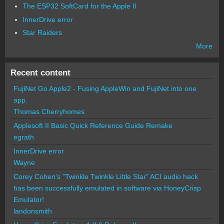
The ESP32 SoftCard for the Apple II
InnerDrive error
Star Raiders
More
Recent content
FujiNet Go Apple2 - Fusing AppleWin and FujiNet into one
app.
Thomas Cherryhomes
Applesoft II Basic Quick Reference Guide Remake
egrath
InnerDrive error
Wayne
Corey Cohen's "Twinkle Twinkle Little Star" ACI audio hack
has been successfully emulated in software via HoneyCrisp
Emulator!
landonsmith