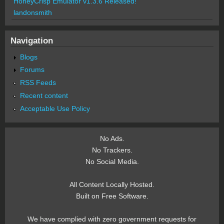
HoneyCrisp Emulator v1.3.6 Released!
landonsmith
Navigation
Blogs
Forums
RSS Feeds
Recent content
Acceptable Use Policy
No Ads.
No Trackers.
No Social Media.
All Content Locally Hosted.
Built on Free Software.
We have complied with zero government requests for