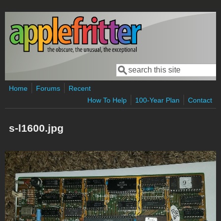
Skip to main content
Search
Search form
Home
Forums
Recent
How To Help
100-Year Plan
Contact
s-l1600.jpg