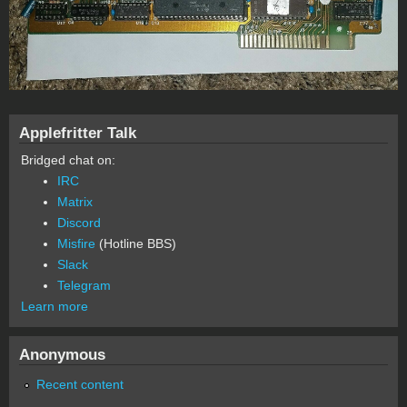
Applefritter Talk
Bridged chat on:
IRC
Matrix
Discord
Misfire
(Hotline BBS)
Slack
Telegram
Learn more
Anonymous
Recent content