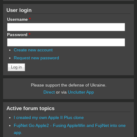
User login
Username
*
Password
*
Create new account
Request new password
Please support the defense of Ukraine.
Direct
or via
Unclutter App
Active forum topics
I created my own Apple II Plus clone
FujiNet Go Apple2 - Fusing AppleWin and FujiNet into one
app.