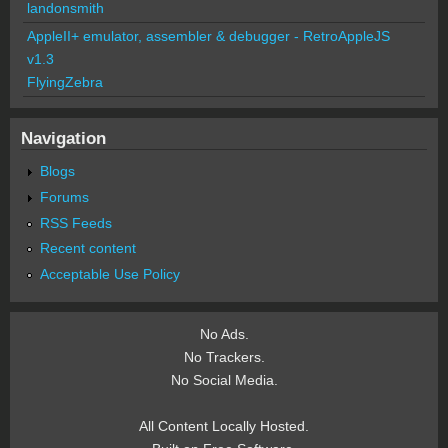
landonsmith
AppleII+ emulator, assembler & debugger - RetroAppleJS
v1.3
FlyingZebra
Navigation
Blogs
Forums
RSS Feeds
Recent content
Acceptable Use Policy
No Ads.
No Trackers.
No Social Media.
All Content Locally Hosted.