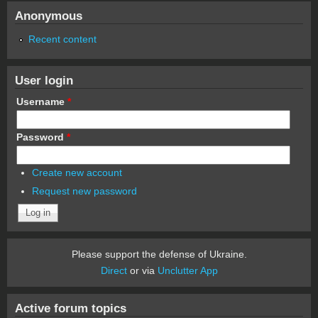
Anonymous
Recent content
User login
Username
*
Password
*
Create new account
Request new password
Please support the defense of Ukraine.
Direct
or via
Unclutter App
Active forum topics