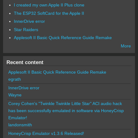
I created my own Apple II Plus clone
The ESP32 SoftCard for the Apple II
InnerDrive error
Star Raiders
Applesoft II Basic Quick Reference Guide Remake
More
Recent content
Applesoft II Basic Quick Reference Guide Remake
egrath
InnerDrive error
Wayne
Corey Cohen's "Twinkle Twinkle Little Star" ACI audio hack
has been successfully emulated in software via HoneyCrisp
Emulator!
landonsmith
HoneyCrisp Emulator v1.3.6 Released!