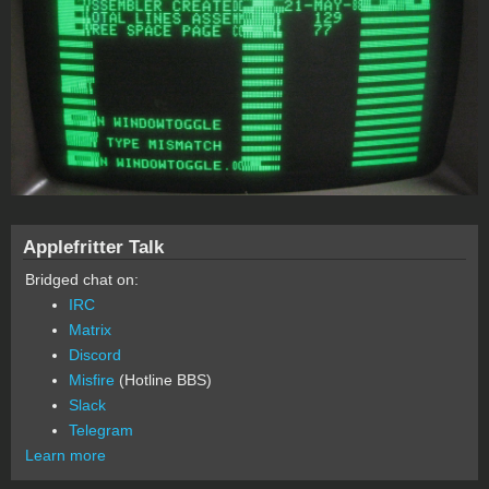
Applefritter Talk
Bridged chat on:
IRC
Matrix
Discord
Misfire
(Hotline BBS)
Slack
Telegram
Learn more