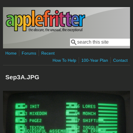
Skip to main content
Search
Search form
Home
Forums
Recent
How To Help
100-Year Plan
Contact
Sep3A.JPG