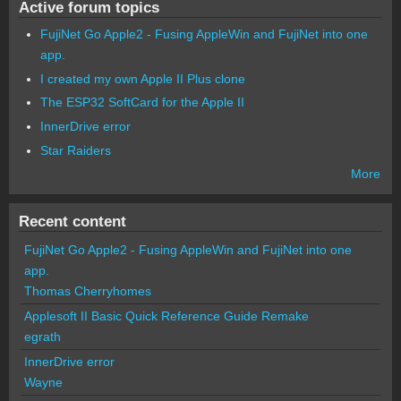
Active forum topics
FujiNet Go Apple2 - Fusing AppleWin and FujiNet into one
app.
I created my own Apple II Plus clone
The ESP32 SoftCard for the Apple II
InnerDrive error
Star Raiders
More
Recent content
FujiNet Go Apple2 - Fusing AppleWin and FujiNet into one
app.
Thomas Cherryhomes
Applesoft II Basic Quick Reference Guide Remake
egrath
InnerDrive error
Wayne