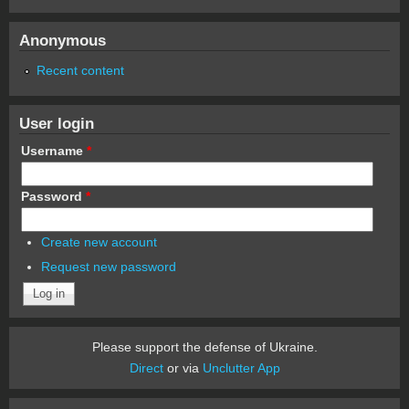
Anonymous
Recent content
User login
Username
*
Password
*
Create new account
Request new password
Please support the defense of Ukraine.
Direct
or via
Unclutter App