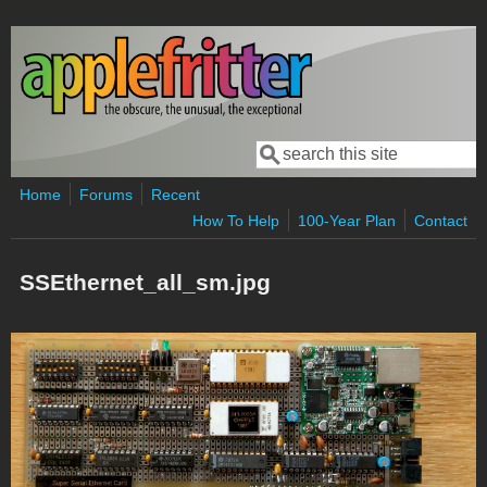
Skip to main content
Search
Search form
Home
Forums
Recent
How To Help
100-Year Plan
Contact
SSEthernet_all_sm.jpg