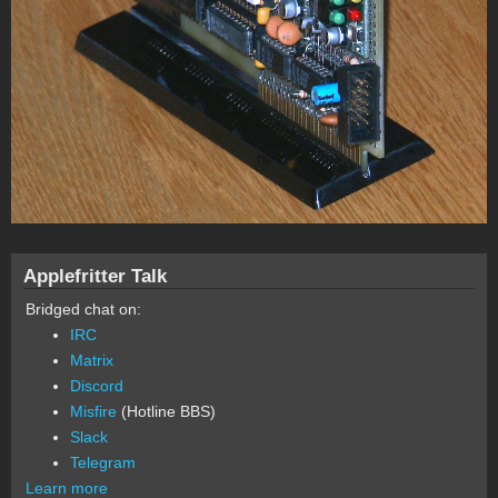
Applefritter Talk
Bridged chat on:
IRC
Matrix
Discord
Misfire
(Hotline BBS)
Slack
Telegram
Learn more