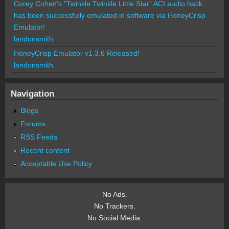
Corey Cohen's "Twinkle Twinkle Little Star" ACI audio hack
has been successfully emulated in software via HoneyCrisp
Emulator!
landonsmith
HoneyCrisp Emulator v1.3.6 Released!
landonsmith
Navigation
Blogs
Forums
RSS Feeds
Recent content
Acceptable Use Policy
No Ads.
No Trackers.
No Social Media.