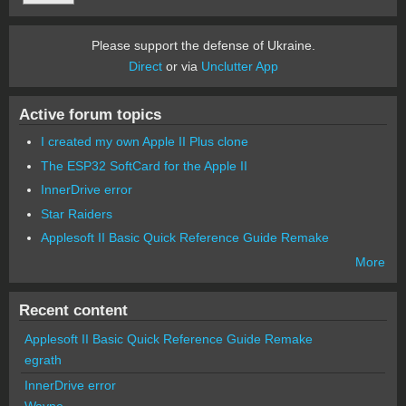
Please support the defense of Ukraine.
Direct
or via
Unclutter App
Active forum topics
I created my own Apple II Plus clone
The ESP32 SoftCard for the Apple II
InnerDrive error
Star Raiders
Applesoft II Basic Quick Reference Guide Remake
More
Recent content
Applesoft II Basic Quick Reference Guide Remake
egrath
InnerDrive error
Wayne