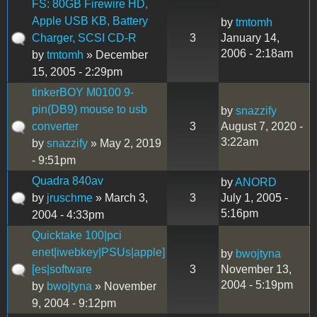
FS: 80GB Firewire HD,
Apple USB KB, Battery
by
tmtomh
Charger, SCSI CD-R
3
January 14,
2006 - 2:18am
by
tmtomh
» December
15, 2005 - 2:29pm
tinkerBOY M0100 9-
pin(DB9) mouse to usb
by
snazzify
converter
3
August 7, 2020 -
3:22am
by
snazzify
» May 2, 2019
- 9:51pm
Quadra 840av
by
ANORD
by
jruschme
» March 3,
3
July 1, 2005 -
5:16pm
2004 - 4:33pm
Quicktake 100|pci
enet|iwebkey|PSUs|apple]
by
bwojtyna
[es|software
3
November 13,
2004 - 5:19pm
by
bwojtyna
» November
9, 2004 - 9:12pm