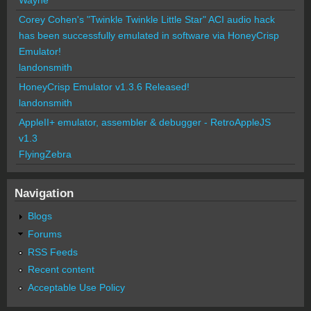
Corey Cohen's "Twinkle Twinkle Little Star" ACI audio hack
has been successfully emulated in software via HoneyCrisp
Emulator!
landonsmith
HoneyCrisp Emulator v1.3.6 Released!
landonsmith
AppleII+ emulator, assembler & debugger - RetroAppleJS
v1.3
FlyingZebra
Navigation
Blogs
Forums
RSS Feeds
Recent content
Acceptable Use Policy