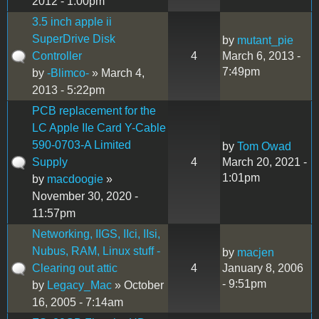
2012 - 1:00pm
3.5 inch apple ii
SuperDrive Disk
by
mutant_pie
Controller
4
March 6, 2013 -
7:49pm
by
-Blimco-
» March 4,
2013 - 5:22pm
PCB replacement for the
LC Apple IIe Card Y-Cable
590-0703-A Limited
by
Tom Owad
Supply
4
March 20, 2021 -
1:01pm
by
macdoogie
»
November 30, 2020 -
11:57pm
Networking, IIGS, IIci, IIsi,
Nubus, RAM, Linux stuff -
by
macjen
Clearing out attic
4
January 8, 2006
- 9:51pm
by
Legacy_Mac
» October
16, 2005 - 7:14am