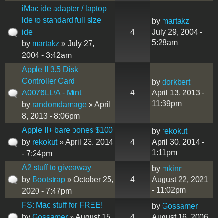
iMac ide adapter / laptop
ide to standard full size
by
martakz
ide
4
July 29, 2004 -
5:28am
by
martakz
» July 27,
2004 - 3:42am
Apple II 3.5 Disk
Controller Card
by
dorkbert
A0076LL/A - Mint
4
April 13, 2013 -
11:39pm
by
randomdamage
» April
8, 2013 - 8:06pm
Apple II+ bare bones $100
by
rekokut
by
rekokut
» April 23, 2014
4
April 30, 2014 -
1:11pm
- 7:24pm
A2 stuff to giveaway
by
mkinn
by
Bootstrap
» October 25,
4
August 22, 2021
- 11:02pm
2020 - 7:47pm
FS: Mac stuff for FREE!
by
Gossamer
by
Gossamer
» August 15,
4
August 16, 2006