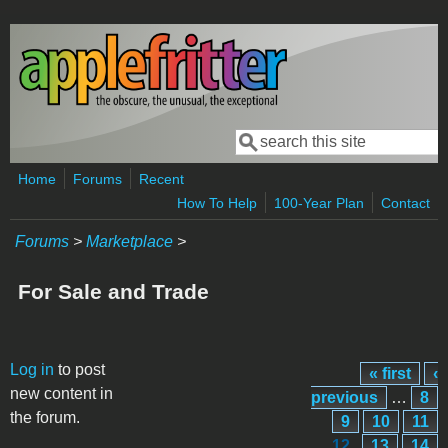
Skip to main content
Search
Search form
Home
Forums
Recent
How To Help
100-Year Plan
Contact
Forums
>
Marketplace
>
For Sale and Trade
Pages
Log in
to post
« first
‹
new content in
previous
…
8
the forum.
9
10
11
12
13
14