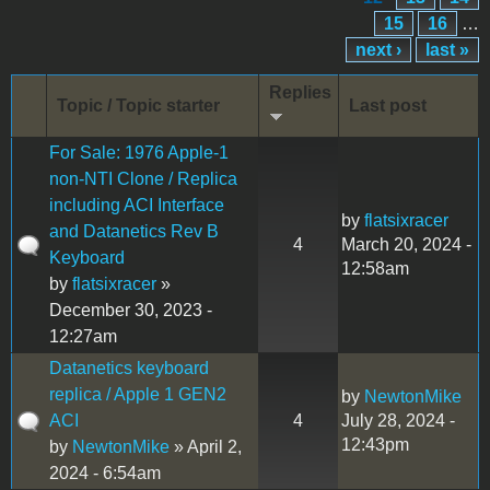
15
16
…
next ›
last »
Replies
Topic / Topic starter
Last post
For Sale: 1976 Apple-1
non-NTI Clone / Replica
including ACI Interface
by
flatsixracer
and Datanetics Rev B
4
March 20, 2024 -
Keyboard
12:58am
by
flatsixracer
»
December 30, 2023 -
12:27am
Datanetics keyboard
replica / Apple 1 GEN2
by
NewtonMike
ACI
4
July 28, 2024 -
12:43pm
by
NewtonMike
» April 2,
2024 - 6:54am