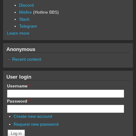
Discord
Misfire
(Hotline BBS)
Slack
Telegram
Learn more
Anonymous
Recent content
User login
Username
*
Password
*
Create new account
Request new password