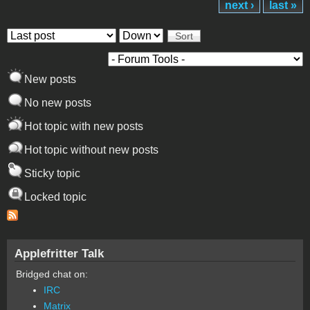
next ›
last »
Order by
Sort
New posts
No new posts
Hot topic with new posts
Hot topic without new posts
Sticky topic
Locked topic
Applefritter Talk
Bridged chat on:
IRC
Matrix