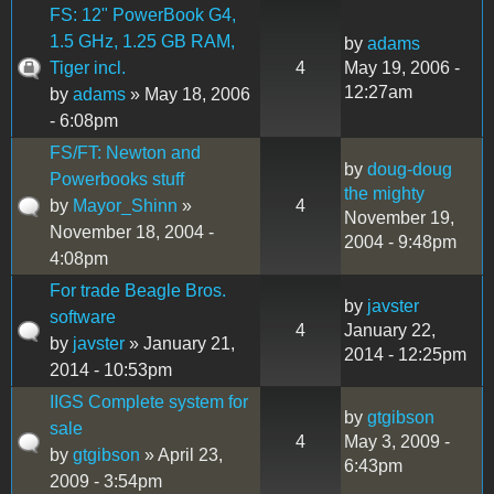
FS: 12" PowerBook G4,
1.5 GHz, 1.25 GB RAM,
by
adams
Tiger incl.
4
May 19, 2006 -
12:27am
by
adams
» May 18, 2006
- 6:08pm
FS/FT: Newton and
by
doug-doug
Powerbooks stuff
the mighty
by
Mayor_Shinn
»
4
November 19,
November 18, 2004 -
2004 - 9:48pm
4:08pm
For trade Beagle Bros.
by
javster
software
4
January 22,
by
javster
» January 21,
2014 - 12:25pm
2014 - 10:53pm
IIGS Complete system for
by
gtgibson
sale
4
May 3, 2009 -
by
gtgibson
» April 23,
6:43pm
2009 - 3:54pm