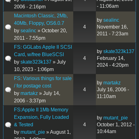
- 11:06am
2006 - 2:16pm
Macintosh Classic, 2Mb,
by
sealinc
40Mb, Floppy, OS6.0.7
4
November 16,
by
sealinc
» October 20,
2011 - 7:23am
2011 - 7:55pm
FS: GGLabs Apple II SCSI
by
skate323k137
Card, w/free BlueSCSI
4
February 14,
by
skate323k137
» July
2024 - 4:20pm
10, 2023 - 1:06pm
FS: Various things for sale
by
martakz
/ for postage cost
4
July 16, 2006 -
by
martakz
» July 14,
11:10am
2006 - 3:37pm
FS:Apple II 1Mb Memory
Expansion, Fully Loaded
by
mutant_pie
& Tested
4
October 1, 2012 -
10:44am
by
mutant_pie
» August 1,