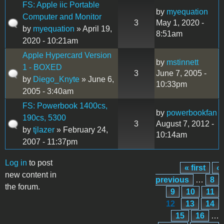
FS: Apple iic Portable
by
myequation
Computer and Monitor
3
May 1, 2020 -
by
myequation
» April 19,
8:51am
2020 - 10:21am
Apple Hypercard Version
by
mstinnett
1 - BOXED
3
June 7, 2005 -
by
Diego_Knyte
» June 6,
10:33pm
2005 - 3:40am
FS: Powerbook 1400cs,
by
powerbookfan
190cs, 5300
3
August 7, 2012 -
by
tjlazer
» February 24,
10:14am
2007 - 11:37pm
Log in
to post
« first
‹
Pages
new content in
previous
…
8
the forum.
9
10
11
12
13
14
15
16
…