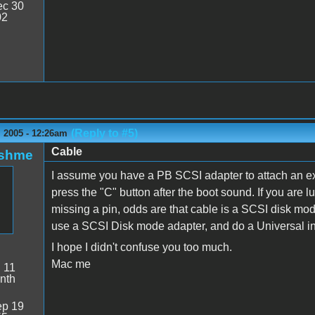
c 30
02
(Reply to #5)
 2005 - 12:26am
Cable
oshme
I assume you have a PB SCSI adapter to attach an exte
press the "C" button after the boot sound. If you are
missing a pin, odds are that cable is a SCSI disk mo
use a SCSI Disk mode adapter, and do a Universal ins
I hope I didn't confuse you too much.
Mac me
:
11
nth
p 19