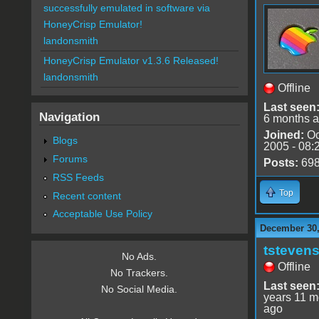
successfully emulated in software via
HoneyCrisp Emulator!
landonsmith
HoneyCrisp Emulator v1.3.6 Released!
landonsmith
Offline
Last seen
Navigation
6 months 
Joined:
Oc
Blogs
2005 - 08:
Forums
Posts:
69
RSS Feeds
Top
Recent content
Acceptable Use Policy
December 30,
tsteven
No Ads.
Offline
No Trackers.
Last seen
No Social Media.
years 11 m
ago