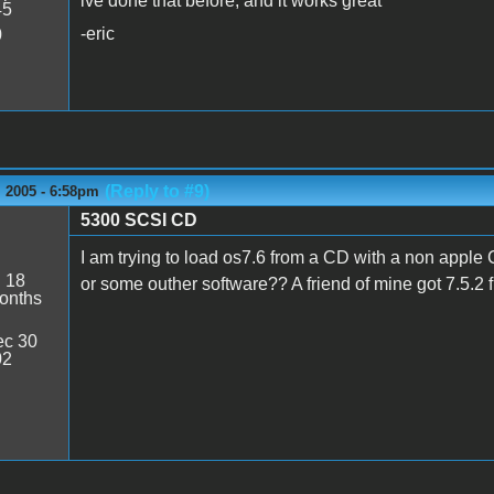
ive done that before, and it works great
45
-eric
0
(Reply to #9)
 2005 - 6:58pm
5300 SCSI CD
s
I am trying to load os7.6 from a CD with a non apple
:
18
or some outher software?? A friend of mine got 7.5.2 fr
onths
c 30
02