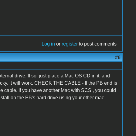
Log in
or
register
to post comments
#6
rnal drive. If so, just place a Mac OS CD in it, and
 lucky, it will work. CHECK THE CABLE - If the PB end is
de cable. If you have another Mac with SCSI, you could
tall on the PB's hard drive using your other mac.