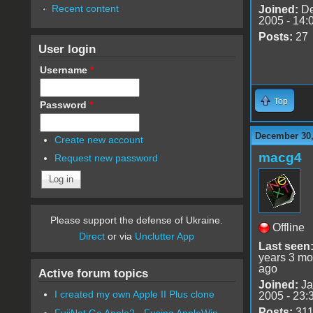
Recent content
Joined:
De
2005 - 14:
Posts:
27
User login
Username
*
Top
Password
*
December 30,
Create new account
macg4
Request new password
Please support the defense of Ukraine.
Offline
Direct
or via
Unclutter App
Last seen
years 3 mo
ago
Active forum topics
Joined:
Ja
I created my own Apple II Plus clone
2005 - 23:
Posts:
31
FujiNet Go Apple2 - Fusing AppleWin