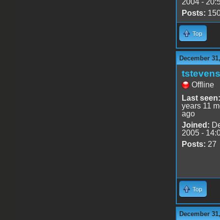
2004 - 20:
Posts:
15
Top
December 31,
tsteven
Offline
Last seen
years 11 m
ago
Joined:
De
2005 - 14:
Posts:
27
Top
December 31,