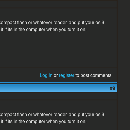
 compact flash or whatever reader, and put your os 8
 it if its in the computer when you turn it on.
Log in
or
register
to post comments
#9
 compact flash or whatever reader, and put your os 8
 it if its in the computer when you turn it on.