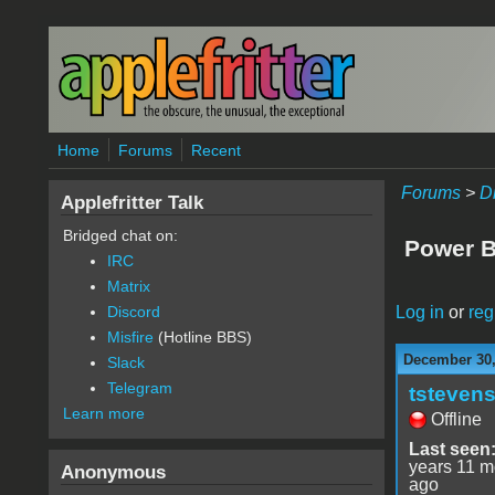
Skip to main content
Home
Forums
Recent
Forums
>
D
Applefritter Talk
Bridged chat on:
Power 
IRC
Matrix
Log in
or
reg
Discord
Misfire
(Hotline BBS)
December 30,
Slack
Telegram
tsteven
Learn more
Offline
Last seen
years 11 m
Anonymous
ago