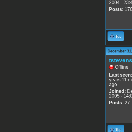
2004 - 23:
Posts:
17
Top
December 31,
tsteven
Offline
Last seen
years 11 m
ago
Joined:
De
2005 - 14:
Posts:
27
Top