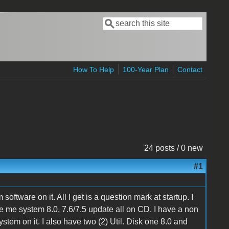
Search
Search form
How To Help
100-Year Plan
Contact
24 posts / 0 new
#1
oftware on it. All I get is a question mark at startup. I
me system 8.0, 7.6/7.5 update all on CD. I have a non
tem on it. I also have two (2) Util. Disk one 8.0 and