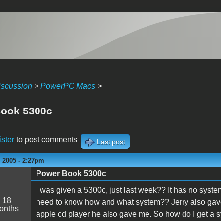
iscussion
>
PowerPC Macs
>
Book 5300c
ister
to post comments
Last post
 2005 - 2:27pm
Power Book 5300c
s
I was given a 5300c, just last week?? It has no system s
:
18
need to know how and what system?? Jerry also gave 
onths
apple cd player he also gave me. So how do I get a sys