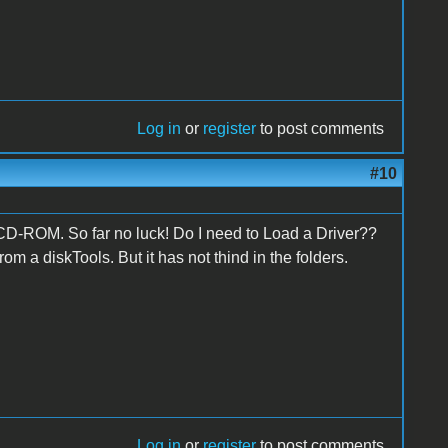
Log in
or
register
to post comments
#10
 CD-ROM. So far no luck! Do I need to Load a Driver??
om a diskTools. But it has not thind in the folders.
Log in
or
register
to post comments