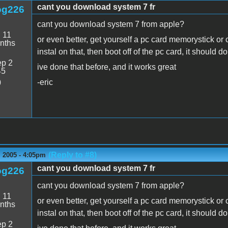
cant you download system 7 fr
og226
cant you download system 7 from apple?
:
11
or even better, get yourself a pc card memorystick or
nths
instal on that, then boot off of the pc card, it should do
p 2
ive done that before, and it works great
45
-eric
0
(Reply to #8)
 2005 - 4:05pm
cant you download system 7 fr
og226
cant you download system 7 from apple?
:
11
or even better, get yourself a pc card memorystick or
nths
instal on that, then boot off of the pc card, it should do
p 2