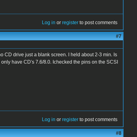
Log in
or
register
to post comments
#7
no CD drive just a blank screen. I held about 2-3 min. Is
I only have CD's 7.6/8.0. Ichecked the pins on the SCSI
Log in
or
register
to post comments
#8