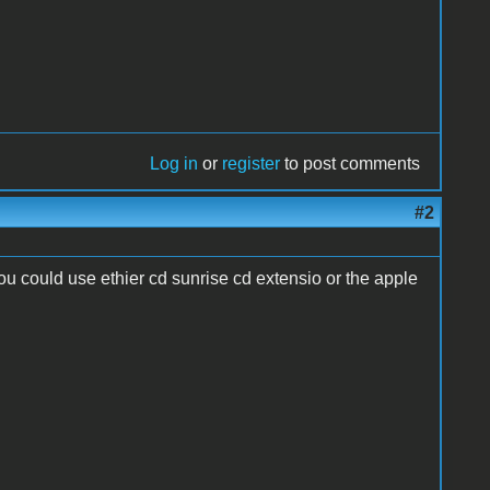
Log in
or
register
to post comments
#2
ou could use ethier cd sunrise cd extensio or the apple