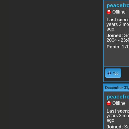
peacefr
Offline
Last seen
years 2 mo
ago
Joined:
Se
2004 - 23:
Posts:
17
Top
December 31,
peacefr
Offline
Last seen
years 2 mo
ago
Joined:
Se