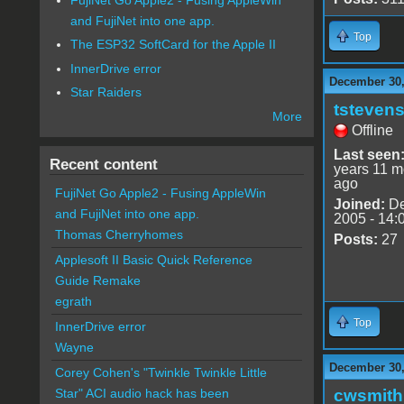
and FujiNet into one app.
Top
The ESP32 SoftCard for the Apple II
InnerDrive error
December 30,
Star Raiders
tsteven
More
Offline
Last seen
Recent content
years 11 m
ago
FujiNet Go Apple2 - Fusing AppleWin
Joined:
De
and FujiNet into one app.
2005 - 14:
Thomas Cherryhomes
Posts:
27
Applesoft II Basic Quick Reference
Guide Remake
egrath
Top
InnerDrive error
Wayne
December 30,
Corey Cohen's "Twinkle Twinkle Little
cwsmith
Star" ACI audio hack has been