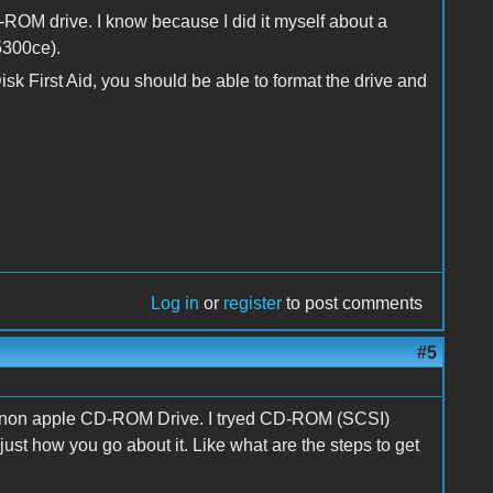
OM drive. I know because I did it myself about a
5300ce).
sk First Aid, you should be able to format the drive and
Log in
or
register
to post comments
#5
he non apple CD-ROM Drive. I tryed CD-ROM (SCSI)
st how you go about it. Like what are the steps to get