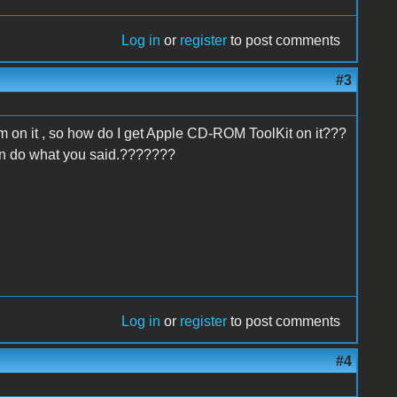
Log in
or
register
to post comments
#3
stem on it , so how do I get Apple CD-ROM ToolKit on it???
can do what you said.???????
Log in
or
register
to post comments
#4