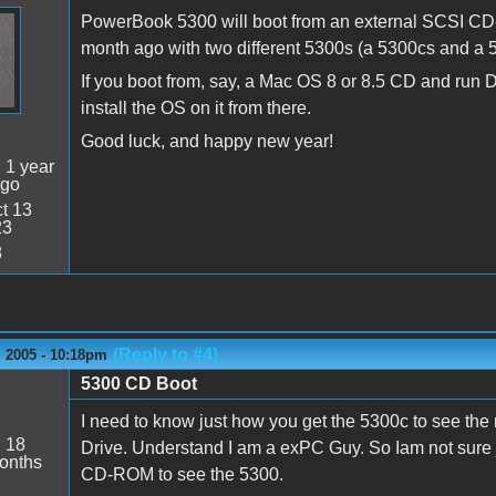
PowerBook 5300 will boot from an external SCSI CD-R
month ago with two different 5300s (a 5300cs and a 
If you boot from, say, a Mac OS 8 or 8.5 CD and run Di
install the OS on it from there.
Good luck, and happy new year!
:
1 year
ago
t 13
23
8
(Reply to #4)
 2005 - 10:18pm
5300 CD Boot
s
I need to know just how you get the 5300c to see t
:
18
Drive. Understand I am a exPC Guy. So Iam not sure ju
onths
CD-ROM to see the 5300.