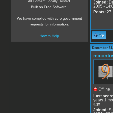
All Content Locally Hosted.
Joined:
De
2005 - 14:
Built on Free Software.
Posts:
27
We have complied with zero government
requests for information.
Top
How to Help
December 31,
macint
Offline
Last seen
years 1 mo
ago
Joined:
Se