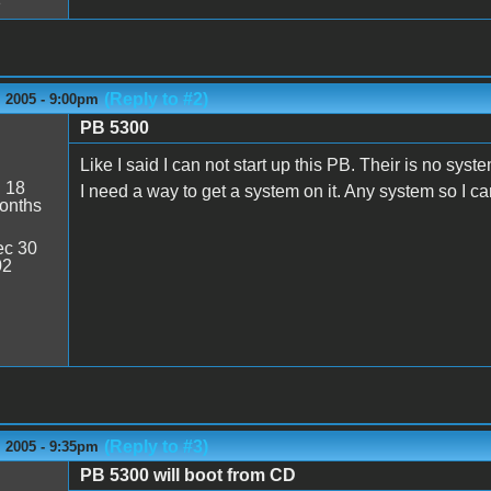
(Reply to #2)
 2005 - 9:00pm
PB 5300
s
Like I said I can not start up this PB. Their is no sy
:
18
I need a way to get a system on it. Any system so I 
onths
c 30
02
(Reply to #3)
 2005 - 9:35pm
PB 5300 will boot from CD