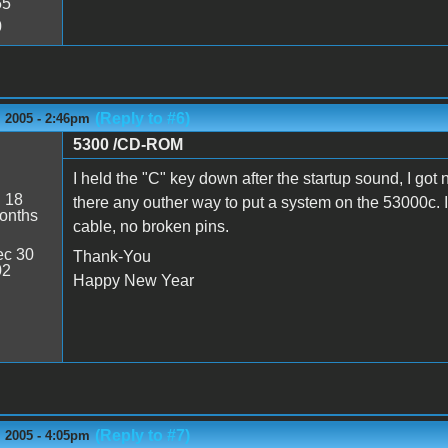
55
0
(Reply to #6)
 2005 - 2:46pm
5300 /CD-ROM
s
I held the "C" key down after the startup sound, I got 
:
18
there any outher way to put a system on the 53000c. 
onths
cable, no broken pins.
c 30
Thank-You
02
Happy New Year
(Reply to #7)
 2005 - 4:05pm