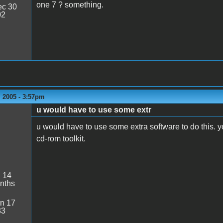
one 7 ? something.
c 30
02
 2005 - 3:57pm
u would have to use some extr
u would have to use some extra software to do this. y
cd-rom toolkit.
:
14
nths
n 17
33
1