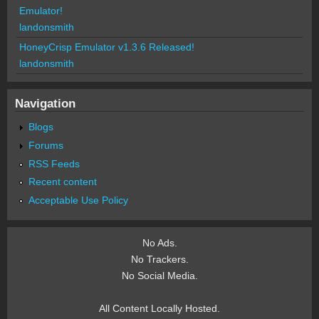
Emulator!
landonsmith
HoneyCrisp Emulator v1.3.6 Released!
landonsmith
Navigation
Blogs
Forums
RSS Feeds
Recent content
Acceptable Use Policy
No Ads.
No Trackers.
No Social Media.
All Content Locally Hosted.