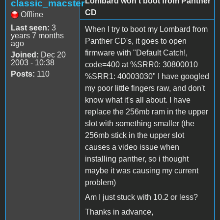
Lombard won't boot from Panther
classic_macster
CD
Offline
Last seen:
3
When I try to boot my Lombard from
years 7 months
Panther CD's, it goes to open
ago
firmware with "Default Catch!,
Joined:
Dec 20
2003 - 10:38
code=400 at %SRR0: 30800010
Posts:
110
%SRR1: 40003030" I have googled
my poor little fingers raw, and don't
know what it's all about. I have
replace the 256mb ram in the upper
slot with something smaller (the
256mb stick in the upper slot
causes a video issue when
installing panther, so i thought
maybe it was causing my current
problem)
Am I just stuck with 10.2 or less?
Thanks in advance,