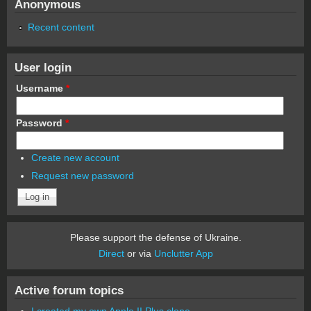
Anonymous
Recent content
User login
Username
*
Password
*
Create new account
Request new password
Please support the defense of Ukraine.
Direct
or via
Unclutter App
Active forum topics
I created my own Apple II Plus clone