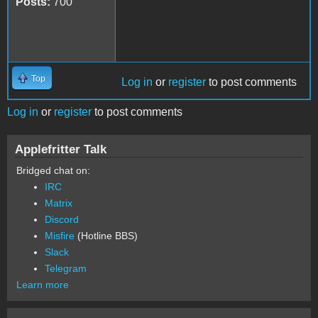
Posts:
700
Top
Log in
or
register
to post comments
Log in
or
register
to post comments
Applefritter Talk
Bridged chat on:
IRC
Matrix
Discord
Misfire
(Hotline BBS)
Slack
Telegram
Learn more