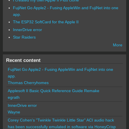
FujiNet Go Apple2 - Fusing AppleWin and FujiNet into one
app.
The ESP32 SoftCard for the Apple II
InnerDrive error
Star Raiders
More
Recent content
FujiNet Go Apple2 - Fusing AppleWin and FujiNet into one
app.
Thomas Cherryhomes
Applesoft II Basic Quick Reference Guide Remake
egrath
InnerDrive error
Wayne
Corey Cohen's "Twinkle Twinkle Little Star" ACI audio hack
has been successfully emulated in software via HoneyCrisp