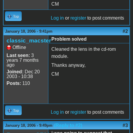
CM
Top
Log in
or
register
to post comments
#2
January 18, 2006 - 9:41pm
Problem solved
classic_macster
Offline
Cleaned the lens in the cd-rom
Last seen:
3
module.
years 7 months
ago
Thanks anyway,
Joined:
Dec 20
CM
2003 - 10:38
Posts:
110
Top
Log in
or
register
to post comments
(Reply to #2)
#3
January 18, 2006 - 9:49pm