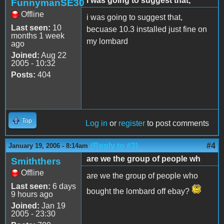
i was going to suggest that,
FunnymanSE30
Offline
i was going to suggest that,
Last seen:
10
becuase 10.3 installed just fine on
months 1 week
my lombard
ago
Joined:
Aug 22
2005 - 10:32
Posts:
404
Top
Log in
or
register
to post comments
(Reply to #3)
#4
January 19, 2006 - 8:14am
are we the group of people wh
Smiththers
Offline
are we the group of people who
Last seen:
6 days
bought the lombard off ebay?
9 hours ago
Joined:
Jan 19
2005 - 23:30