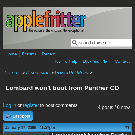
Skip to main content
Search
Search form
Home
Forums
Recent
How To Help
100-Year Plan
Contact
Forums
>
Discussion
>
PowerPC Macs
>
Lombard won't boot from Panther CD
Log in
or
register
to post comments
4 posts / 0 new
Last post
#1
January 17, 2006 - 11:57pm