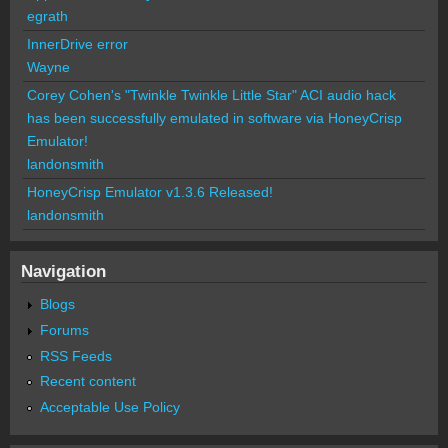
egrath
InnerDrive error
Wayne
Corey Cohen's "Twinkle Twinkle Little Star" ACI audio hack
has been successfully emulated in software via HoneyCrisp
Emulator!
landonsmith
HoneyCrisp Emulator v1.3.6 Released!
landonsmith
Navigation
Blogs
Forums
RSS Feeds
Recent content
Acceptable Use Policy