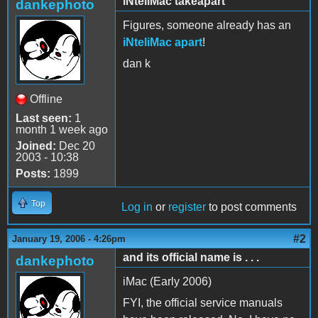
iNteliMac takeapart
dankephoto
Figures, someone already has an
iNteliMac apart
!
dan k
Offline
Last seen:
1
month 1 week ago
Joined:
Dec 20
2003 - 10:38
Posts:
1899
Top
Log in
or
register
to post comments
#2
January 19, 2006 - 4:26pm
and its official name is . . .
dankephoto
iMac (Early 2006)
FYI, the official service manuals