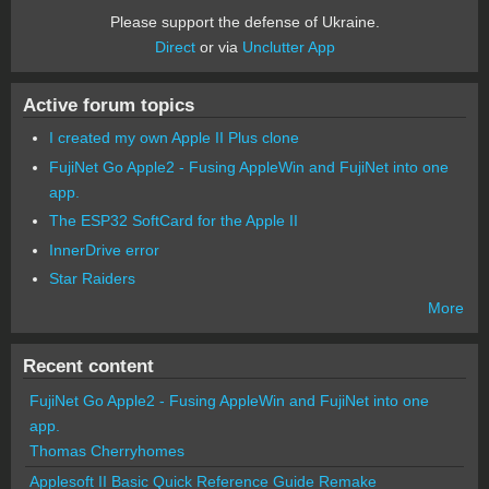
Please support the defense of Ukraine.
Direct
or via
Unclutter App
Active forum topics
I created my own Apple II Plus clone
FujiNet Go Apple2 - Fusing AppleWin and FujiNet into one
app.
The ESP32 SoftCard for the Apple II
InnerDrive error
Star Raiders
More
Recent content
FujiNet Go Apple2 - Fusing AppleWin and FujiNet into one
app.
Thomas Cherryhomes
Applesoft II Basic Quick Reference Guide Remake