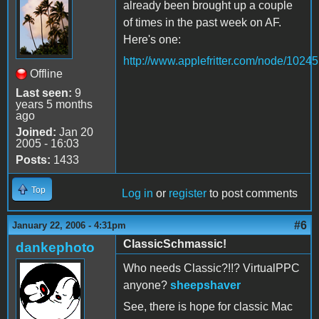
already been brought up a couple
of times in the past week on AF.
Here's one:
http://www.applefritter.com/node/10245
Offline
Last seen:
9
years 5 months
ago
Joined:
Jan 20
2005 - 16:03
Posts:
1433
Top
Log in
or
register
to post comments
#6
January 22, 2006 - 4:31pm
ClassicSchmassic!
dankephoto
Who needs Classic?!!? VirtualPPC
anyone?
sheepshaver
See, there is hope for classic Mac