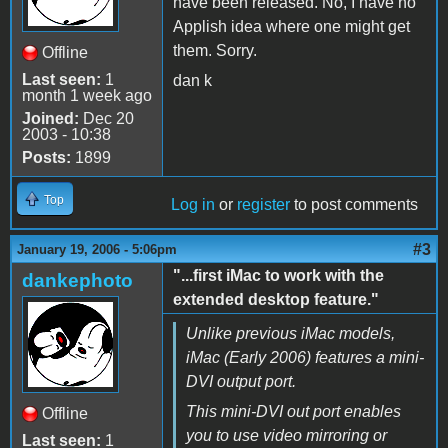
have been released. No, I have no
Applish idea where one might get
them. Sorry.
Offline
Last seen:
1
dan k
month 1 week ago
Joined:
Dec 20
2003 - 10:38
Posts:
1899
Top
Log in
or
register
to post comments
#3
January 19, 2006 - 5:06pm
"...first iMac to work with the
dankephoto
extended desktop feature."
Unlike previous iMac models,
iMac (Early 2006) features a mini-
DVI output port.
This mini-DVI out port enables
Offline
you to use video mirroring or
Last seen:
1