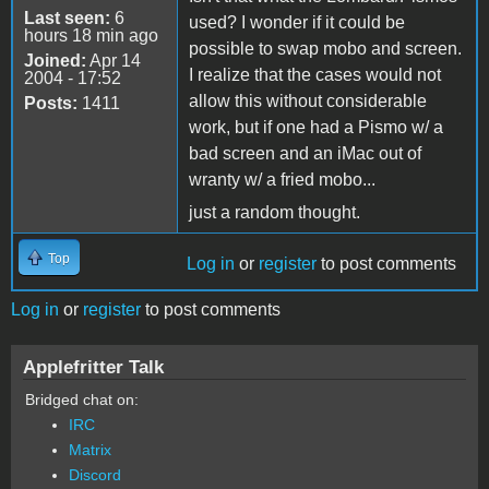
Last seen:
6
used? I wonder if it could be
hours 18 min ago
possible to swap mobo and screen.
Joined:
Apr 14
I realize that the cases would not
2004 - 17:52
allow this without considerable
Posts:
1411
work, but if one had a Pismo w/ a
bad screen and an iMac out of
wranty w/ a fried mobo...
just a random thought.
Top
Log in
or
register
to post comments
Log in
or
register
to post comments
Applefritter Talk
Bridged chat on:
IRC
Matrix
Discord