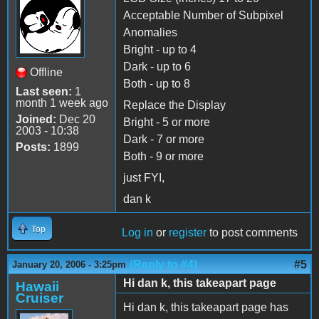
Acceptable Number of Subpixel
Anomalies
Bright - up to 4
Dark - up to 6
Offline
Both - up to 8
Last seen:
1
month 1 week ago
Replace the Display
Joined:
Dec 20
Bright - 5 or more
2003 - 10:38
Dark - 7 or more
Posts:
1899
Both - 9 or more
just FYI,
dan k
Top
Log in
or
register
to post comments
(Reply to #4)
#5
January 20, 2006 - 3:25pm
Hi dan k, this takeapart page
Hawaii
Cruiser
Hi dan k, this takeapart page has