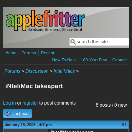
Skip to main content
Search
Search form
Home
Forums
Recent
How To Help
100-Year Plan
Contact
Forums
>
Discussion
>
Intel Macs
>
iNteliMac takeapart
Log in
or
register
to post comments
8 posts / 0 new
Last post
#1
January 19, 2006 - 4:11pm