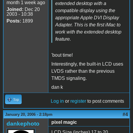
month 1 week ago
extended desktop with a
Joined:
Dec 20
compatible display using the
2003 - 10:38
appropriate Apple DVI Display
Posts:
1899
Adapter. This is the first iMac to
work with the extended desktop
feature.
'bout time!
Interestingly, the built-in LCD uses
LVDS rather than the previous
TMDS signaling.
dan k
Top
Log in
or
register
to post comments
#4
January 20, 2006 - 2:18pm
pixel magic
dankephoto
LCD Size (inches) 17 to 20