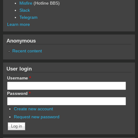
Misfire
(Hotline BBS)
Slack
Telegram
Learn more
Anonymous
Recent content
User login
Username
*
Password
*
Create new account
Request new password