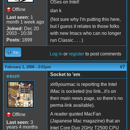
OSes on Intel!
Offline
dan k
Last seen:
1
(Not sure why I'm putting this here,
month 1 week ago
but I guess it relates to those folks
Joined:
Dec 20
2003 - 10:38
with new Imacs who can no longer
Posts:
1899
run Classic . . . )
Top
Log in
or
register
to post comments
#7
February 1, 2006 - 2:01pm
Socket to 'em
eeun
xlr8yourmac is reporting the Intel
iMac is socketed (no link...it's on
their main news page, so there's no
perma-link available).
A reader quoted MacFan
Offline
(Japanese Mac magazine) that an
Last seen:
3
years 4 months
Intel Core Duo 2GHz T2500 CPU