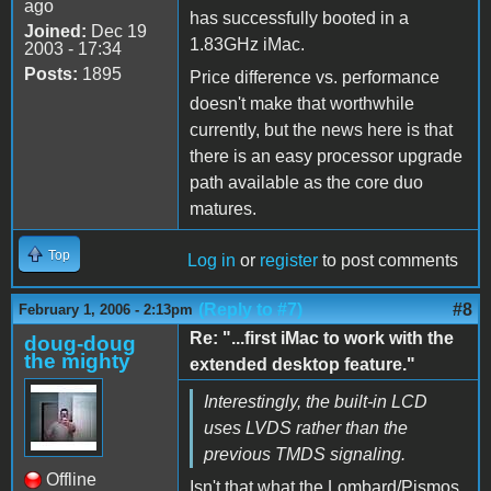
ago
has successfully booted in a
Joined:
Dec 19
1.83GHz iMac.
2003 - 17:34
Posts:
1895
Price difference vs. performance
doesn't make that worthwhile
currently, but the news here is that
there is an easy processor upgrade
path available as the core duo
matures.
Top
Log in
or
register
to post comments
(Reply to #7)
#8
February 1, 2006 - 2:13pm
Re: "...first iMac to work with the
doug-doug
the mighty
extended desktop feature."
Interestingly, the built-in LCD
uses LVDS rather than the
previous TMDS signaling.
Offline
Isn't that what the Lombard/Pismos