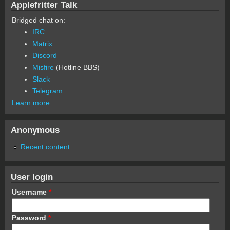
Applefritter Talk
Bridged chat on:
IRC
Matrix
Discord
Misfire
(Hotline BBS)
Slack
Telegram
Learn more
Anonymous
Recent content
User login
Username
*
Password
*