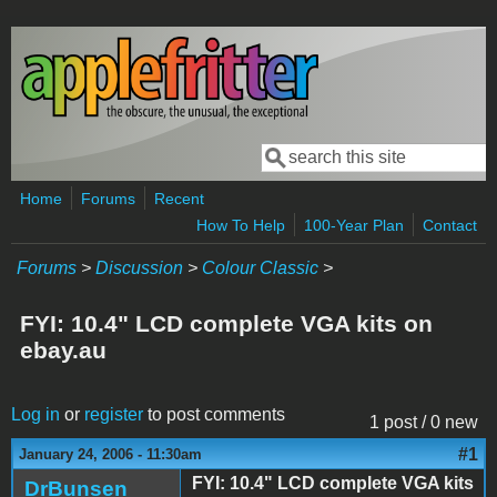
Skip to main content
Search
Search form
Home
Forums
Recent
How To Help
100-Year Plan
Contact
Forums
>
Discussion
>
Colour Classic
>
FYI: 10.4" LCD complete VGA kits on
ebay.au
Log in
or
register
to post comments
1 post / 0 new
#1
January 24, 2006 - 11:30am
FYI: 10.4" LCD complete VGA kits
DrBunsen