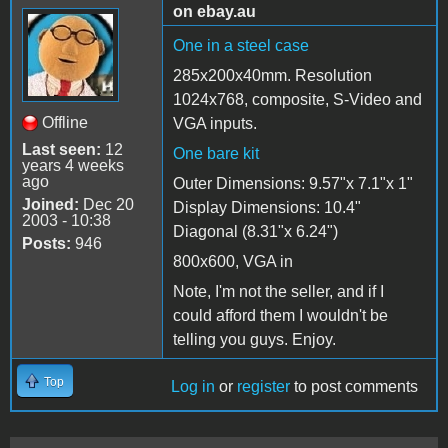
on ebay.au
One in a steel case
285x200x40mm. Resolution
1024x768, composite, S-Video and
Offline
VGA inputs.
Last seen:
12
One bare kit
years 4 weeks
ago
Outer Dimensions: 9.57"x 7.1"x 1"
Joined:
Dec 20
Display Dimensions: 10.4"
2003 - 10:38
Diagonal (8.31"x 6.24")
Posts:
946
800x600, VGA in
Note, I'm not the seller, and if I
could afford them I wouldn't be
telling you guys. Enjoy.
Top
Log in
or
register
to post comments