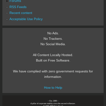
Forums
RSS Feeds
Recent content
Acceptable Use Policy
No Ads.
No Trackers.
No Social Media.
All Content Locally Hosted.
Built on Free Software.
We have complied with zero government requests for
information.
How to Help
~ Est. 1999 ~
A pillar of corporate stability since the second millenium.