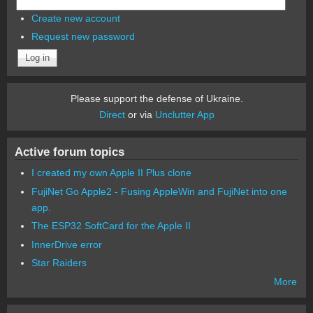
Create new account
Request new password
Please support the defense of Ukraine.
Direct
or via
Unclutter App
Active forum topics
I created my own Apple II Plus clone
FujiNet Go Apple2 - Fusing AppleWin and FujiNet into one
app.
The ESP32 SoftCard for the Apple II
InnerDrive error
Star Raiders
More