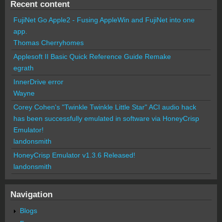
Recent content
FujiNet Go Apple2 - Fusing AppleWin and FujiNet into one
app.
Thomas Cherryhomes
Applesoft II Basic Quick Reference Guide Remake
egrath
InnerDrive error
Wayne
Corey Cohen's "Twinkle Twinkle Little Star" ACI audio hack
has been successfully emulated in software via HoneyCrisp
Emulator!
landonsmith
HoneyCrisp Emulator v1.3.6 Released!
landonsmith
Navigation
Blogs