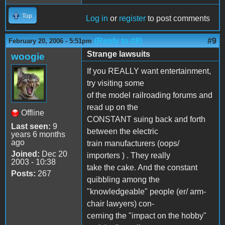
Top
Log in
or
register
to post comments
(Reply to #8)
#9
February 20, 2006 - 5:51pm
Strange lawsuits
woogie
If you REALLY want entertainment,
try visiting some
of the model railroading forums and
read up on the
Offline
CONSTANT suing back and forth
Last seen:
9
between the electric
years 6 months
ago
train manufacturers (oops/
Joined:
Dec 20
importers ) . They really
2003 - 10:38
take the cake. And the constant
Posts:
267
quibbling among the
"knowledgeable" people (er/ arm-
chair lawyers) con-
cerning the "impact on the hobby"