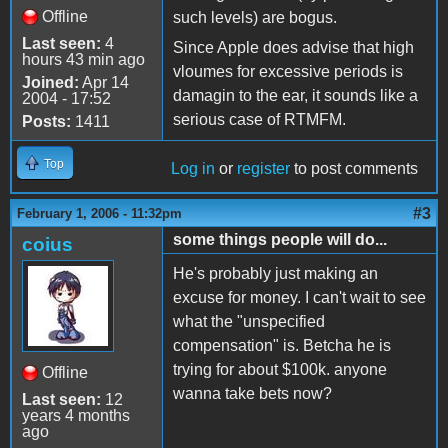
Offline
such levels) are bogus.
Last seen:
4
Since Apple does advise that high
hours 43 min ago
vloumes for excessive periods is
Joined:
Apr 14
damagin to the ear, it sounds like a
2004 - 17:52
serious case of RTMFM.
Posts:
1411
Top
Log in
or
register
to post comments
#3
February 1, 2006 - 11:32pm
some things people will do...
coius
He's probably just making an
excuse for money. I can't wait to see
what the "unspecified
compensation" is. Betcha he is
trying for about $100k. anyone
Offline
wanna take bets now?
Last seen:
12
years 4 months
ago