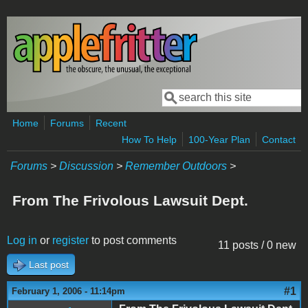
Skip to main content
Search
Search form
Home
Forums
Recent
How To Help
100-Year Plan
Contact
Forums
>
Discussion
>
Remember Outdoors
>
From The Frivolous Lawsuit Dept.
Log in
or
register
to post comments
11 posts / 0 new
Last post
#1
February 1, 2006 - 11:14pm