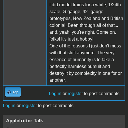
I did model trains for a while; 1/24th
scale, G-gauge, 42" gauge
prototypes, New Zealand and British
colonial. Been through all of that...
and, yeah, you're right. Come on,
folks! It's just a hobby!
One of the reasons I just don't mess
with that stuff anymore. The very
essence of humanity is to take a
perfectly harmless pursuit and
destroy it by complexity in one for or
another.
Top
Log in
or
register
to post comments
Log in
or
register
to post comments
Applefritter Talk