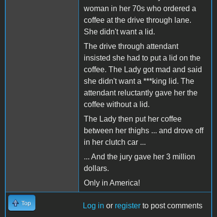
woman in her 70s who ordered a
coffee at the drive through lane.
She didn't want a lid.
The drive through attendant
insisted she had to put a lid on the
coffee. The Lady got mad and said
she didn't want a ***king lid. The
attendant reluctantly gave her the
coffee without a lid.
The Lady then put her coffee
between her thighs ... and drove off
in her clutch car ...
... And the jury gave her 3 million
dollars.
Only in America!
Top
Log in
or
register
to post comments