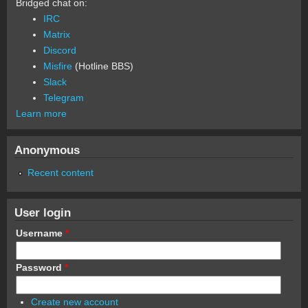
Bridged chat on:
IRC
Matrix
Discord
Misfire
(Hotline BBS)
Slack
Telegram
Learn more
Anonymous
Recent content
User login
Username
*
Password
*
Create new account