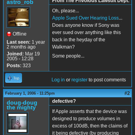
From The Frivolous Lawsuit Dept.
astro_rob
Oh, please...
Apple Sued Over Hearing Loss
...
Does anyone know if Sony was
ever sued over anything like this
Offline
back in the heyday of the
Last seen:
1 year
2 months ago
Walkman?
Joined:
Mar 19
Some people...
2005 - 12:28
Posts:
323
Top
Log in
or
register
to post comments
#2
February 1, 2006 - 11:25pm
defective?
doug-doug
the mighty
If Apple asserts that the device was
designed to produce volumes in
excess of 100dB, then the claims of
it being defective (by producing