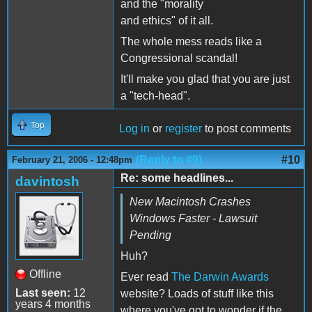
and the "morality
and ethics" of it all.
The whole mess reads like a
Congressional scandal!
It'll make you glad that you are just
a "tech-head".
Top
Log in
or
register
to post comments
(Reply to #9)
#10
February 21, 2006 - 12:48pm
Re: some headlines...
davintosh
New Macintosh Crashes
Windows Faster - Lawsuit
Pending
Huh?
Offline
Ever read
The Darwin Awards
Last seen:
12
website? Loads of stuff like this
years 4 months
where you've got to wonder if the