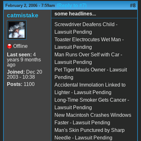
(Reply to #7)
#8
February 2, 2006 - 7:59am
some headlines...
catmistake
Screwdriver Deafens Child -
Lawsuit Pending
Toaster Electrocutes Wet Man -
Offline
Lawsuit Pending
Last seen:
4
Man Runs Over Self with Car -
years 9 months
Lawsuit Pending
ago
Pet Tiger Mauls Owner - Lawsuit
Joined:
Dec 20
2003 - 10:38
Pending
Posts:
1100
Accidental Immolation Linked to
Lighter - Lawsuit Pending
Long-Time Smoker Gets Cancer -
Lawsuit Pending
New Macintosh Crashes Windows
Faster - Lawsuit Pending
Man's Skin Punctured by Sharp
Needle - Lawsuit Pending