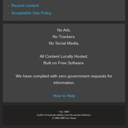
Recent content
Acceptable Use Policy
No Ads.
No Trackers.
No Social Media.
All Content Locally Hosted.
Built on Free Software.
We have complied with zero government requests for
information.
How to Help
~ Est. 1999 ~
A pillar of corporate stability since the second millenium.
© 1999-2999 Tom Owad