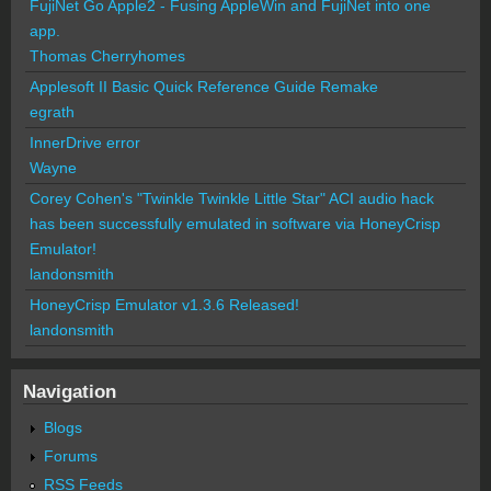
FujiNet Go Apple2 - Fusing AppleWin and FujiNet into one
app.
Thomas Cherryhomes
Applesoft II Basic Quick Reference Guide Remake
egrath
InnerDrive error
Wayne
Corey Cohen's "Twinkle Twinkle Little Star" ACI audio hack
has been successfully emulated in software via HoneyCrisp
Emulator!
landonsmith
HoneyCrisp Emulator v1.3.6 Released!
landonsmith
Navigation
Blogs
Forums
RSS Feeds