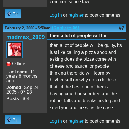
common sence law.
Top
Log in
or
register
to post comments
(Reply to #6)
#7
February 2, 2006 - 5:50am
then allot of people will be
madmax_2069
then allot of people will be guilty. its
just like calling a pizza shop and
asking does the pizza come with
Offline
cheese and sauce. or people
Last seen:
15
thinking there kid will learn by
years 8 months
his/her self on why no to do this or
ago
that.lol the best one of them all.
Joined:
Sep 24
2005 - 07:28
having your house robed and the
Posts:
664
robber falls and breaks his leg and
sued you and he wins the case
Top
Log in
or
register
to post comments