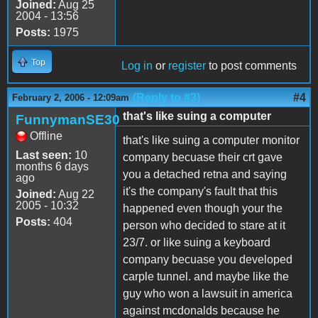
Joined:
Aug 25
2004 - 13:56
Posts:
1975
Top
Log in
or
register
to post comments
(Reply to #3)
#4
February 2, 2006 - 12:09am
that's like suing a computer
FunnymanSE30
Offline
that's like suing a computer monitor
Last seen:
10
company becuase their crt gave
months 6 days
you a detached retna and saying
ago
it's the company's fault that this
Joined:
Aug 22
2005 - 10:32
happened even though your the
Posts:
404
person who decided to stare at it
23/7. or like suing a keyboard
company becuase you developed
carple tunnel. and maybe like the
guy who won a lawsuit in america
against mcdonalds because he