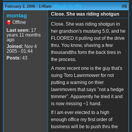
(Reply to #5)
#6
February 2, 2006 - 1:45am
Close. She was riding shotgun
montag
Offline
Close. She was riding shotgun in
Last seen:
17
her grandson's mustang 5.0, and he
years 11 months
FLOORED it pulling out of the drive
ago
thru. You know, shaving a few
Joined:
Nov 4
2005 - 01:44
thousandths form the back tires in
Posts:
43
the process.
A more recent one is the guy that's
suing Toro Lawnmower for not
putting a warning on thier
lawnmovers that says "not a hedge
trimmer". Apparently he tried it and
is now missing ~1 hand.
If I am ever elected to a high
enough office my first order of
business will be to push thru the