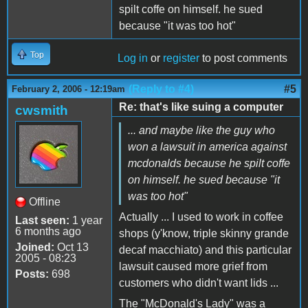
spilt coffe on himself. he sued
because "it was too hot"
Top
Log in
or
register
to post comments
(Reply to #4)
#5
February 2, 2006 - 12:19am
Re: that's like suing a computer
cwsmith
... and maybe like the guy who
won a lawsuit in america against
mcdonalds because he spilt coffe
on himself. he sued because "it
was too hot"
Offline
Actually ... I used to work in coffee
Last seen:
1 year
6 months ago
shops (y'know, triple skinny grande
Joined:
Oct 13
decaf macchiato) and this particular
2005 - 08:23
lawsuit caused more grief from
Posts:
698
customers who didn't want lids ...
The "McDonald's Lady" was a