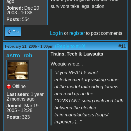
ago
survivors take legal action.
Joined:
Dec 20
2003 - 10:38
Posts:
554
Top
Log in
or
register
to post comments
(Reply to #10)
#11
February 21, 2006 - 1:00pm
Trains, Tech & Lawsuits
astro_rob
Woogie wrote...
"If you REALLY want
entertainment, try visiting some
Offline
of the model railroading forums
and read up on the
Last seen:
1 year
2 months ago
CONSTANT suing back and forth
Joined:
Mar 19
between the electric
2005 - 12:28
train manufacturers (oops/
Posts:
323
importers )..."