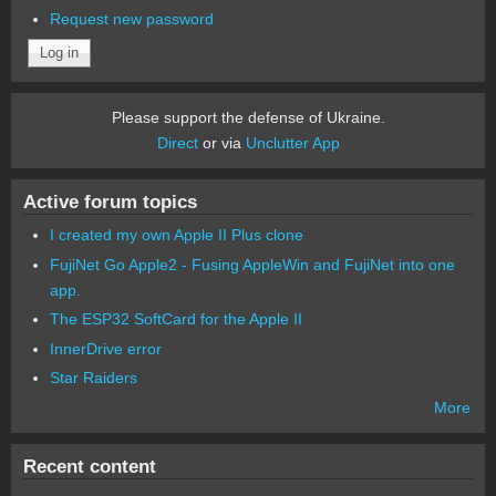
Request new password
Please support the defense of Ukraine.
Direct
or via
Unclutter App
Active forum topics
I created my own Apple II Plus clone
FujiNet Go Apple2 - Fusing AppleWin and FujiNet into one
app.
The ESP32 SoftCard for the Apple II
InnerDrive error
Star Raiders
More
Recent content