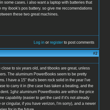
in some cases. i also want a laptop with batteries that
ke my ibook's pos battery. so give me reccomendations
etween these two great machines.
Log in
or
register
to post comments
#2
e close to six years old, and tibooks are great, unless
uters. The aluminum PowerBooks seem to be pretty
s. I have a 15" that's been rock solid in the year I've
se to carry it in (the case has taken a beating, and the
 dent. 1ghz aluminum PowerBooks are within the price
 capability (easier to get the card if it's not already
 or cingular, if you have verizon, I'm sorry), and a newer
ies for in the future.