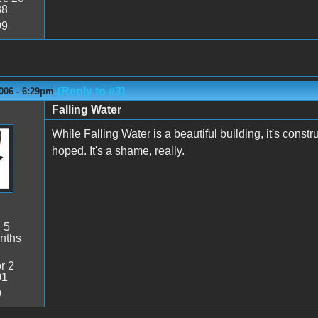
38
99
(Reply to #3)
006 - 6:29pm
Falling Water
While Falling Water is a beautiful building, it's const
hoped. It's a shame, really.
:
5
nths
r 2
01
9