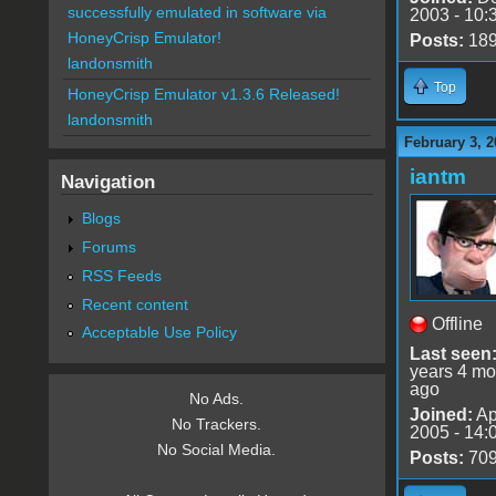
successfully emulated in software via
2003 - 10:
HoneyCrisp Emulator!
Posts:
18
landonsmith
Top
HoneyCrisp Emulator v1.3.6 Released!
landonsmith
February 3, 2
iantm
Navigation
Blogs
Forums
RSS Feeds
Recent content
Offline
Acceptable Use Policy
Last seen
years 4 mo
ago
No Ads.
Joined:
Ap
No Trackers.
2005 - 14:
No Social Media.
Posts:
70