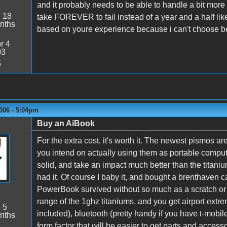
and it probably needs to be able to handle a bit more 
:
18
take FOREVER to fail instead of a year and a half li
nths
based on youre experience because i can't choose b
r 4
03
5
006 - 5:04pm
Buy an AiBook
For the extra cost, it's worth it. The newest pismos ar
you intend on actually using them as portable comp
solid, and take an impact much better than the titanium
had it. Of course I baby it, and bought a brenthaven ca
PowerBook survived without so much as a scratch or
range of the 1ghz titaniums, and you get airport extreme
:
5
included), bluetooth (pretty handy if you have t-mobile
nths
form factor that will be easier to get parts and accessor