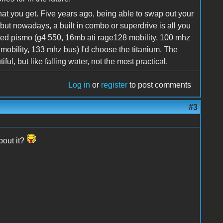
hat you get. Five years ago, being able to swap out your
 but nowadays, a built in combo or superdrive is all you
ded pismo (g4 550, 16mb ati rage128 mobility, 100 mhz
mobility, 133 mhz bus) I'd choose the titanium. The
ul, but like falling water, not the most practical.
Log in
or
register
to post comments
#3
bout it?