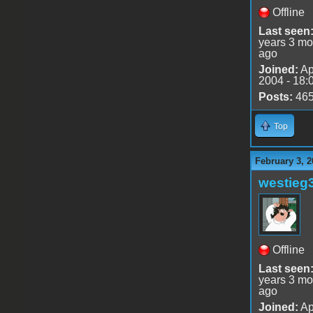
Offline
Last seen
years 3 mo
ago
Joined:
Ap
2004 - 18:
Posts:
46
Top
February 3, 2
westieg
Offline
Last seen
years 3 mo
ago
Joined:
Ap