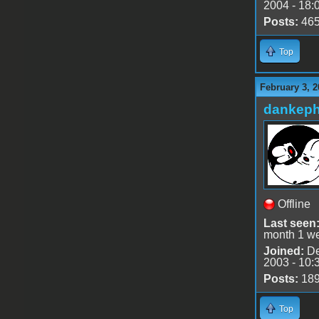
2004 - 18:
Posts:
46
Top
February 3, 2
dankeph
Offline
Last seen
month 1 w
Joined:
De
2003 - 10:
Posts:
18
Top