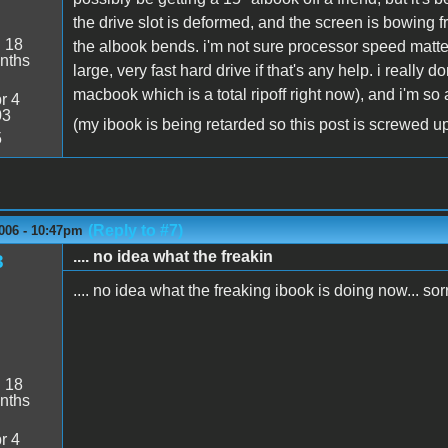
the drive slot is deformed, and the screen is bowing f
:
18
the albook bends. i'm not sure processor speed matter
nths
large, very fast hard drive if that's any help. i really 
macbook which is a total ripoff right now), and i'm so
r 4
03
(my ibook is being retarded so this post is screwed u
5
(Reply to #7)
006 - 10:47pm
.... no idea what the freakin
3
.... no idea what the freaking ibook is doing now... sor
:
18
nths
r 4