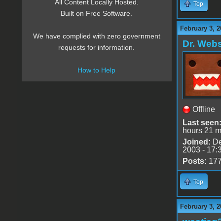
All Content Locally Hosted.
Top
Built on Free Software.
February 3, 2
We have complied with zero government
Dr. Webs
requests for information.
How to Help
Offline
Last seen
hours 21 m
Joined:
De
2003 - 17:
Posts:
17
Top
February 3, 2