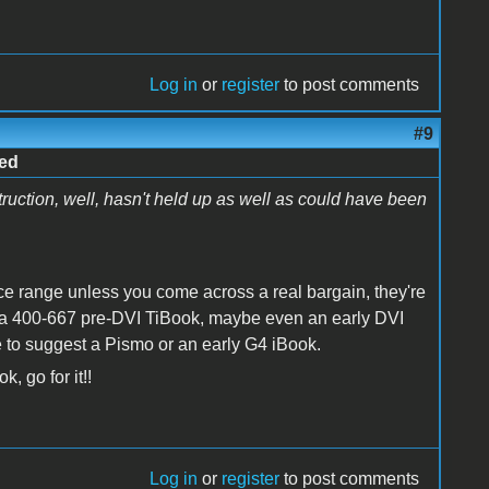
Log in
or
register
to post comments
#9
ped
struction, well, hasn't held up as well as could have been
rice range unless you come across a real bargain, they're
rd a 400-667 pre-DVI TiBook, maybe even an early DVI
ave to suggest a Pismo or an early G4 iBook.
, go for it!!
Log in
or
register
to post comments