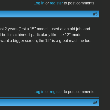
Log in
or
register
to post comments
#5
st 2 years (first a 15" model I used at an old job, and
ll-built machines. I particularly like the 12" model
ou want a bigger screen, the 15" is a great machine too.
Log in
or
register
to post comments
#6