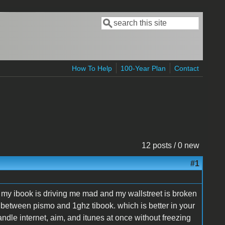
Search
Search form
How To Help
100-Year Plan
Contact
12 posts / 0 new
#1
ce my ibook is driving me mad and my wallstreet is broken
uck between pismo and 1ghz tibook. which is better in your
dle internet, aim, and itunes at once without freezing