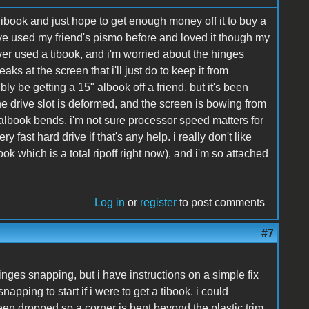
ibook and just hope to get enough money off it to buy a
ve used my friend's pismo before and loved it though my
er used a tibook, and i'm worried about the hinges
aks at the screen that i'll just do to keep it from
ibly be getting a 15" albook off a friend, but it's been
he drive slot is deformed, and the screen is bowing from
 albook bends. i'm not sure processor speed matters for
y fast hard drive if that's any help. i really don't like
 which is a total ripoff right now), and i'm so attached
Log in
or
register
to post comments
#7
nges snapping, but i have instructions on a simple fix
 snapping to start if i were to get a tibook. i could
 been dropped so a corner is bent beyond the plastic trim,