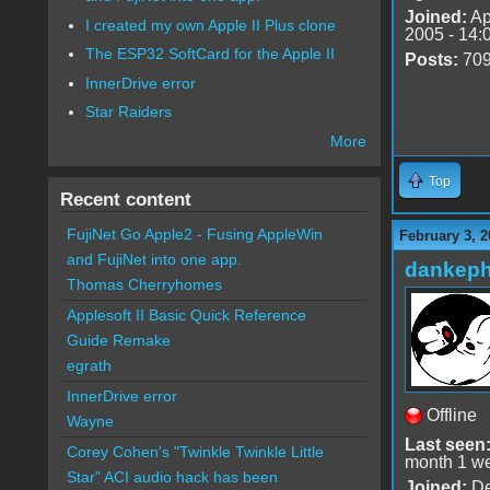
Joined:
Ap
I created my own Apple II Plus clone
2005 - 14:
The ESP32 SoftCard for the Apple II
Posts:
70
InnerDrive error
Star Raiders
More
Top
Recent content
FujiNet Go Apple2 - Fusing AppleWin
February 3, 2
and FujiNet into one app.
dankeph
Thomas Cherryhomes
Applesoft II Basic Quick Reference
Guide Remake
egrath
InnerDrive error
Offline
Wayne
Last seen
Corey Cohen's "Twinkle Twinkle Little
month 1 w
Star" ACI audio hack has been
Joined:
De