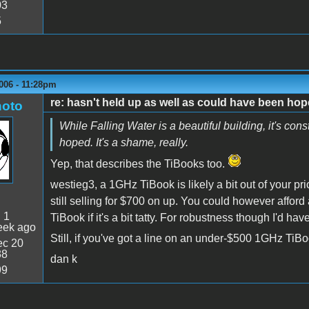
03
5
006 - 11:28pm
re: hasn't held up as well as could have been ho
oto
While Falling Water is a beautiful building, it's con
hoped. It's a shame, really.
Yep, that describes the TiBooks too.
westieg3, a 1GHz TiBook is likely a bit out of your p
still selling for $700 on up. You could however affo
:
1
TiBook if it's a bit tatty. For robustness though I'd h
eek ago
Still, if you've got a line on an under-$500 1GHz TiBook
c 20
38
dan k
99