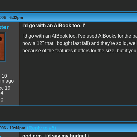
006 - 6:32pm
I'd go with an AlBook too. I'
ter
I'd go with an AlBook too. I've used AlBooks for the pa
now a 12" that I bought last fall) and they're solid, we
because of the features it offers for the size, but if y
:
10
in ago
c 19
34
70
(Reply to #5)
006 - 10:44pm
god erm...i'd say my budget i