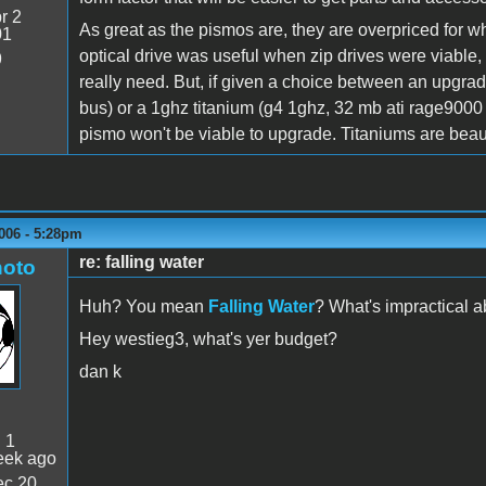
r 2
As great as the pismos are, they are overpriced for w
01
optical drive was useful when zip drives were viable,
9
really need. But, if given a choice between an upgra
bus) or a 1ghz titanium (g4 1ghz, 32 mb ati rage9000 
pismo won't be viable to upgrade. Titaniums are beautif
006 - 5:28pm
re: falling water
oto
Huh? You mean
Falling Water
? What's impractical a
Hey westieg3, what's yer budget?
dan k
:
1
eek ago
c 20