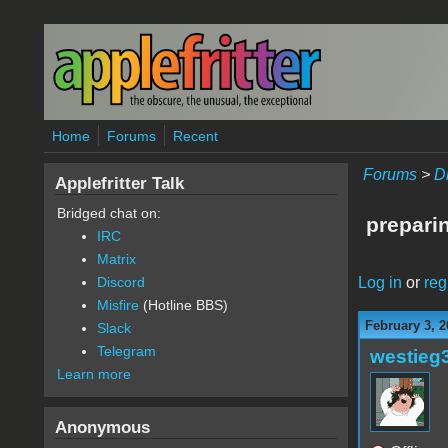
Skip to main content
Home
Forums
Recent
Forums
>
D
Applefritter Talk
Bridged chat on:
preparin
IRC
Matrix
Log in
or
reg
Discord
Misfire
(Hotline BBS)
February 3, 2
Slack
Telegram
westieg
Learn more
Anonymous