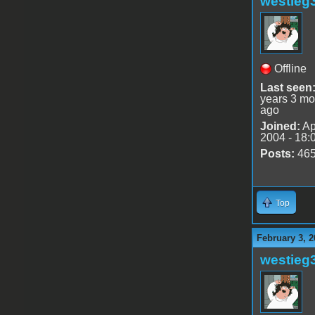
westieg
Offline
Last seen
years 3 mo
ago
Joined:
Ap
2004 - 18:
Posts:
46
Top
February 3, 2
westieg