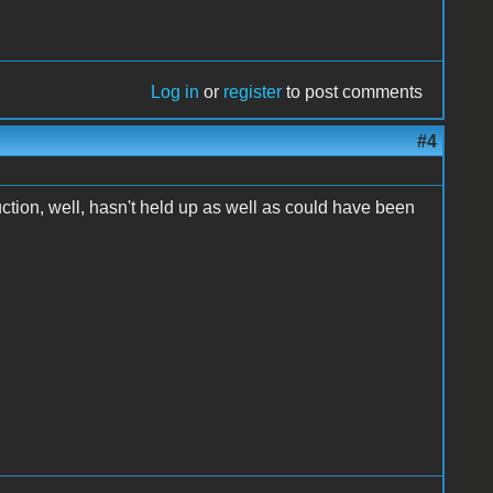
Log in
or
register
to post comments
#4
ruction, well, hasn't held up as well as could have been