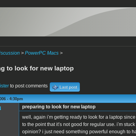
iscussion
>
PowerPC Macs
>
g to look for new laptop
ister
to post comments
Last post
006 - 4:30pm
preparing to look for new laptop
3
well, again i'm getting ready to look for a laptop sin
to the point that it's not good for regular use. i'm st
opinion? i just need something powerful enough to han