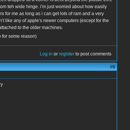
rom teh wide hinge. i'm just worried about how easily
s for me as long as i can get lots of ram and a very
don't like any of apple's newer computers (except for the
 attached to the older machines.
p for some reason)
Log in
or
register
to post comments
#8
ry