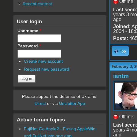
Offline
Recent content
Last seen
years 3 mo
ago
User login
Joined:
Ap
Username
*
2004 - 18:
Posts:
46
Password
*
Top
Create new account
February 3, 2
Request new password
iantm
Please support the defense of Ukraine.
Direct
or via
Unclutter App
Offline
Active forum topics
Last seen
FujiNet Go Apple2 - Fusing AppleWin
years 4 mo
ago
and FujiNet into one app.