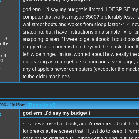
3
god erm...i'd say my budget is limited. i DESPISE my 
computer that works. maybe $500? preferably less. i'
wallstreet boots and wakes from sleep faster <_<. nev
snapping, but i have instructions on a simple fix for bre
:
18
snapping to start if i were to get a tibook. i could poss
nths
dropped so a corner is bent beyond the plastic trim, t
teh wide hinge. i'm just worried about how easily the
r 4
03
me as long as i can get lots of ram and a very large, ver
5
any of apple's newer computers (except for the macbook
to the older machines.
(Reply to #6)
006 - 10:45pm
god erm...i'd say my budget i
3
<_<. never used a tibook, and i'm worried about the hi
for breaks at the screen that i'll just do to keep it from
possibly be getting a 15" albook off a friend, but it's