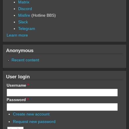
Matrix
Discord
Misfire
(Hotline BBS)
Slack
Telegram
Learn more
Anonymous
Recent content
User login
Username
*
Password
*
Create new account
Request new password