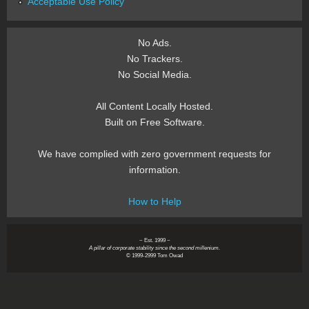
Acceptable Use Policy
No Ads.
No Trackers.
No Social Media.
All Content Locally Hosted.
Built on Free Software.
We have complied with zero government requests for
information.
How to Help
~ Est. 1999 ~
A pillar of corporate stability since the second millenium.
© 1999-2999 Tom Owad