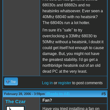
68030s and 68882s and no
heatsinks whatsoever. Ever seen a
40Mhz 68040 with no heatsink?
The 68040s run a lot hotter.
I'm sure it's "safe" to try
overclocking a 33Mhz 68030 to
50Mhz without a heatsink, I doubt it
could get itself hot enough to cause
damage. But, you might not have
the greatest stability. I'd go get a
northbridge heatsink out of an old
dead PC at the very least.
Top
Log in
or
register
to post comments
(Reply to #4)
#5
February 28, 2006 - 3:59pm
Fan?
The Czar
Have you tried installing a fan on