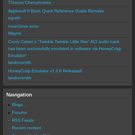
Thomas Cherryhomes
Applesoft II Basic Quick Reference Guide Remake
egrath
InnerDrive error
Wayne
Corey Cohen's "Twinkle Twinkle Little Star" ACI audio hack
has been successfully emulated in software via HoneyCrisp
Emulator!
landonsmith
HoneyCrisp Emulator v1.3.6 Released!
landonsmith
Navigation
Blogs
Forums
RSS Feeds
Recent content