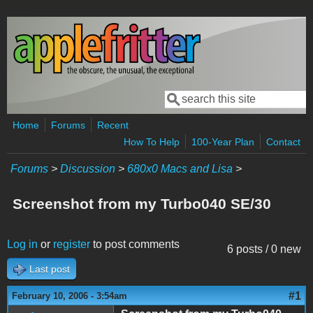
Skip to main content
Search
Search form
Home
Forums
Recent
How To Help
100-Year Plan
Contact
Forums
>
Discussion
>
680x0 Macs and Lisa
>
Screenshot from my Turbo040 SE/30
Log in
or
register
to post comments
6 posts / 0 new
Last post
#1
February 10, 2006 - 3:54am