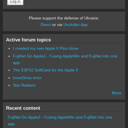
Please support the defense of Ukraine.
Direct
or via
Unclutter App
Active forum topics
I created my own Apple II Plus clone
FujiNet Go Apple2 - Fusing AppleWin and FujiNet into one
app.
The ESP32 SoftCard for the Apple II
InnerDrive error
Star Raiders
More
Recent content
FujiNet Go Apple2 - Fusing AppleWin and FujiNet into one
app.