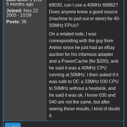
5 months ago
68030, can I use a 40MHz 68882?
Joined:
Nov 22
Does anyone know a good source
2005 - 10:09
(machine to part out or store) for 40-
Posts:
36
50MHz FPUs?
On a related note, I was
corresponding with the guy from
Artmix since he just had an eBay
auction for his infamous adapter
and a PowerCache (for $200), and
he said it was a 40MHz CPU
running at 50MHz. I then asked if it
was safe to OC a 33MHz 030 CPU
to 50MHz without a heatsink, and
he said it was ok. I know 030 and
040 are not the same, but after
seeing these results, I kind of doubt
it.