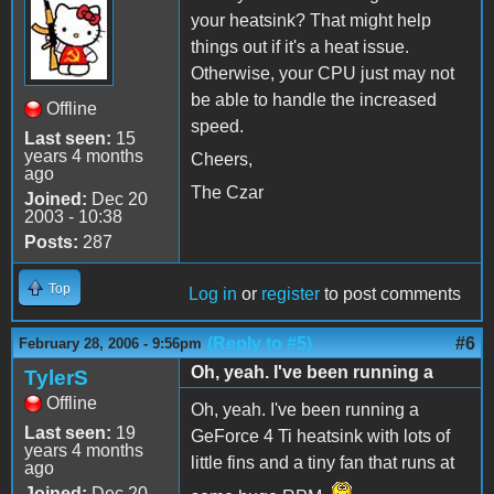
your heatsink? That might help
things out if it's a heat issue.
Otherwise, your CPU just may not
be able to handle the increased
Offline
speed.
Last seen:
15
years 4 months
Cheers,
ago
The Czar
Joined:
Dec 20
2003 - 10:38
Posts:
287
Top
Log in
or
register
to post comments
(Reply to #5)
#6
February 28, 2006 - 9:56pm
Oh, yeah. I've been running a
TylerS
Offline
Oh, yeah. I've been running a
Last seen:
19
GeForce 4 Ti heatsink with lots of
years 4 months
little fins and a tiny fan that runs at
ago
Joined:
Dec 20