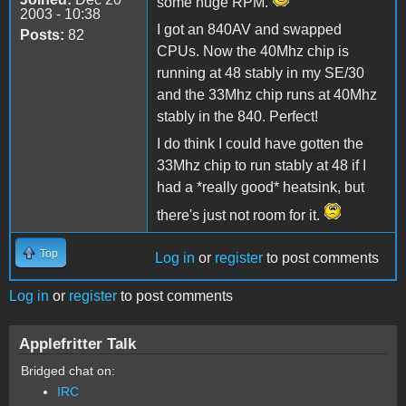
some huge RPM.
2003 - 10:38
I got an 840AV and swapped
Posts:
82
CPUs. Now the 40Mhz chip is
running at 48 stably in my SE/30
and the 33Mhz chip runs at 40Mhz
stably in the 840. Perfect!
I do think I could have gotten the
33Mhz chip to run stably at 48 if I
had a *really good* heatsink, but
there's just not room for it.
Top
Log in
or
register
to post comments
Log in
or
register
to post comments
Applefritter Talk
Bridged chat on:
IRC