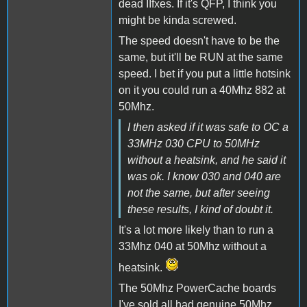
dead IIfxes. If it's QFP, I think you
might be kinda screwed.
The speed doesn't have to be the
same, but it'll be RUN at the same
speed. I bet if you put a little hotsink
on it you could run a 40Mhz 882 at
50Mhz.
I then asked if it was safe to OC a
33MHz 030 CPU to 50MHz
without a heatsink, and he said it
was ok. I know 030 and 040 are
not the same, but after seeing
these results, I kind of doubt it.
It's a lot more likely than to run a
33Mhz 040 at 50Mhz without a
heatsink.
The 50Mhz PowerCache boards
I've sold all had genuine 50Mhz