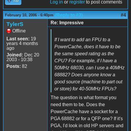
Top
Log in
or
register
to post comments
(Reply to #3)
#4
February 10, 2006 - 6:40pm
Re: Impressive
TylerS
Offline
Last seen:
19
If I want to add an FPU to a
years 4 months
PowerCache, does it have to be
ago
the same speed rating as the
Joined:
Dec 20
2003 - 10:38
CPU? For example, if I have a
Posts:
82
50MHz 68030, can I use a 40MHz
68882? Does anyone know a
good source (machine to part out
or store) for 40-50MHz FPUs?
The question is what format you
need them to be. Does the
PowerCache have a socket for a
PGA 68882 or for a QFP one? If it's
PGA, I'd look in old HP servers and