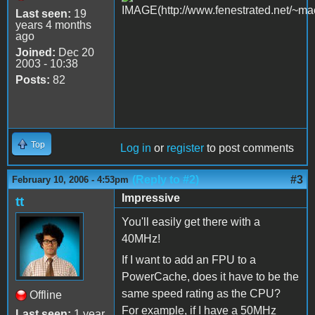
Last seen:
19
years 4 months
ago
Joined:
Dec 20
2003 - 10:38
Posts:
82
Top
Log in
or
register
to post comments
(Reply to #2)
#3
February 10, 2006 - 4:53pm
Impressive
tt
You'll easily get there with a
40MHz!
If I want to add an FPU to a
PowerCache, does it have to be the
same speed rating as the CPU?
Offline
For example, if I have a 50MHz
Last seen:
1 year