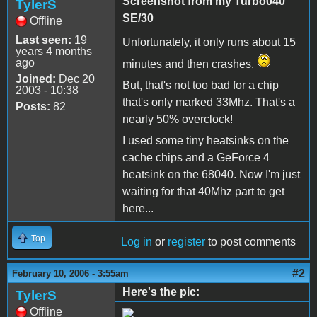
Screenshot from my Turbo040
TylerS
SE/30
Offline
Last seen:
19
Unfortunately, it only runs about 15
years 4 months
ago
minutes and then crashes.
Joined:
Dec 20
But, that's not too bad for a chip
2003 - 10:38
that's only marked 33Mhz. That's a
Posts:
82
nearly 50% overclock!
I used some tiny heatsinks on the
cache chips and a GeForce 4
heatsink on the 68040. Now I'm just
waiting for that 40Mhz part to get
here...
Top
Log in
or
register
to post comments
#2
February 10, 2006 - 3:55am
Here's the pic:
TylerS
Offline