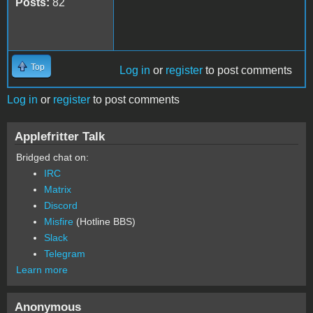
Posts:
82
Top
Log in
or
register
to post comments
Log in
or
register
to post comments
Applefritter Talk
Bridged chat on:
IRC
Matrix
Discord
Misfire
(Hotline BBS)
Slack
Telegram
Learn more
Anonymous