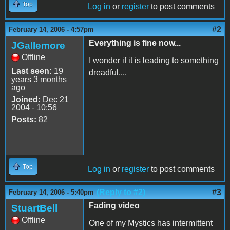
Top
Log in
or
register
to post comments
#2
February 14, 2006 - 4:57pm
Everything is fine now...
JGallemore
Offline
I wonder if it is leading to something
Last seen:
19
dreadful....
years 3 months
ago
Joined:
Dec 21
2004 - 10:56
Posts:
82
Top
Log in
or
register
to post comments
(Reply to #2)
#3
February 14, 2006 - 5:40pm
Fading video
StuartBell
Offline
One of my Mystics has intermittent