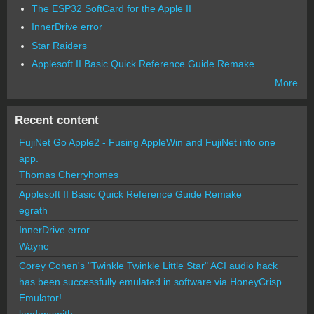
The ESP32 SoftCard for the Apple II
InnerDrive error
Star Raiders
Applesoft II Basic Quick Reference Guide Remake
More
Recent content
FujiNet Go Apple2 - Fusing AppleWin and FujiNet into one
app.
Thomas Cherryhomes
Applesoft II Basic Quick Reference Guide Remake
egrath
InnerDrive error
Wayne
Corey Cohen's "Twinkle Twinkle Little Star" ACI audio hack
has been successfully emulated in software via HoneyCrisp
Emulator!
landonsmith