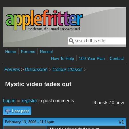
Skip to main content
Search
Search form
Home
Forums
Recent
How To Help
100-Year Plan
Contact
Forums
>
Discussion
>
Colour Classic
>
Mystic video fades out
Log in
or
register
to post comments
4 posts / 0 new
Last post
#1
February 13, 2006 - 11:14pm