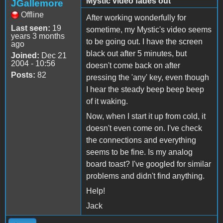
Mystic video fades out
JGallemore
Offline
After working wonderfully for
Last seen:
19
sometime, my Mystic's video seems
years 3 months
to be going out. I have the screen
ago
black out after 5 minutes, but
Joined:
Dec 21
2004 - 10:56
doesn't come back on after
Posts:
82
pressing the 'any' key, even though
I hear the steady beep beep beep
of it waking.
Now, when I start it up from cold, it
doesn't even come on. I've check
the connections and everything
seems to be fine. Is my analog
board toast? I've googled for similar
problems and didn't find anything.
Help!
Jack