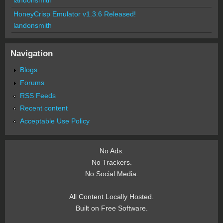
HoneyCrisp Emulator v1.3.6 Released!
landonsmith
Navigation
Blogs
Forums
RSS Feeds
Recent content
Acceptable Use Policy
No Ads.
No Trackers.
No Social Media.
All Content Locally Hosted.
Built on Free Software.