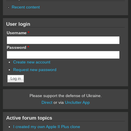
Recent content
User login
Username
*
Password
*
Create new account
Request new password
Please support the defense of Ukraine.
Direct
or via
Unclutter App
Active forum topics
I created my own Apple II Plus clone