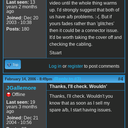
Last seen:
13
video until the whole thing warms
years 2 months
up. I'd strongly suggest that both of
ago
us have a/b problems. :-(. But if
Joined:
Dec 20
2003 - 10:38
yours fades rather than 'glitches'
Posts:
180
then it could be a connector issue.
It'd be worth taking the cover off and
checking the cabling.
Stuart
Top
Log in
or
register
to post comments
(Reply to #3)
#4
February 14, 2006 - 8:49pm
Thanks, I'll check. Wouldn'
JGallemore
Offline
Thanks, I'll check. Wouldn't you
Last seen:
19
know that as soon as I sell my
years 3 months
spare a/b, I start having issues.
ago
Joined:
Dec 21
2004 - 10:56