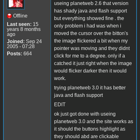
useing planetweb 2.6 that version
has shady java and flash support
Offline
but everything showed fine . the
Last seen:
15
only problem i had was when i
years 8 months
moved the cursor over the bitton's
ago
the image flickered a bit when my
Joined:
Sep 24
2005 - 07:28
pointer was moving and they didnt
Posts:
664
click for me to a degree. only if a
catched it just right when the image
would flicker darker then it would
work.
trying planetweb 3.0 it has better
java and flash support
EDIT
ok just got done with useing
planetweb 3.0 and the site works as
it should the buttons highlight as
they should abd are clickable