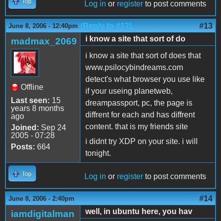
Top
Log in
or
register
to post comments
(Reply to #12)
#13
June 8, 2006 - 12:40pm
i know a site that sort of do
madmax_2069
i know a site that sort of does that
www.psilocybindreams.com
detect's what browser you use like
Offline
if your useing planetweb,
Last seen:
15
dreampassport, pc, the page is
years 8 months
diffrent for each and has diffrent
ago
content. that is my friends site
Joined:
Sep 24
2005 - 07:28
i didnt try XDP on your site. i will
Posts:
664
tonight.
Top
Log in
or
register
to post comments
#14
June 8, 2006 - 2:40pm
well, in ubuntu here, you hav
iamdigitalman