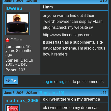
#10
June 8, 2006 - 1:05am
Hmm
iDweeb
anyone wanna find out if their
"wierd" browser can display Flash
plugins,check my website @
http://www.timcdesigns.com
Offline
It uses flash as a supplimental site
Last seen:
10
navigation scheme. I'm also curious
years 8 months
how it renders
ago
Joined:
Dec 19
2003 - 14:45
Posts:
103
Top
Log in
or
register
to post comments
(Reply to #10)
#11
June 8, 2006 - 2:26am
ok i went there on my dreamca
madmax_2069
ok i went there on my dreamcast