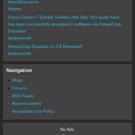
InnerDrive error
Wayne
Corey Cohen's "Twinkle Twinkle Little Star" ACI audio hack
has been successfully emulated in software via HoneyCrisp
Emulator!
landonsmith
HoneyCrisp Emulator v1.3.6 Released!
landonsmith
Navigation
Blogs
Forums
RSS Feeds
Recent content
Acceptable Use Policy
No Ads.