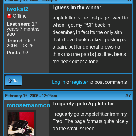
i guess im the winner
twoksl2
Offline
applefritter is the first page i went to
Last seen:
17
when i got my PSP back in
years 7 months
december, in fact its the only sith
ago
that i have bookmarked. posting is
Joined:
Oct 9
2004 - 08:26
a pain, but for general browsing i
Posts:
92
think that the psp is just fine. beats
the heck out of a fone
Top
Log in
or
register
to post comments
#7
February 15, 2006 - 12:05am
I reguarly go to Applefritter
moosemanmoo
I reguarly go to Applefritter from my
Treo. The page formats quite nicely
on the small screen.