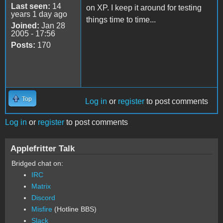
Last seen:
14
on XP. I keep it around for testing
years 1 day ago
things time to time...
Joined:
Jan 28
2005 - 17:56
Posts:
170
Top
Log in
or
register
to post comments
Log in
or
register
to post comments
Applefritter Talk
Bridged chat on:
IRC
Matrix
Discord
Misfire
(Hotline BBS)
Slack