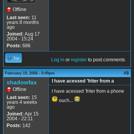
Offline
Last seen:
11
years 8 months
ago
Joined:
Aug 17
2004 - 15:24
Posts:
686
Top
Log in
or
register
to post comments
#8
February 19, 2006 - 5:49pm
I have acessed 'friter from a
shadowfax
Offline
I have acessed 'friter from a phone
Last seen:
15
ouch...
years 4 weeks
ago
Joined:
Apr 15
2004 - 22:11
Posts:
142