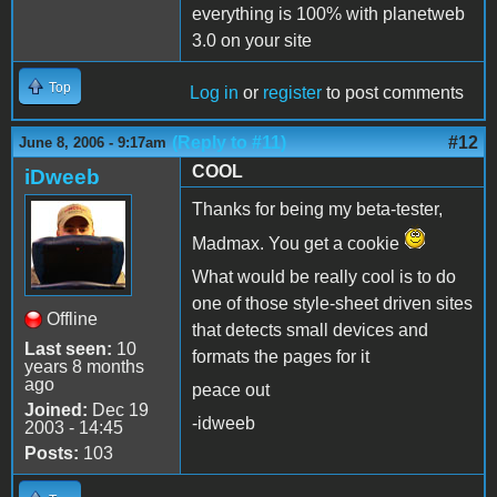
everything is 100% with planetweb
3.0 on your site
Top
Log in
or
register
to post comments
(Reply to #11)
#12
June 8, 2006 - 9:17am
COOL
iDweeb
Thanks for being my beta-tester,
Madmax. You get a cookie
What would be really cool is to do
one of those style-sheet driven sites
Offline
that detects small devices and
Last seen:
10
formats the pages for it
years 8 months
ago
peace out
Joined:
Dec 19
-idweeb
2003 - 14:45
Posts:
103