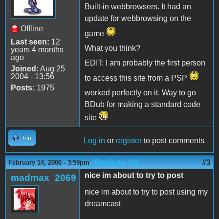
Built-in webbrowsers. It had an
update for webbrowsing on the
Offline
game
Last seen:
12
What you think?
years 4 months
ago
EDIT: I am probably the first person
Joined:
Aug 25
2004 - 13:56
to access this site from a PSP
Posts:
1975
worked perfectly on it. Way to go
BDub for making a standard code
site
Top
Log in
or
register
to post comments
(Reply to #2)
#3
February 14, 2006 - 3:59pm
nice im about to try to post
madmax_2069
nice im about to try to post using my
dreamcast