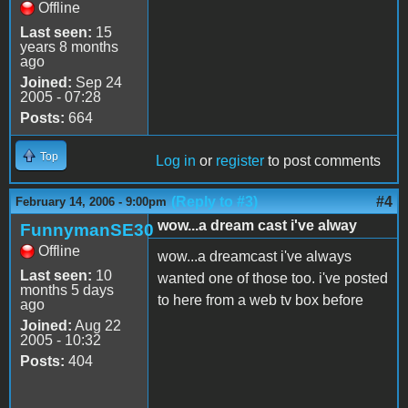
Offline
Last seen:
15
years 8 months
ago
Joined:
Sep 24
2005 - 07:28
Posts:
664
Top
Log in
or
register
to post comments
(Reply to #3)
#4
February 14, 2006 - 9:00pm
wow...a dream cast i've alway
FunnymanSE30
Offline
wow...a dreamcast i've always
Last seen:
10
wanted one of those too. i've posted
months 5 days
to here from a web tv box before
ago
Joined:
Aug 22
2005 - 10:32
Posts:
404