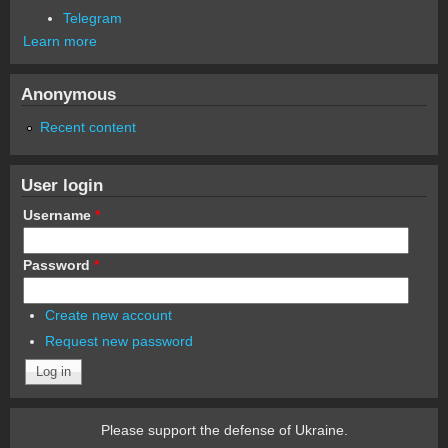
Telegram
Learn more
Anonymous
Recent content
User login
Username
*
Password
*
Create new account
Request new password
Please support the defense of Ukraine.