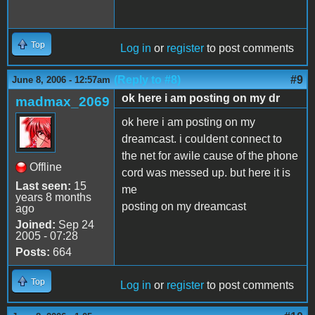
Top
Log in
or
register
to post comments
(Reply to #8)
#9
June 8, 2006 - 12:57am
ok here i am posting on my dr
madmax_2069
ok here i am posting on my
dreamcast. i couldent connect to
the net for awile cause of the phone
Offline
cord was messed up. but here it is
Last seen:
15
me
years 8 months
posting on my dreamcast
ago
Joined:
Sep 24
2005 - 07:28
Posts:
664
Top
Log in
or
register
to post comments