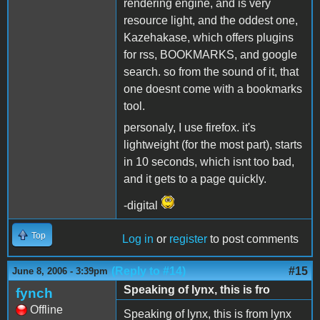
rendering engine, and is very
resource light, and the oddest one,
Kazehakase, which offers plugins
for rss, BOOKMARKS, and google
search. so from the sound of it, that
one doesnt come with a bookmarks
tool.
personaly, I use firefox. it's
lightweight (for the most part), starts
in 10 seconds, which isnt too bad,
and it gets to a page quickly.
-digital
Top
Log in
or
register
to post comments
(Reply to #14)
#15
June 8, 2006 - 3:39pm
Speaking of lynx, this is fro
fynch
Offline
Speaking of lynx, this is from lynx