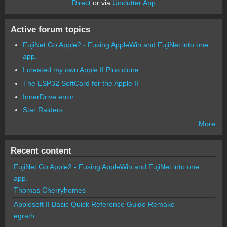
Direct
or via
Unclutter App
Active forum topics
FujiNet Go Apple2 - Fusing AppleWin and FujiNet into one
app.
I created my own Apple II Plus clone
The ESP32 SoftCard for the Apple II
InnerDrive error
Star Raiders
More
Recent content
FujiNet Go Apple2 - Fusing AppleWin and FujiNet into one
app.
Thomas Cherryhomes
Applesoft II Basic Quick Reference Guide Remake
egrath