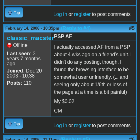
Top
Log in
or
register
to post comments
(Reply to #4)
#5
February 14, 2006 - 10:35pm
PSP AF
classic_macster
Offline
I actually accessed AF from a PSP
Last seen:
3
about 4 wks ago on a friend's unit. I
years 7 months
didn't do any posting, though. I
ago
found the browsing interface to be
Joined:
Dec 20
2003 - 10:38
somewhat user unfriendly. (... and
Posts:
110
seeing only about 1/6th or less of
the page at a time is a bit painful)
My $0.02
CM
Top
Log in
or
register
to post comments
(Reply to #5)
#6
February 14, 2006 - 11:11pm