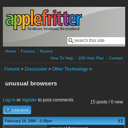
Skip to main content
Search
Search form
Home
Forums
Recent
How To Help
100-Year Plan
Contact
Forums
>
Discussion
>
Other Technology
>
unusual browsers
Log in
or
register
to post comments
15 posts / 0 new
Last post
#1
February 14, 2006 - 2:39pm