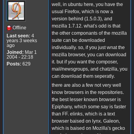
well, in ubuntu here, you have the
usual Firefox, which is now a
version behind (1.5.0.3), and
mozilla 1.7.12. what's odd is that
Offline
the other componants of the mozilla
Last seen:
4
suite can be downloaded
years 3 weeks
ago
individually. so, if you just wnat the
Joined:
Mar 1
mozilla browser, you can download
2004 - 22:18
it. but if you want the composer,
Posts:
629
mail/newsgroups, and chatzilla, you
can download them seperatly.
there are also a few not very well
know browsers in the repositories.
the best lesser known browser is
Epiphany, which some say is faster
than FF. elinks, which is a text
browser baised on lynx. Galeon,
which is baised on Mozilla's gecko