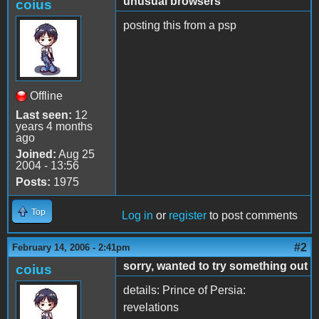
unusual browsers
coius
posting this from a psp
Offline
Last seen:
12
years 4 months
ago
Joined:
Aug 25
2004 - 13:56
Posts:
1975
Top
Log in
or
register
to post comments
#2
February 14, 2006 - 2:41pm
sorry, wanted to try something out
coius
details: Prince of Persia:
revelations