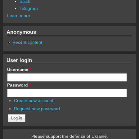
Slack
Telegram
Learn more
Anonymous
Recent content
User login
Username
*
Password
*
Create new account
Request new password
Please support the defense of Ukraine.