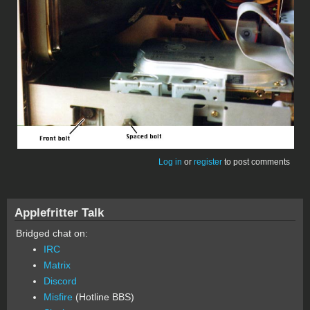
Log in
or
register
to post comments
Applefritter Talk
Bridged chat on:
IRC
Matrix
Discord
Misfire
(Hotline BBS)