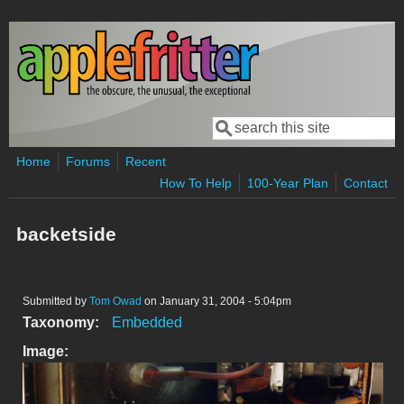
Skip to main content
Search
Search form
Home
Forums
Recent
How To Help
100-Year Plan
Contact
backetside
Submitted by
Tom Owad
on January 31, 2004 - 5:04pm
Taxonomy:
Embedded
Image: