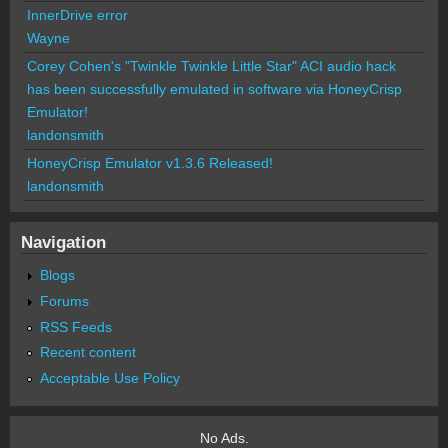
InnerDrive error
Wayne
Corey Cohen's "Twinkle Twinkle Little Star" ACI audio hack
has been successfully emulated in software via HoneyCrisp
Emulator!
landonsmith
HoneyCrisp Emulator v1.3.6 Released!
landonsmith
Navigation
Blogs
Forums
RSS Feeds
Recent content
Acceptable Use Policy
No Ads.