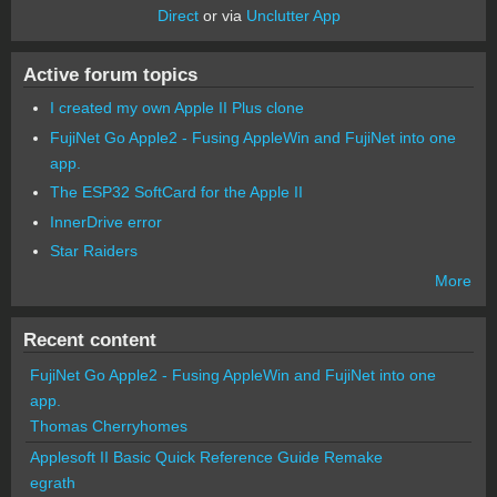
Direct
or via
Unclutter App
Active forum topics
I created my own Apple II Plus clone
FujiNet Go Apple2 - Fusing AppleWin and FujiNet into one
app.
The ESP32 SoftCard for the Apple II
InnerDrive error
Star Raiders
More
Recent content
FujiNet Go Apple2 - Fusing AppleWin and FujiNet into one
app.
Thomas Cherryhomes
Applesoft II Basic Quick Reference Guide Remake
egrath