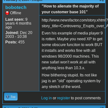
"How to alienate the majority of
bobotech
your customer base 101"
Offline
Last seen:
9
http://www.newsfactor.com/story.xhtml?
years 4 months
story_title=Controversy_Erupts_over
ago
Joined:
Dec 20
Even his example of media player 9
2003 - 10:38
is rotten. Maybe you need XP to get
Posts:
455
some obscure funciton to work BUT
it installs and works fine with all
windows 98/2000 machines. This
new safari won't work at all with
anything less than 10.3.x.
How blithering stupid. Its not like
jag is an "old" operating system by
any stretch of the word.
Top
Log in
or
register
to post comments