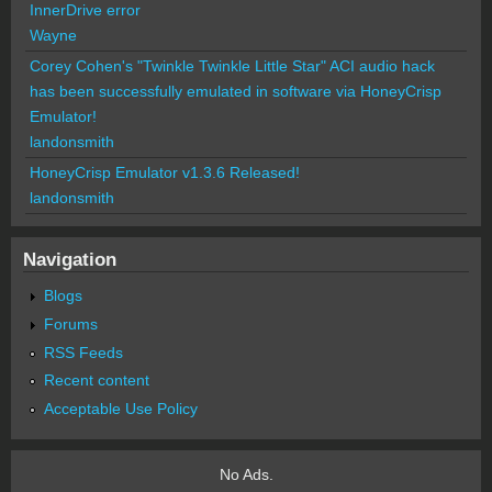
InnerDrive error
Wayne
Corey Cohen's "Twinkle Twinkle Little Star" ACI audio hack
has been successfully emulated in software via HoneyCrisp
Emulator!
landonsmith
HoneyCrisp Emulator v1.3.6 Released!
landonsmith
Navigation
Blogs
Forums
RSS Feeds
Recent content
Acceptable Use Policy
No Ads.