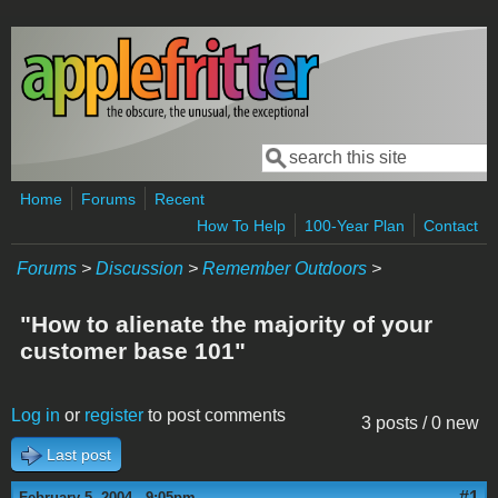
Skip to main content
Search
Search form
Home
Forums
Recent
How To Help
100-Year Plan
Contact
Forums
>
Discussion
>
Remember Outdoors
>
"How to alienate the majority of your
customer base 101"
Log in
or
register
to post comments
3 posts / 0 new
Last post
#1
February 5, 2004 - 9:05pm