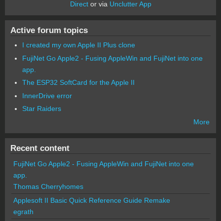
Direct
or via
Unclutter App
Active forum topics
I created my own Apple II Plus clone
FujiNet Go Apple2 - Fusing AppleWin and FujiNet into one
app.
The ESP32 SoftCard for the Apple II
InnerDrive error
Star Raiders
More
Recent content
FujiNet Go Apple2 - Fusing AppleWin and FujiNet into one
app.
Thomas Cherryhomes
Applesoft II Basic Quick Reference Guide Remake
egrath