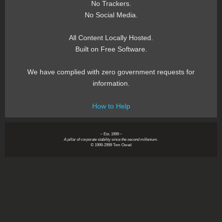
No Trackers.
No Social Media.
All Content Locally Hosted.
Built on Free Software.
We have complied with zero government requests for
information.
How to Help
~ Est. 1999 ~
A pillar of corporate stability since the second millenium.
© 1999-2999 Tom Owad