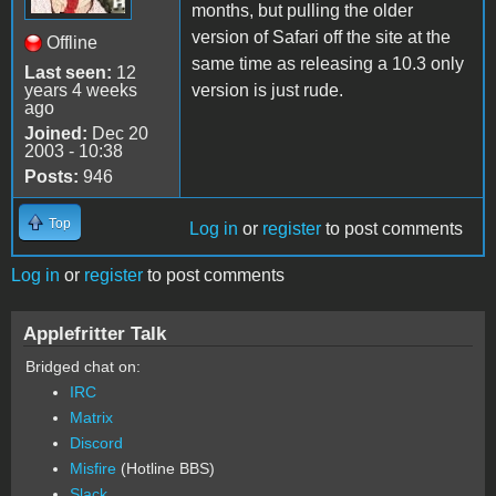
months, but pulling the older
version of Safari off the site at the
Offline
same time as releasing a 10.3 only
Last seen:
12
years 4 weeks
version is just rude.
ago
Joined:
Dec 20
2003 - 10:38
Posts:
946
Top
Log in
or
register
to post comments
Log in
or
register
to post comments
Applefritter Talk
Bridged chat on:
IRC
Matrix
Discord
Misfire
(Hotline BBS)
Slack