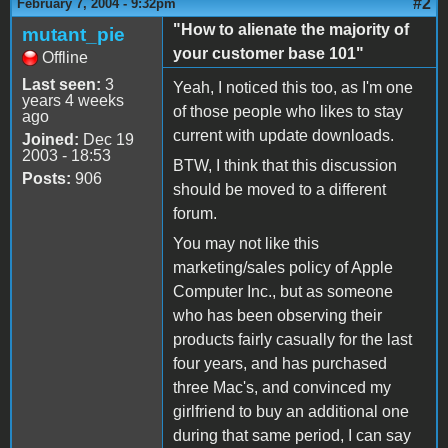
#2
February 7, 2004 - 9:32pm
"How to alienate the majority of
mutant_pie
your customer base 101"
Offline
Last seen:
3
Yeah, I noticed this too, as I'm one
years 4 weeks
of those people who likes to stay
ago
current with update downloads.
Joined:
Dec 19
2003 - 18:53
BTW, I think that this discussion
Posts:
906
should be moved to a different
forum.
You may not like this
marketing/sales policy of Apple
Computer Inc., but as someone
who has been observing their
products fairly casually for the last
four years, and has purchased
three Mac's, and convinced my
girlfriend to buy an additional one
during that same period, I can say