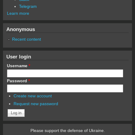
Telegram
Learn more
Anonymous
Recent content
User login
Username
*
Password
*
Create new account
Request new password
Please support the defense of Ukraine.