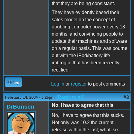
that they are being consistant.
They have evidently based their
sales model on the concept of
doubling computer power every 18
months, and convincing people to
update their machines and software
on a regular basis. This was bourne
out with the iPod/battery life
imbroglio that has been recently
rectified.
Top
Log in
or
register
to post comments
(Reply to #2)
#3
February 14, 2004 - 3:26pm
No, I have to agree that this
DrBunsen
No, I have to agree that this sucks.
Not only was 10.2 the current
release within the last, what, six