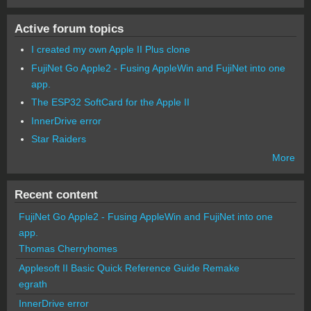
Active forum topics
I created my own Apple II Plus clone
FujiNet Go Apple2 - Fusing AppleWin and FujiNet into one
app.
The ESP32 SoftCard for the Apple II
InnerDrive error
Star Raiders
More
Recent content
FujiNet Go Apple2 - Fusing AppleWin and FujiNet into one
app.
Thomas Cherryhomes
Applesoft II Basic Quick Reference Guide Remake
egrath
InnerDrive error