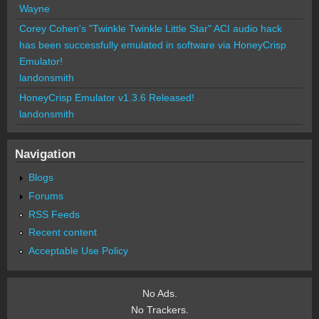
Wayne
Corey Cohen's "Twinkle Twinkle Little Star" ACI audio hack
has been successfully emulated in software via HoneyCrisp
Emulator!
landonsmith
HoneyCrisp Emulator v1.3.6 Released!
landonsmith
Navigation
Blogs
Forums
RSS Feeds
Recent content
Acceptable Use Policy
No Ads.
No Trackers.