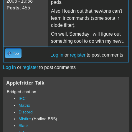
2003 - 10:38
pads.
Posts:
455
Also I foudn out that newtons can't
learn ir commands (some sorta ir
diode filter).
Oh well. Someday i will figure out
something cool to do with my newt.
Top
Log in
or
register
to post comments
Log in
or
register
to post comments
Applefritter Talk
Bridged chat on:
IRC
Matrix
Discord
Misfire
(Hotline BBS)
Slack