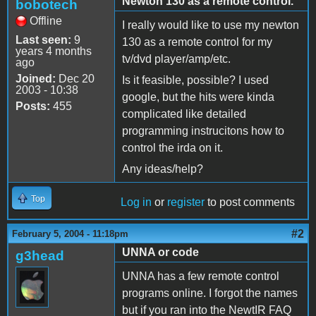
Newton 130 as a remote control.
bobotech
Offline
I really would like to use my newton
Last seen:
9
130 as a remote control for my
years 4 months
tv/dvd player/amp/etc.
ago
Joined:
Dec 20
Is it feasible, possible? I used
2003 - 10:38
google, but the hits were kinda
Posts:
455
complicated like detailed
programming instrucitons how to
control the irda on it.
Any ideas/help?
Top
Log in
or
register
to post comments
#2
February 5, 2004 - 11:18pm
UNNA or code
g3head
UNNA has a few remote control
programs online. I forgot the names
but if you ran into the NewtIR FAQ