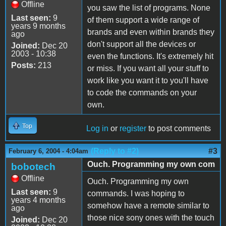
Offline
you saw the list of programs. None
Last seen:
9
of them support a wide range of
years 9 months
brands and even within brands they
ago
don't support all the devices or
Joined:
Dec 20
2003 - 10:38
even the functions. It's extremely hit
Posts:
213
or miss. If you want all your stuff to
work like you want it to you'll have
to code the commands on your
own.
Top
Log in
or
register
to post comments
(Reply to #2)
#3
February 6, 2004 - 4:04am
Ouch. Programming my own com
bobotech
Offline
Ouch. Programming my own
Last seen:
9
commands. I was hoping to
years 4 months
somehow have a remote similar to
ago
those nice sony ones with the touch
Joined:
Dec 20