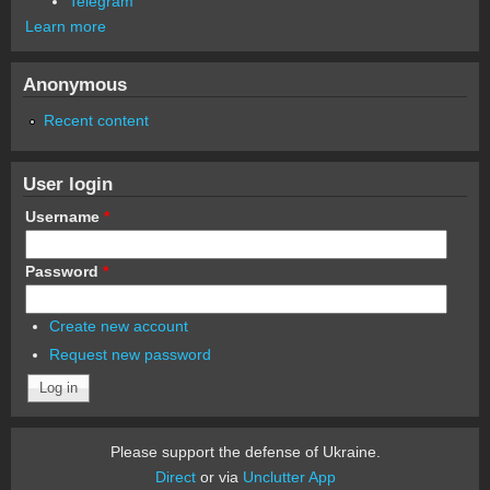
Telegram
Learn more
Anonymous
Recent content
User login
Username
*
Password
*
Create new account
Request new password
Please support the defense of Ukraine.
Direct
or via
Unclutter App