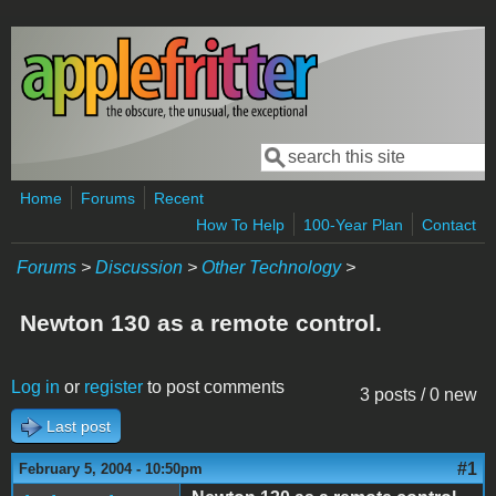
Skip to main content
Search
Search form
Home
Forums
Recent
How To Help
100-Year Plan
Contact
Forums
>
Discussion
>
Other Technology
>
Newton 130 as a remote control.
Log in
or
register
to post comments
3 posts / 0 new
Last post
#1
February 5, 2004 - 10:50pm