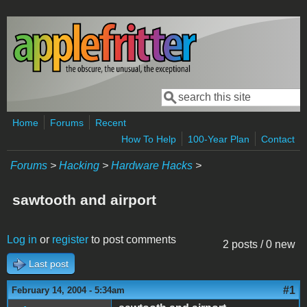
Skip to main content
Search
Search form
Home
Forums
Recent
How To Help
100-Year Plan
Contact
Forums
>
Hacking
>
Hardware Hacks
>
sawtooth and airport
Log in
or
register
to post comments
2 posts / 0 new
Last post
#1
February 14, 2004 - 5:34am