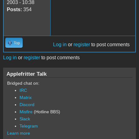
2003 - 10:38
Posts:
354
Top
Log in
or
register
to post comments
Log in
or
register
to post comments
Applefritter Talk
Bridged chat on:
IRC
Matrix
Discord
Misfire
(Hotline BBS)
Slack
Telegram
Learn more