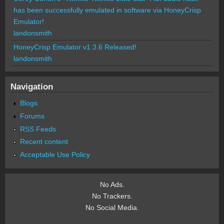
has been successfully emulated in software via HoneyCrisp
Emulator!
landonsmith
HoneyCrisp Emulator v1.3.6 Released!
landonsmith
Navigation
Blogs
Forums
RSS Feeds
Recent content
Acceptable Use Policy
No Ads.
No Trackers.
No Social Media.