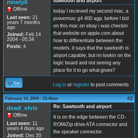
sawtooth and airport
ninety6
Offline
today I recieved my second mac, a
Last seen:
21
powermac g4 400 agp. before I bid
years 7 months
on this mac on ebay i was checkin
ago
that website on apple.com about
Joined:
Feb 14
2004 - 05:34
how to differentiate between the
Posts:
4
models. it says that the sawtooth is
airport capable, but im lookin on the
logic board and not seeing any
place for it to go what gives?
Top
Log in
or
register
to post comments
#2
February 14, 2004 - 10:40am
Re: Sawtooth and airport
dead_elvis
Offline
It is on the edge between the CD-
Last seen:
11
ROM/Zip drive ATA connector and
years 4 days ago
the speaker connector.
Joined:
Dec 20