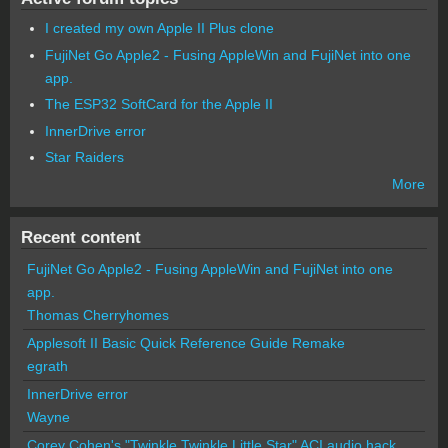
I created my own Apple II Plus clone
FujiNet Go Apple2 - Fusing AppleWin and FujiNet into one
app.
The ESP32 SoftCard for the Apple II
InnerDrive error
Star Raiders
More
Recent content
FujiNet Go Apple2 - Fusing AppleWin and FujiNet into one
app.
Thomas Cherryhomes
Applesoft II Basic Quick Reference Guide Remake
egrath
InnerDrive error
Wayne
Corey Cohen's "Twinkle Twinkle Little Star" ACI audio hack