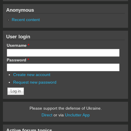
Anonymous
Recent content
User login
Username
*
Password
*
Create new account
Request new password
Please support the defense of Ukraine.
Direct
or via
Unclutter App
Active forum topics