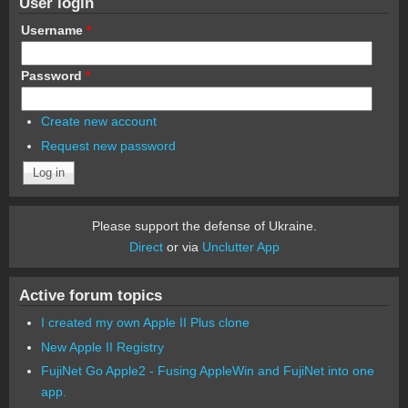
User login
Username
*
Password
*
Create new account
Request new password
Please support the defense of Ukraine.
Direct
or via
Unclutter App
Active forum topics
I created my own Apple II Plus clone
New Apple II Registry
FujiNet Go Apple2 - Fusing AppleWin and FujiNet into one
app.