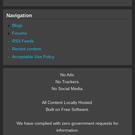
Navigation
Blogs
Forums
RSS Feeds
Recent content
Acceptable Use Policy
No Ads.
No Trackers.
No Social Media.
All Content Locally Hosted.
Built on Free Software.
We have complied with zero government requests for
information.