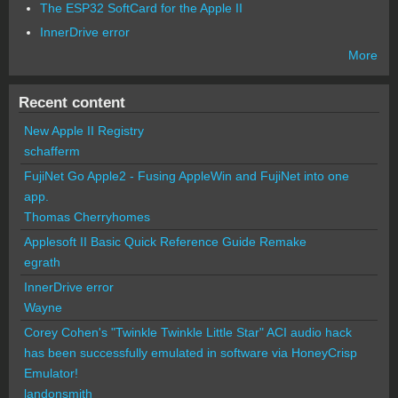
The ESP32 SoftCard for the Apple II
InnerDrive error
More
Recent content
New Apple II Registry
schafferm
FujiNet Go Apple2 - Fusing AppleWin and FujiNet into one
app.
Thomas Cherryhomes
Applesoft II Basic Quick Reference Guide Remake
egrath
InnerDrive error
Wayne
Corey Cohen's "Twinkle Twinkle Little Star" ACI audio hack
has been successfully emulated in software via HoneyCrisp
Emulator!
landonsmith