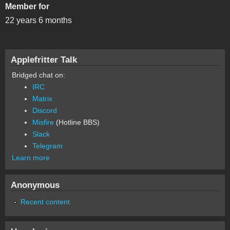
Member for
22 years 6 months
Applefritter Talk
Bridged chat on:
IRC
Matrix
Discord
Misfire
(Hotline BBS)
Slack
Telegram
Learn more
Anonymous
Recent content