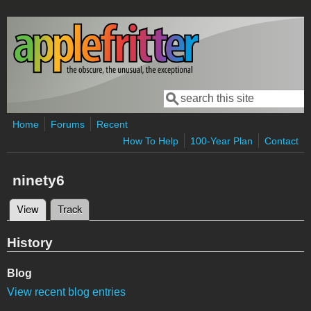
Skip to main content
Search
Search form
Home
Forums
Recent
How To Help
100-Year Plan
Contact
ninety6
View
(active tab)
Track
Primary tabs
History
Blog
View recent blog entries