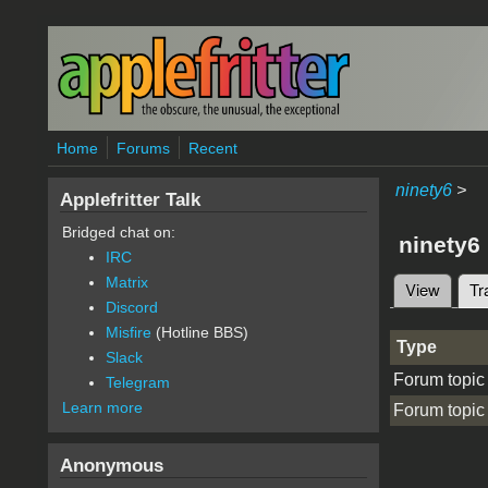
Skip to main content
Home
Forums
Recent
ninety6
>
Applefritter Talk
Bridged chat on:
ninety6
IRC
Matrix
View
Tr
Primary 
Discord
Misfire
(Hotline BBS)
Type
Slack
Forum topic
Telegram
Learn more
Forum topic
Anonymous