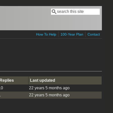
Search
Search form
How To Help
100-Year Plan
Contact
Replies
Last updated
10
22 years 5 months ago
1
22 years 5 months ago