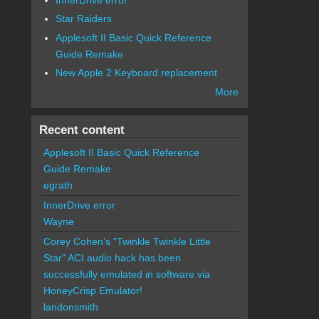
Star Raiders
Applesoft II Basic Quick Reference
Guide Remake
New Apple 2 Keyboard replacement
More
Recent content
Applesoft II Basic Quick Reference
Guide Remake
egrath
InnerDrive error
Wayne
Corey Cohen's "Twinkle Twinkle Little
Star" ACI audio hack has been
successfully emulated in software via
HoneyCrisp Emulator!
landonsmith