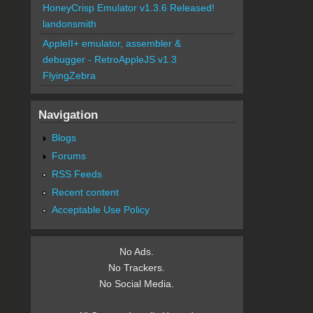
HoneyCrisp Emulator v1.3.6 Released!
landonsmith
AppleII+ emulator, assembler &
debugger - RetroAppleJS v1.3
FlyingZebra
Navigation
Blogs
Forums
RSS Feeds
Recent content
Acceptable Use Policy
No Ads.
No Trackers.
No Social Media.