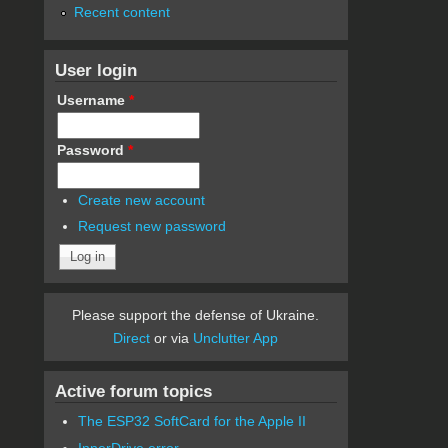
Recent content
User login
Username
*
Password
*
Create new account
Request new password
Please support the defense of Ukraine.
Direct
or via
Unclutter App
Active forum topics
The ESP32 SoftCard for the Apple II
InnerDrive error