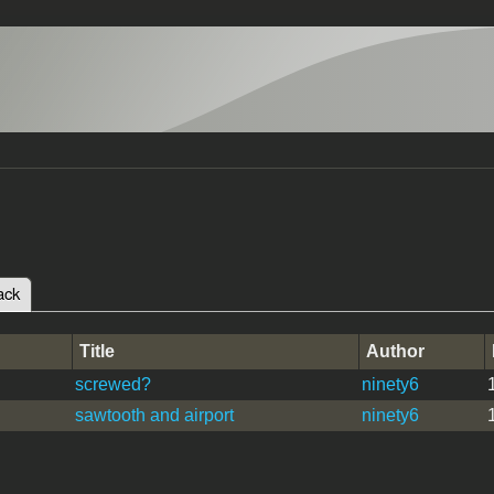
ack
(active tab)
tabs
Title
Author
screwed?
ninety6
sawtooth and airport
ninety6