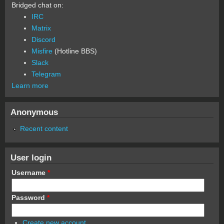
Bridged chat on:
IRC
Matrix
Discord
Misfire
(Hotline BBS)
Slack
Telegram
Learn more
Anonymous
Recent content
User login
Username
*
Password
*
Create new account