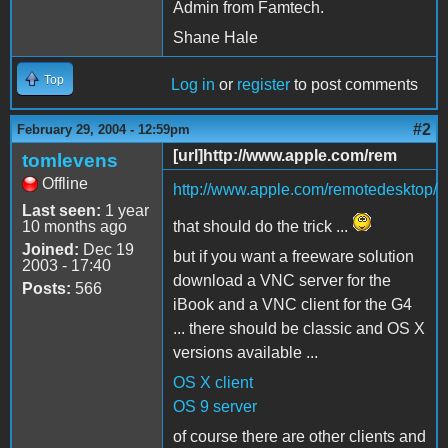
Admin from Famtech.
Shane Hale
Top
Log in
or
register
to post comments
#2
February 29, 2004 - 12:59pm
[url]http://www.apple.com/rem
tomlevens
Offline
http://www.apple.com/remotedesktop/
Last seen:
1 year
10 months ago
that should do the trick ...
Joined:
Dec 19
but if you want a freeware solution
2003 - 17:40
download a VNC server for the
Posts:
566
iBook and a VNC client for the G4
... there should be classic and OS X
versions available ...
OS X client
OS 9 server
of course there are other clients and