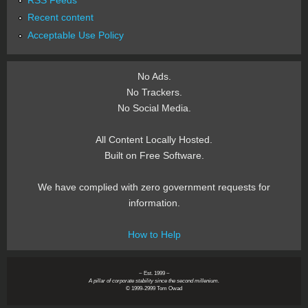
Recent content
Acceptable Use Policy
No Ads.
No Trackers.
No Social Media.
All Content Locally Hosted.
Built on Free Software.
We have complied with zero government requests for
information.
How to Help
~ Est. 1999 ~
A pillar of corporate stability since the second millenium.
© 1999-2999 Tom Owad