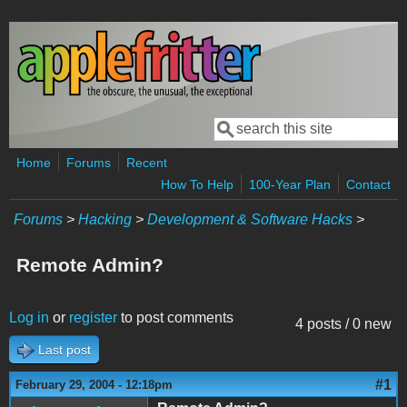
Skip to main content
Search
Search form
Home
Forums
Recent
How To Help
100-Year Plan
Contact
Forums
>
Hacking
>
Development & Software Hacks
>
Remote Admin?
Log in
or
register
to post comments
4 posts / 0 new
Last post
#1
February 29, 2004 - 12:18pm