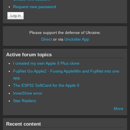
Request new password
Please support the defense of Ukraine.
Direct
or via
Unclutter App
Active forum topics
I created my own Apple II Plus clone
FujiNet Go Apple2 - Fusing AppleWin and FujiNet into one
app.
The ESP32 SoftCard for the Apple II
InnerDrive error
Star Raiders
More
Recent content