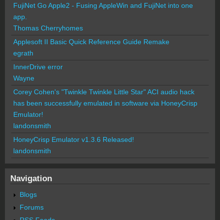
FujiNet Go Apple2 - Fusing AppleWin and FujiNet into one
app.
Thomas Cherryhomes
Applesoft II Basic Quick Reference Guide Remake
egrath
InnerDrive error
Wayne
Corey Cohen's "Twinkle Twinkle Little Star" ACI audio hack
has been successfully emulated in software via HoneyCrisp
Emulator!
landonsmith
HoneyCrisp Emulator v1.3.6 Released!
landonsmith
Navigation
Blogs
Forums
RSS Feeds