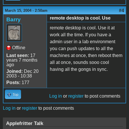
#4
March 15, 2004 - 2:50am
remote desktop is cool. Use
Barry
remote desktop is cool. Use it at
work all the time. If you have a
admin user in a lab environment
Offline
you can push updates to all the
Last seen:
17
machines at once, then reboot them
years 7 months
all at once, sounds sooo cool
ago
having all the gongs in sync.
Joined:
Dec 20
2003 - 10:38
Posts:
177
Top
Log in
or
register
to post comments
Log in
or
register
to post comments
Applefritter Talk