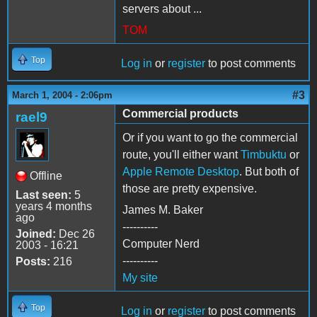
servers about ...
TOM
Top
Log in
or
register
to post comments
#3
March 1, 2004 - 2:06pm
Commercial products
rael9
Or if you want to go the commercial
route, you'll either want
Timbuktu
or
Apple Remote Desktop
. But both of
Offline
those are pretty expensive.
Last seen:
5
years 4 months
James M. Baker
ago
----------
Joined:
Dec 26
Computer Nerd
2003 - 16:21
----------
Posts:
216
My site
Top
Log in
or
register
to post comments