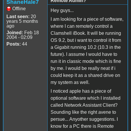
Remote Admin?
ShaneHale7
Offline
Hey guys...
Last seen:
20
I am looking for a piece of software,
years 5 months
ago
where I can remotely control a
Joined:
Feb 18
Clamshell iBook. It will be running
2004 - 02:09
OS 9.2, but i want to control it from
Posts:
44
a Gigabit running 10.2 (10.3 in the
future). I assume I would have to
run it in classic mode which is fine
by me. I would be really neat if i
could keep it as a shared drive on
my system as well.
I noticed apple has a piece of
optional software which I installed
called Network Assistant Client?
Sounding like the right avene to
persue... Anyother suggestions. I
know for a PC there is Remote