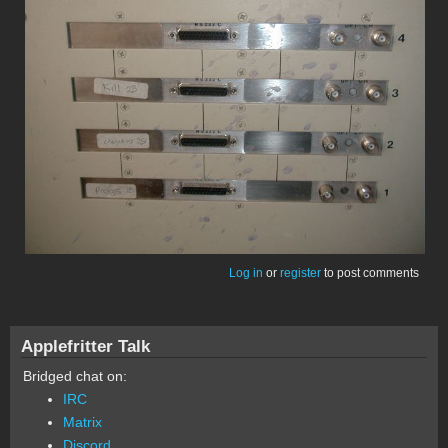
Log in
or
register
to post comments
Applefritter Talk
Bridged chat on:
IRC
Matrix
Discord