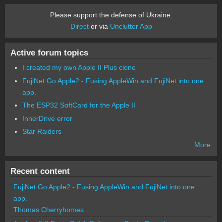
Please support the defense of Ukraine.
Direct
or via
Unclutter App
Active forum topics
I created my own Apple II Plus clone
FujiNet Go Apple2 - Fusing AppleWin and FujiNet into one
app.
The ESP32 SoftCard for the Apple II
InnerDrive error
Star Raiders
More
Recent content
FujiNet Go Apple2 - Fusing AppleWin and FujiNet into one
app.
Thomas Cherryhomes