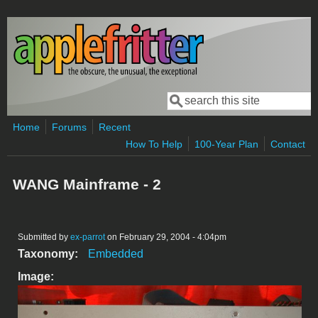
Skip to main content
Search
Search form
Home
Forums
Recent
How To Help
100-Year Plan
Contact
WANG Mainframe - 2
Submitted by
ex-parrot
on February 29, 2004 - 4:04pm
Taxonomy:
Embedded
Image: