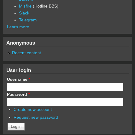
Misfire
(Hotline BBS)
Slack
Telegram
Learn more
Anonymous
Recent content
User login
Username
*
Password
*
Create new account
Request new password