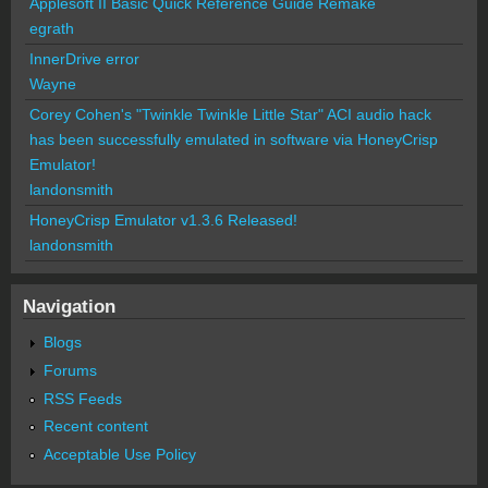
Applesoft II Basic Quick Reference Guide Remake
egrath
InnerDrive error
Wayne
Corey Cohen's "Twinkle Twinkle Little Star" ACI audio hack
has been successfully emulated in software via HoneyCrisp
Emulator!
landonsmith
HoneyCrisp Emulator v1.3.6 Released!
landonsmith
Navigation
Blogs
Forums
RSS Feeds
Recent content
Acceptable Use Policy