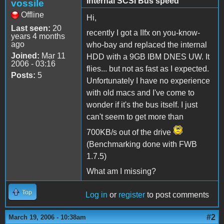
Internal SCSI Bus speed
vossile
Offline
Hi,
Last seen:
20
recently I got a IIfx on you-know-
years 4 months
ago
who-bay and replaced the internal
Joined:
Mar 11
HDD with a 9GB IBM DNES UW. It
2006 - 03:16
flies... but not as fast as I expected.
Posts:
5
Unfortunately I have no experience
with old macs and I've come to
wonder if it's the bus itself. I just
can't seem to get more than
700KB/s out of the drive
(Benchmarking done with FWB
1.7.5)
What am I missing?
Top
Log in
or
register
to post comments
#2
March 19, 2006 - 10:38am