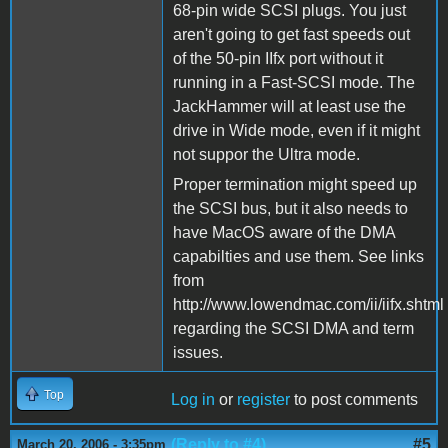
68-pin wide SCSI plugs. You just
aren't going to get fast speeds out
of the 50-pin IIfx port without it
running in a Fast-SCSI mode. The
JackHammer will at least use the
drive in Wide mode, even if it might
not suppor the Ultra mode.
Proper termination might speed up
the SCSI bus, but it also needs to
have MacOS aware of the DMA
capabilties and use them. See links
from
http://www.lowendmac.com/ii/iifx.shtml
regarding the SCSI DMA and term
issues.
Top
Log in
or
register
to post comments
(Reply to #4)
#5
March 20, 2006 - 3:35pm