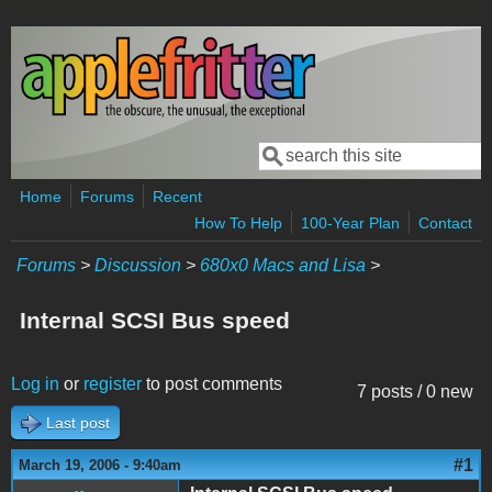
Skip to main content
Search
Search form
Home
Forums
Recent
How To Help
100-Year Plan
Contact
Forums
>
Discussion
>
680x0 Macs and Lisa
>
Internal SCSI Bus speed
Log in
or
register
to post comments
7 posts / 0 new
Last post
#1
March 19, 2006 - 9:40am