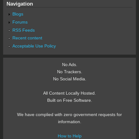
Navigation
Blogs
Forums
RSS Feeds
Recent content
Acceptable Use Policy
No Ads.
No Trackers.
No Social Media.
All Content Locally Hosted.
Built on Free Software.
We have complied with zero government requests for
information.
How to Help