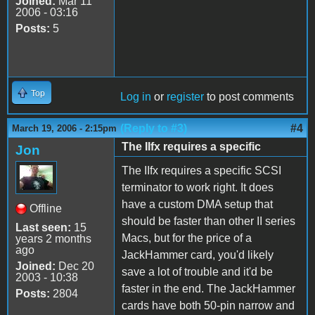
Joined:
Mar 11
2006 - 03:16
Posts:
5
Top
Log in
or
register
to post comments
(Reply to #3)
#4
March 19, 2006 - 2:15pm
The IIfx requires a specific
Jon
The IIfx requires a specific SCSI
terminator to work right. It does
have a custom DMA setup that
Offline
should be faster than other II series
Last seen:
15
Macs, but for the price of a
years 2 months
ago
JackHammer card, you'd likely
Joined:
Dec 20
save a lot of trouble and it'd be
2003 - 10:38
faster in the end. The JackHammer
Posts:
2804
cards have both 50-pin narrow and