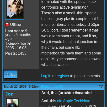
terminated with the special black
centronics active terminator.
There's also a small, thin, special
black or gray plastic coupler that fits
Offline
into the internal motherboard 50pin
SCSI port. I don't remember if that
Last seen:
9
years 5 months
was a terminator or not, and if so,
ago
why it would be at that junction in
Joined:
Jan 20
the chain, but some IIfx
2005 - 16:03
motherboards have them and some
Posts:
1433
don't. Maybe someone else knows
what that was for.
Top
Log in
or
register
to post comments
(Reply to #6)
#7
March 20, 2006 - 5:32pm
And, this [url=http://searchd
Jon
And, this
old Apple TechNote
mentions a bit about the IIfx SCSI