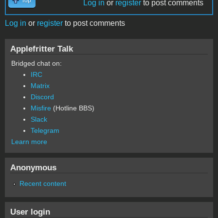
Top
Log in
or
register
to post comments
Log in
or
register
to post comments
Applefritter Talk
Bridged chat on:
IRC
Matrix
Discord
Misfire
(Hotline BBS)
Slack
Telegram
Learn more
Anonymous
Recent content
User login