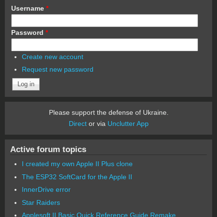
Username
*
Password
*
Create new account
Request new password
Please support the defense of Ukraine.
Direct
or via
Unclutter App
Active forum topics
I created my own Apple II Plus clone
The ESP32 SoftCard for the Apple II
InnerDrive error
Star Raiders
Applesoft II Basic Quick Reference Guide Remake