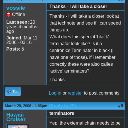
Thanks - I will take a closer
vossile
Offline
Thanks - I will take a closer look at
Last seen:
20
that technote and see if I can speed
years 4 months
things up.
ago
What does this special 'black'
Joined:
Mar 11
2006 - 03:16
terminator look like? Is it a
Posts:
5
centronics Terminator in black (I
have one of those). If I remember
correctly these were also calles
'active' terminators?!
Thanks.
Top
Log in
or
register
to post comments
(Reply to #5)
#6
March 20, 2006 - 4:06pm
terminators
Hawaii
Cruiser
Yep, the external chain needs to be