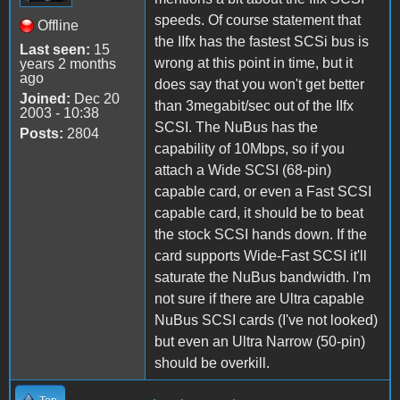
speeds. Of course statement that
Offline
the IIfx has the fastest SCSi bus is
Last seen:
15
wrong at this point in time, but it
years 2 months
ago
does say that you won't get better
Joined:
Dec 20
than 3megabit/sec out of the IIfx
2003 - 10:38
SCSI. The NuBus has the
Posts:
2804
capability of 10Mbps, so if you
attach a Wide SCSI (68-pin)
capable card, or even a Fast SCSI
capable card, it should be to beat
the stock SCSI hands down. If the
card supports Wide-Fast SCSI it'll
saturate the NuBus bandwidth. I'm
not sure if there are Ultra capable
NuBus SCSI cards (I've not looked)
but even an Ultra Narrow (50-pin)
should be overkill.