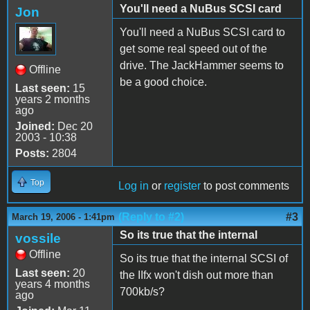
You'll need a NuBus SCSI card
Jon
You'll need a NuBus SCSI card to
get some real speed out of the
drive. The JackHammer seems to
Offline
be a good choice.
Last seen:
15
years 2 months
ago
Joined:
Dec 20
2003 - 10:38
Posts:
2804
Top
Log in
or
register
to post comments
(Reply to #2)
#3
March 19, 2006 - 1:41pm
So its true that the internal
vossile
Offline
So its true that the internal SCSI of
Last seen:
20
the IIfx won't dish out more than
years 4 months
700kb/s?
ago