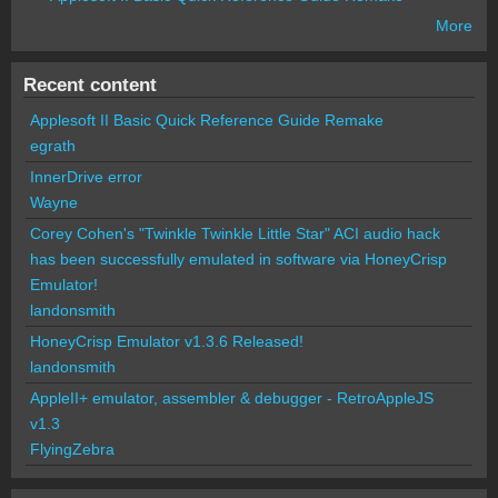
More
Recent content
Applesoft II Basic Quick Reference Guide Remake
egrath
InnerDrive error
Wayne
Corey Cohen's "Twinkle Twinkle Little Star" ACI audio hack
has been successfully emulated in software via HoneyCrisp
Emulator!
landonsmith
HoneyCrisp Emulator v1.3.6 Released!
landonsmith
AppleII+ emulator, assembler & debugger - RetroAppleJS
v1.3
FlyingZebra