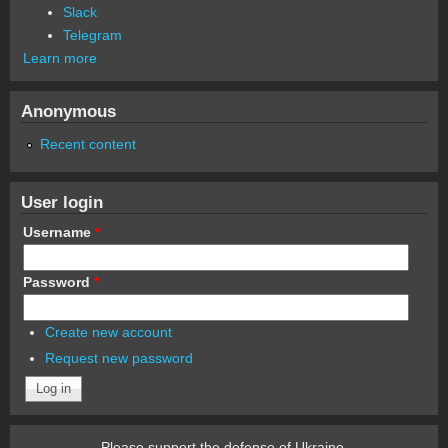
Slack
Telegram
Learn more
Anonymous
Recent content
User login
Username
*
Password
*
Create new account
Request new password
Please support the defense of Ukraine.