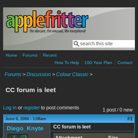
Skip to main content
Search
Search form
Home
Forums
Recent
How To Help
100-Year Plan
Contact
Forums
>
Discussion
>
Colour Classic
>
CC forum is leet
Log in
or
register
to post comments
1 post / 0 new
#1
June 6, 2006 - 1:08am
CC forum is leet
Diego_Knyte
Attachment
Size