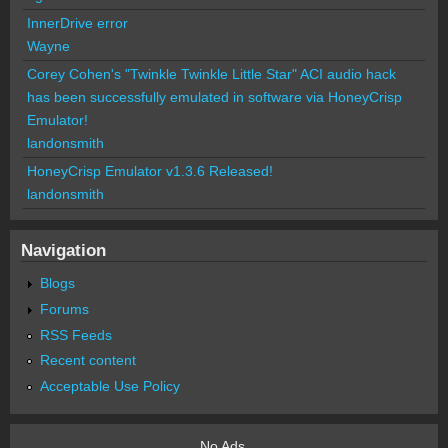
InnerDrive error
Wayne
Corey Cohen's "Twinkle Twinkle Little Star" ACI audio hack
has been successfully emulated in software via HoneyCrisp
Emulator!
landonsmith
HoneyCrisp Emulator v1.3.6 Released!
landonsmith
Navigation
Blogs
Forums
RSS Feeds
Recent content
Acceptable Use Policy
No Ads.