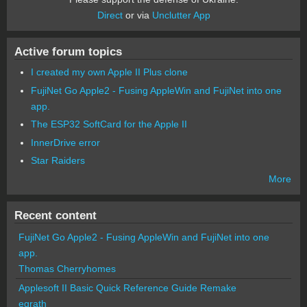
Direct
or via
Unclutter App
Active forum topics
I created my own Apple II Plus clone
FujiNet Go Apple2 - Fusing AppleWin and FujiNet into one
app.
The ESP32 SoftCard for the Apple II
InnerDrive error
Star Raiders
More
Recent content
FujiNet Go Apple2 - Fusing AppleWin and FujiNet into one
app.
Thomas Cherryhomes
Applesoft II Basic Quick Reference Guide Remake
egrath