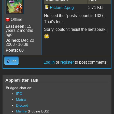
Picture 2.png
3.71 KB
Noticed the "posts" count is 1337.
Offline
That's leet.
Last seen:
15
Sorry, couldn't resist the leetspeak.
years 2 months
ago
Joined:
Dec 20
2003 - 10:38
Posts:
80
Top
Log in
or
register
to post comments
Applefritter Talk
Bridged chat on:
IRC
Matrix
Discord
Misfire
(Hotline BBS)