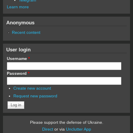
Learn more
Anonymous
Recent content
User login
Username
*
Password
*
Create new account
Request new password
Please support the defense of Ukraine.
Direct
or via
Unclutter App