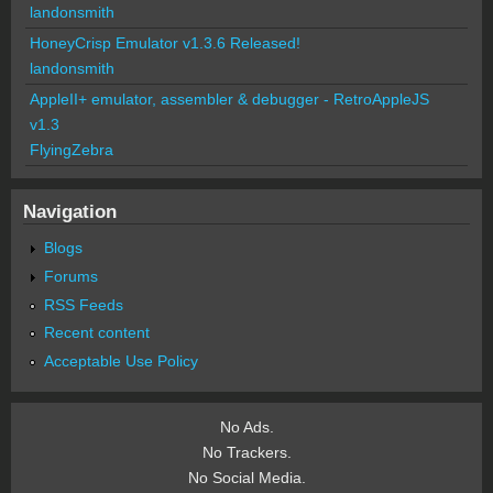
landonsmith
HoneyCrisp Emulator v1.3.6 Released!
landonsmith
AppleII+ emulator, assembler & debugger - RetroAppleJS
v1.3
FlyingZebra
Navigation
Blogs
Forums
RSS Feeds
Recent content
Acceptable Use Policy
No Ads.
No Trackers.
No Social Media.