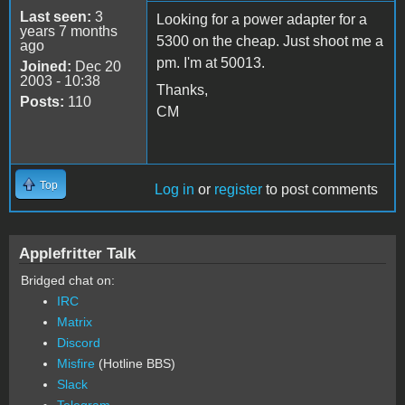
Last seen:
3
Looking for a power adapter for a
years 7 months
5300 on the cheap. Just shoot me a
ago
pm. I'm at 50013.
Joined:
Dec 20
2003 - 10:38
Thanks,
Posts:
110
CM
Top
Log in
or
register
to post comments
Applefritter Talk
Bridged chat on:
IRC
Matrix
Discord
Misfire
(Hotline BBS)
Slack
Telegram