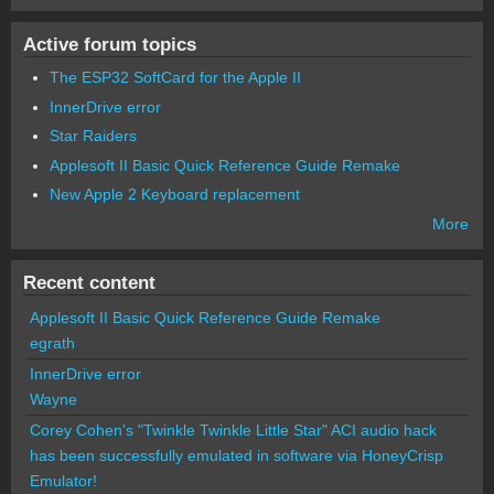
Active forum topics
The ESP32 SoftCard for the Apple II
InnerDrive error
Star Raiders
Applesoft II Basic Quick Reference Guide Remake
New Apple 2 Keyboard replacement
More
Recent content
Applesoft II Basic Quick Reference Guide Remake
egrath
InnerDrive error
Wayne
Corey Cohen's "Twinkle Twinkle Little Star" ACI audio hack
has been successfully emulated in software via HoneyCrisp
Emulator!