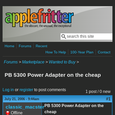
Skip to main content
Search
Search form
Home
Forums
Recent
How To Help
100-Year Plan
Contact
Forums
>
Marketplace
>
Wanted to Buy
>
PB 5300 Power Adapter on the cheap
Log in
or
register
to post comments
1 post / 0 new
#1
July 21, 2006 - 9:44am
PB 5300 Power Adapter on the
classic_macster
cheap
Offline