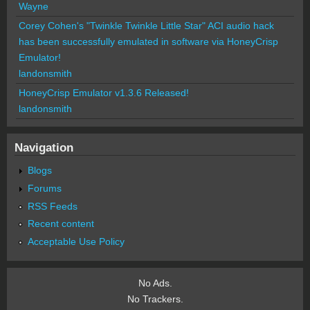
Wayne
Corey Cohen's "Twinkle Twinkle Little Star" ACI audio hack
has been successfully emulated in software via HoneyCrisp
Emulator!
landonsmith
HoneyCrisp Emulator v1.3.6 Released!
landonsmith
Navigation
Blogs
Forums
RSS Feeds
Recent content
Acceptable Use Policy
No Ads.
No Trackers.