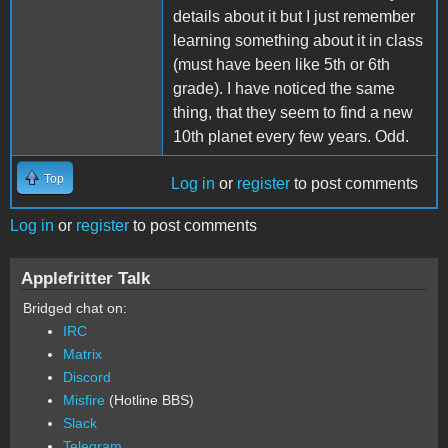
details about it but I just remember
learning something about it in class
(must have been like 5th or 6th
grade). I have noticed the same
thing, that they seem to find a new
10th planet every few years. Odd.
Top
Log in
or
register
to post comments
Log in
or
register
to post comments
Applefritter Talk
Bridged chat on:
IRC
Matrix
Discord
Misfire
(Hotline BBS)
Slack
Telegram