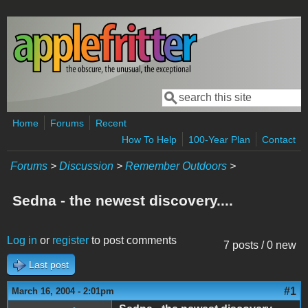
Skip to main content
Search
Search form
Home
Forums
Recent
How To Help
100-Year Plan
Contact
Forums
>
Discussion
>
Remember Outdoors
>
Sedna - the newest discovery....
Log in
or
register
to post comments
7 posts / 0 new
Last post
#1
March 16, 2004 - 2:01pm