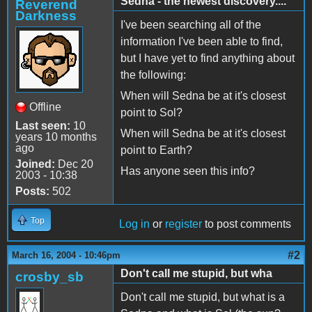
Sedna - the newest discovery....
Reverend
Darkness
I've been searching all of the
information I've been able to find,
but I have yet to find anything about
the following:
When will Sedna be at it's closest
Offline
point to Sol?
Last seen:
10
When will Sedna be at it's closest
years 10 months
ago
point to Earth?
Joined:
Dec 20
Has anyone seen this info?
2003 - 10:38
Posts:
502
Top
Log in
or
register
to post comments
#2
March 16, 2004 - 10:46pm
Don't call me stupid, but wha
crosby_sb
Don't call me stupid, but what is a