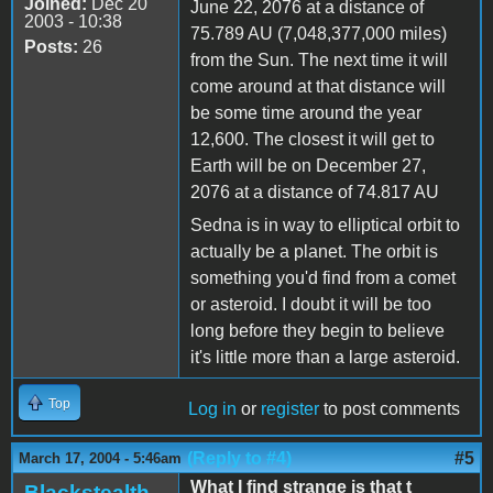
Joined:
Dec 20
June 22, 2076 at a distance of
2003 - 10:38
75.789 AU (7,048,377,000 miles)
Posts:
26
from the Sun. The next time it will
come around at that distance will
be some time around the year
12,600. The closest it will get to
Earth will be on December 27,
2076 at a distance of 74.817 AU
Sedna is in way to elliptical orbit to
actually be a planet. The orbit is
something you'd find from a comet
or asteroid. I doubt it will be too
long before they begin to believe
it's little more than a large asteroid.
Top
Log in
or
register
to post comments
(Reply to #4)
#5
March 17, 2004 - 5:46am
What I find strange is that t
Blackstealth