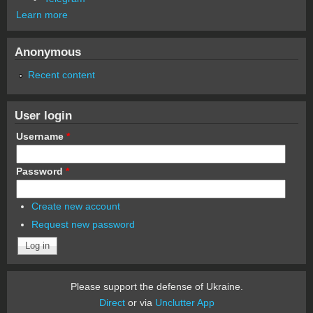
Learn more
Anonymous
Recent content
User login
Username
*
Password
*
Create new account
Request new password
Please support the defense of Ukraine.
Direct
or via
Unclutter App