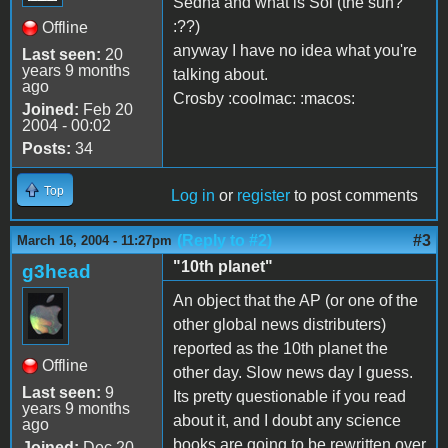
Sedna and what is Sol (the sun?
:??)
Offline
anyway I have no idea what you're
Last seen:
20
years 9 months
talking about.
ago
Crosby :coolmac: :macos:
Joined:
Feb 20
2004 - 00:02
Posts:
34
Top
Log in
or
register
to post comments
(Reply to #2)
#3
March 16, 2004 - 11:27pm
"10th planet"
g3head
An object that the AP (or one of the
other global news distributers)
reported as the 10th planet the
Offline
other day. Slow news day I guess.
Last seen:
9
Its pretty questionable if you read
years 9 months
about it, and I doubt any science
ago
books are going to be rewritten over
Joined:
Dec 20