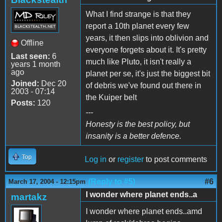
What I find strange is that they
report a 10th planet every few
years, it then slips into oblivion and
Offline
everyone forgets about it. It's pretty
Last seen:
6
much like Pluto, it isn't really a
years 1 month
ago
planet per se, it's just the biggest bit
Joined:
Dec 20
of debris we've found out there in
2003 - 07:14
the Kuiper belt
Posts:
120
---
Honesty is the best policy, but
insanity is a better defence.
Top
Log in
or
register
to post comments
(Reply to #5)
#6
March 17, 2004 - 12:15pm
I wonder where planet ends..a
martakz
I wonder where planet ends..amd