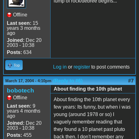
lump of rock/debree begins...
Offline
Last seen:
15
years 3 months
ago
Joined:
Dec 20
2003 - 10:38
Posts:
634
Top
Log in
or
register
to post comments
(Reply to #6)
#7
March 17, 2004 - 4:10pm
About finding the 10th planet
bobotech
Offline
About finding the 10th planet every
Last seen:
9
few years: Its funny, but when i was
years 4 months
young (around 1978 or so) I
ago
vaguely remember reading that
Joined:
Dec 20
2003 - 10:38
they found a 10 planet past pluto
Posts:
455
back then. I don't remember any