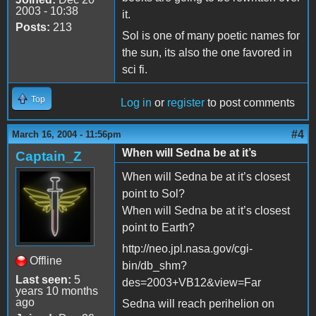
2003 - 10:38
it.
Posts:
213
Sol is one of many poetic names for
the sun, its also the one favored in
sci fi.
Top
Log in
or
register
to post comments
#4
March 16, 2004 - 11:56pm
When will Sedna be at it’s
Captain_Z
When will Sedna be at it’s closest
point to Sol?
When will Sedna be at it’s closest
point to Earth?
http://neo.jpl.nasa.gov/cgi-
Offline
bin/db_shm?
Last seen:
5
des=2003+VB12&view=Far
years 10 months
ago
Sedna will reach perihelion on