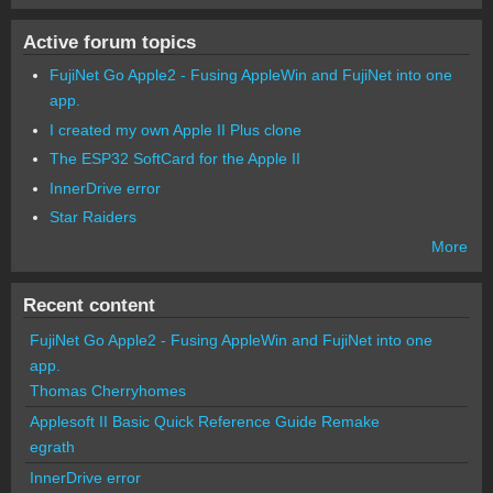
Active forum topics
FujiNet Go Apple2 - Fusing AppleWin and FujiNet into one
app.
I created my own Apple II Plus clone
The ESP32 SoftCard for the Apple II
InnerDrive error
Star Raiders
More
Recent content
FujiNet Go Apple2 - Fusing AppleWin and FujiNet into one
app.
Thomas Cherryhomes
Applesoft II Basic Quick Reference Guide Remake
egrath
InnerDrive error