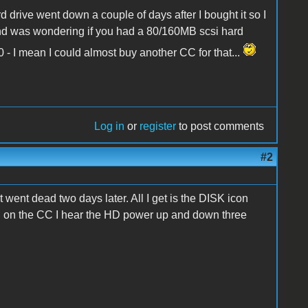
 drive went down a couple of days after I bought it so I
 and was wondering if you had a 80/160MB scsi hard
 - I mean I could almost buy another CC for that...
Log in
or
register
to post comments
#2
t went dead two days later. All I get is the DISK icon
urn on the CC I hear the HD power up and down three