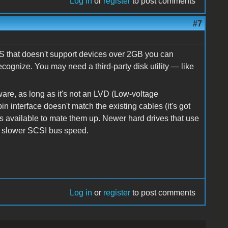
Log in
or
register
to post comments
#7
OS that doesn't support devices over 2GB you can
recognize. You may need a third-party disk utility — like
are, as long as it's not an LVD (Low-voltage
 pin interface doesn't match the existing cables (it's got
s available to mate them up. Newer hard drives that use
 a slower SCSI bus speed.
Log in
or
register
to post comments