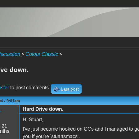
iscussion
>
Colour Classic
>
ive down.
ister
to post comments
Last post
04 - 9:01am
Hard Drive down.
s
Hi Stuart,
:
21
I've just become hooked on CCs and I managed to get h
nths
you if you're 'stuartsmacs'.