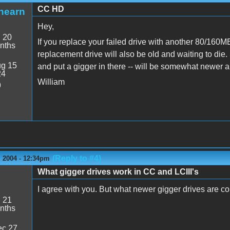
CC HD
hearn
Hey,
:
20
If you replace your failed drive with another 80/160MB 
nths
replacement drive will also be old and waiting to die
g 15
and put a gigger in there -- will be somewhat newer a
24
William
9
(Reply to #4)
 2004 - 12:34pm
What gigger drives work in CC and LCIII's
I agree with you. But what newer gigger drives are 
:
21
nths
c 27