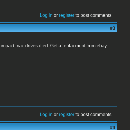
Log in
or
register
to post comments
#3
 compact mac drives died. Get a replacment from ebay...
Log in
or
register
to post comments
#4