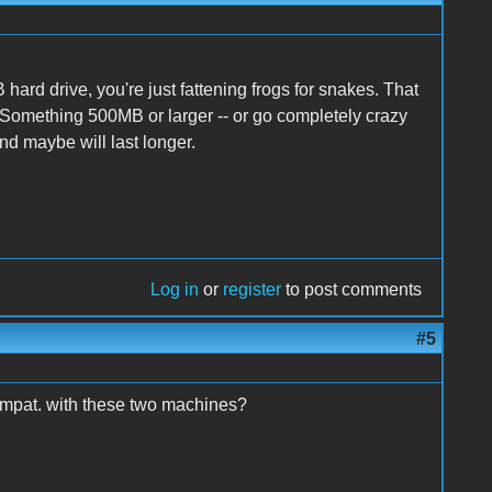
hard drive, you're just fattening frogs for snakes. That
. Something 500MB or larger -- or go completely crazy
nd maybe will last longer.
Log in
or
register
to post comments
#5
compat. with these two machines?