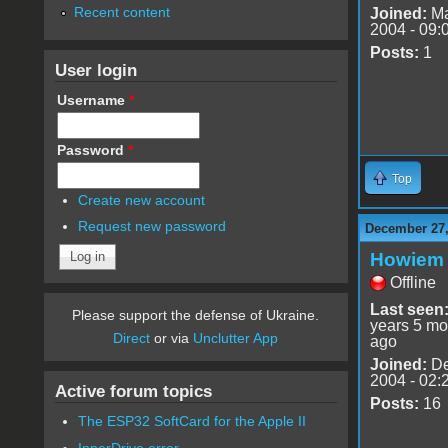
Recent content
Joined:
Ma
2004 - 09:
Posts:
1
User login
Username
*
Password
*
Top
Create new account
Request new password
December 27,
Howiem
Offline
Last seen
Please support the defense of Ukraine.
years 5 mo
Direct
or via
Unclutter App
ago
Joined:
De
2004 - 02:
Active forum topics
Posts:
16
The ESP32 SoftCard for the Apple II
InnerDrive error