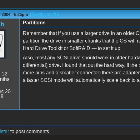
(Reply to #6)
 2004 - 6:25pm
Partitions
sh
Remember that if you use a larger drive in an older 
partition the drive in smaller chunks that the OS will 
Hard Drive Toolkit or SoftRAID — to set it up.
Also, most any SCSI drive should work in older hardw
differential) drive. I found that out the hard way. If the
more pins and a smaller connector) there are adapter
:
12
nths
a faster SCSI mode will automatically scale back to
c 20
38
4
ister
to post comments