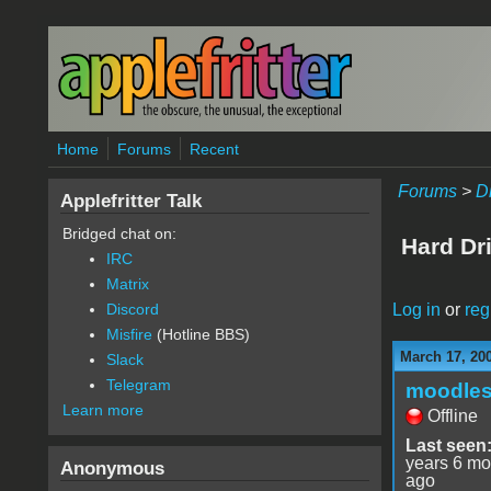
Skip to main content
Home
Forums
Recent
Forums
>
D
Applefritter Talk
Bridged chat on:
Hard Dr
IRC
Matrix
Log in
or
reg
Discord
Misfire
(Hotline BBS)
March 17, 20
Slack
Telegram
moodle
Learn more
Offline
Last seen
years 6 mo
Anonymous
ago