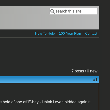
Search
Search form
How To Help
100-Year Plan
Contact
7 posts / 0 new
#1
old of one off E-bay - I think I even bidded against