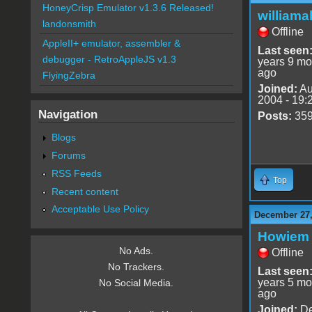
HoneyCrisp Emulator v1.3.6 Released!
williama
landonsmith
Offline
AppleII+ emulator, assembler &
Last seen
debugger - RetroAppleJS v1.3
years 9 mo
ago
FlyingZebra
Joined:
Au
2004 - 19:
Navigation
Posts:
35
Blogs
Forums
RSS Feeds
Top
Recent content
Acceptable Use Policy
December 27,
Howiem
No Ads.
Offline
No Trackers.
Last seen
years 5 mo
No Social Media.
ago
Joined:
De