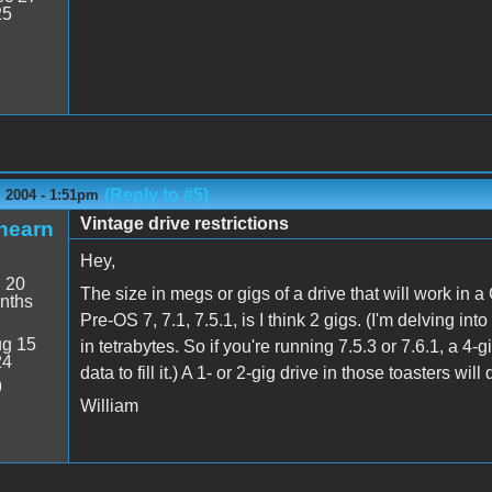
25
(Reply to #5)
 2004 - 1:51pm
Vintage drive restrictions
hearn
Hey,
:
20
The size in megs or gigs of a drive that will work in a 
nths
Pre-OS 7, 7.1, 7.5.1, is I think 2 gigs. (I'm delving in
g 15
in tetrabytes. So if you're running 7.5.3 or 7.6.1, a 4
24
data to fill it.) A 1- or 2-gig drive in those toasters will 
9
William