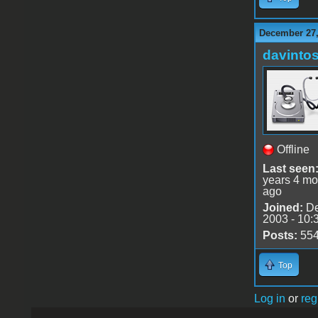
December 27,
davinto
Offline
Last seen
years 4 mo
ago
Joined:
De
2003 - 10:
Posts:
55
Top
Log in
or
reg