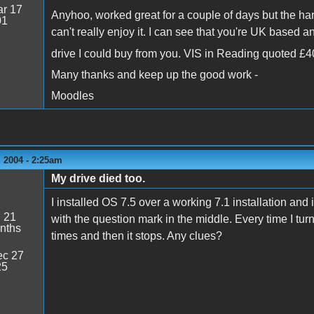
r 17
Anyhoo, worked great for a couple of days but the hard
01
can't really enjoy it. I can see that you're UK based
drive I could buy from you. VIS in Reading quoted £40
Many thanks and keep up the good work -
Moodles
 2004 - 2:25am
My drive died too.
I installed OS 7.5 over a working 7.1 installation and i
:
21
with the question mark in the middle. Every time I t
nths
times and then it stops. Any clues?
c 27
25