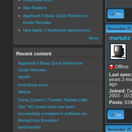
Star Raiders
Top
Applesoft II Basic Quick Reference
Guide Remake
December 27,
New Apple 2 Keyboard replacement
martakz
More
Recent content
Applesoft II Basic Quick Reference
Offline
Guide Remake
Last seen
egrath
years 3 mo
ago
InnerDrive error
Joined:
De
Wayne
2003 - 10:
Corey Cohen's "Twinkle Twinkle Little
Posts:
63
Star" ACI audio hack has been
successfully emulated in software via
Top
HoneyCrisp Emulator!
landonsmith
December 27,