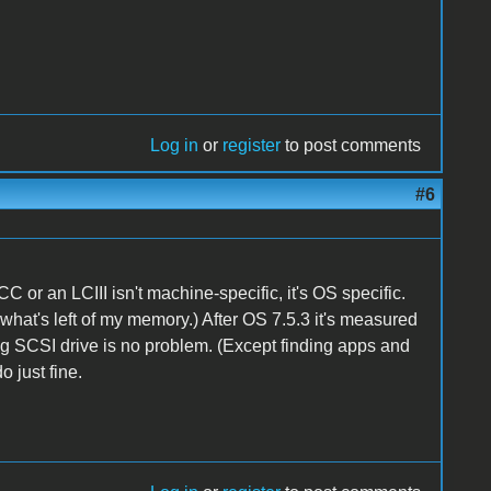
Log in
or
register
to post comments
#6
CC or an LCIII isn't machine-specific, it's OS specific.
to what's left of my memory.) After OS 7.5.3 it's measured
-gig SCSI drive is no problem. (Except finding apps and
do just fine.