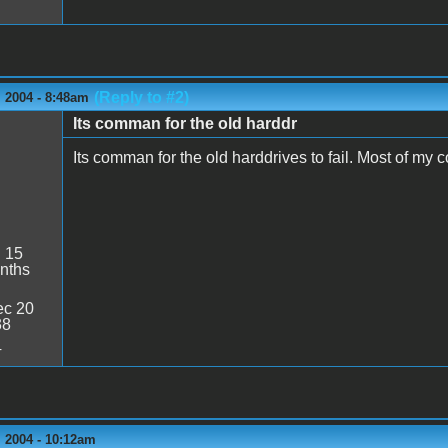
(Reply to #2)
 2004 - 8:48am
Its comman for the old harddr
Its comman for the old harddrives to fail. Most of my
:
15
nths
c 20
38
4
 2004 - 10:12am