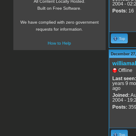
All Content Locally Hosted.
2004 - 02:
Built on Free Software.
Posts:
16
We have complied with zero government
requests for information.
Top
How to Help
December 27,
williama
Offline
Last seen
years 9 mo
ago
Joined:
Au
2004 - 19:
Posts:
35
Top