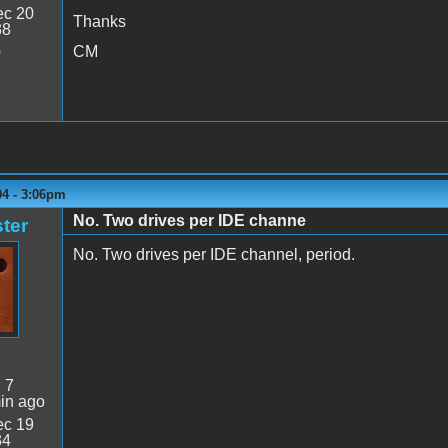
c 20
Thanks
38
CM
0
04 - 3:06pm
No. Two drives per IDE channe
ter
No. Two drives per IDE channel, period.
:
7
in ago
c 19
34