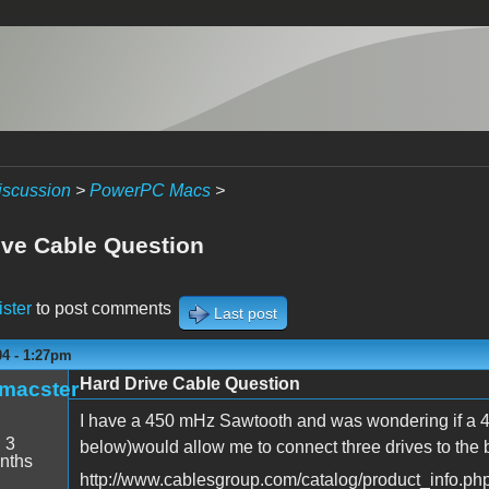
iscussion
>
PowerPC Macs
>
ive Cable Question
ister
to post comments
Last post
04 - 1:27pm
Hard Drive Cable Question
_macster
I have a 450 mHz Sawtooth and was wondering if a 4 
:
3
below)would allow me to connect three drives to the 
nths
http://www.cablesgroup.com/catalog/product_info.p