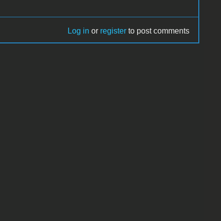
Log in
or
register
to post comments