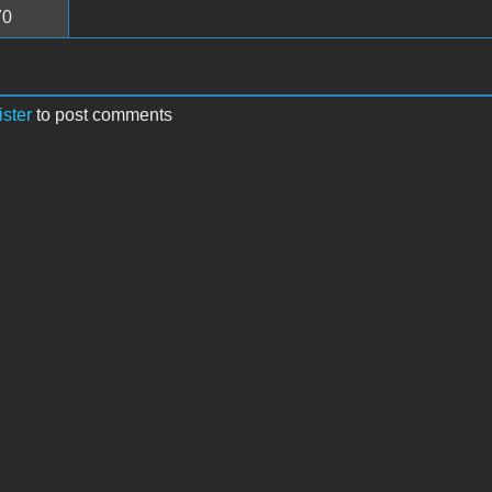
70
ister
to post comments