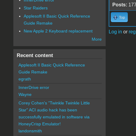
Posts:
17
Star Raiders
Applesoft II Basic Quick Reference
Top
Guide Remake
New Apple 2 Keyboard replacement
Log in
or
reg
More
Recent content
Applesoft II Basic Quick Reference
Guide Remake
egrath
InnerDrive error
Wayne
Corey Cohen's "Twinkle Twinkle Little
Star" ACI audio hack has been
successfully emulated in software via
HoneyCrisp Emulator!
landonsmith