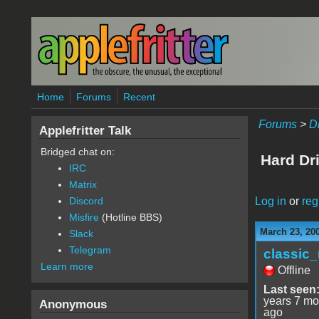
Skip to main content
Home
Forums
Recent
Forums
>
D
Applefritter Talk
Bridged chat on:
Hard Dr
IRC
Matrix
Log in
or
reg
Discord
Misfire
(Hotline BBS)
March 23, 20
Slack
Telegram
classic
Learn more
Offline
Last seen
years 7 mo
Anonymous
ago