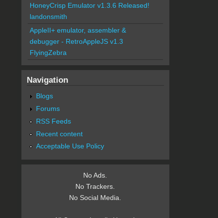
HoneyCrisp Emulator v1.3.6 Released!
landonsmith
AppleII+ emulator, assembler &
debugger - RetroAppleJS v1.3
FlyingZebra
Navigation
Blogs
Forums
RSS Feeds
Recent content
Acceptable Use Policy
No Ads.
No Trackers.
No Social Media.