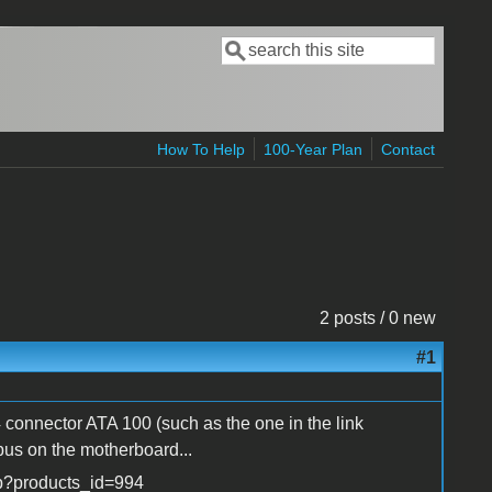
Search
Search form
How To Help
100-Year Plan
Contact
2 posts / 0 new
#1
connector ATA 100 (such as the one in the link
bus on the motherboard...
hp?products_id=994