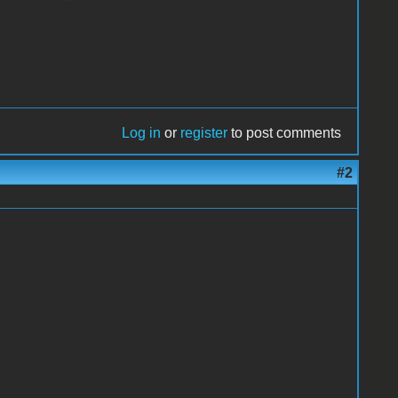
Log in
or
register
to post comments
#2