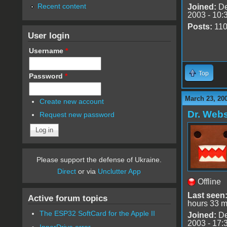
Recent content
Joined:
De
2003 - 10:
Posts:
11
User login
Username
*
Top
Password
*
March 23, 20
Create new account
Dr. Webs
Request new password
Please support the defense of Ukraine.
Direct
or via
Unclutter App
Offline
Last seen
Active forum topics
hours 33 m
The ESP32 SoftCard for the Apple II
Joined:
De
2003 - 17:
InnerDrive error