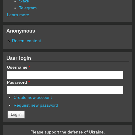
Slack
Telegram
Learn more
Anonymous
Recent content
User login
Username
*
Password
*
Create new account
Request new password
Please support the defense of Ukraine.