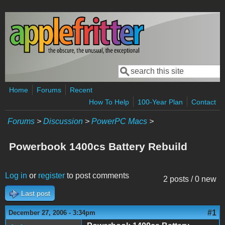
Skip to main content
Search
Search form
Home
Forums
Recent
How To Help
100-Year Plan
Contact
Forums
>
Discussion
>
PowerPC Macs
>
Powerbook 1400cs Battery Rebuild
Log in
or
register
to post comments
2 posts / 0 new
Last post
#1
December 27, 2006 - 3:34pm