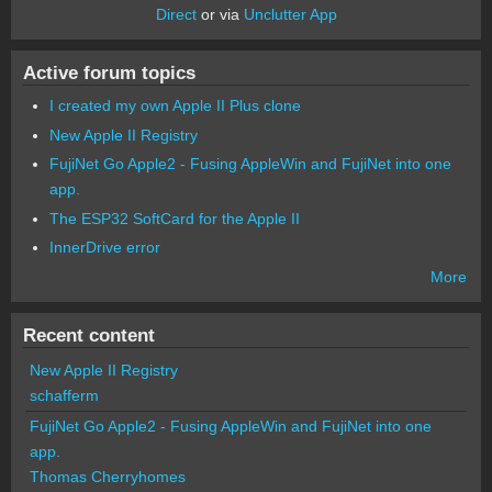
Direct
or via
Unclutter App
Active forum topics
I created my own Apple II Plus clone
New Apple II Registry
FujiNet Go Apple2 - Fusing AppleWin and FujiNet into one
app.
The ESP32 SoftCard for the Apple II
InnerDrive error
More
Recent content
New Apple II Registry
schafferm
FujiNet Go Apple2 - Fusing AppleWin and FujiNet into one
app.
Thomas Cherryhomes