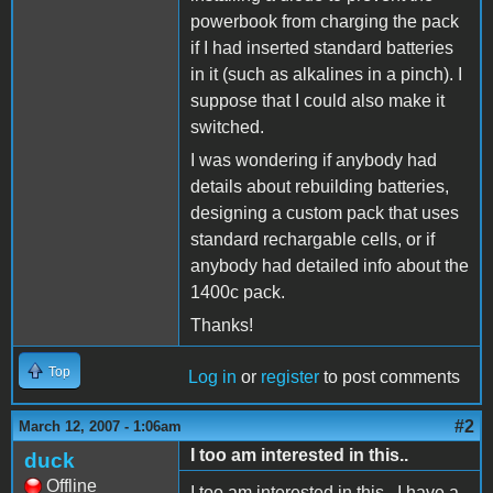
powerbook from charging the pack
if I had inserted standard batteries
in it (such as alkalines in a pinch). I
suppose that I could also make it
switched.
I was wondering if anybody had
details about rebuilding batteries,
designing a custom pack that uses
standard rechargable cells, or if
anybody had detailed info about the
1400c pack.
Thanks!
Top
Log in
or
register
to post comments
#2
March 12, 2007 - 1:06am
I too am interested in this..
duck
Offline
I too am interested in this.. I have a