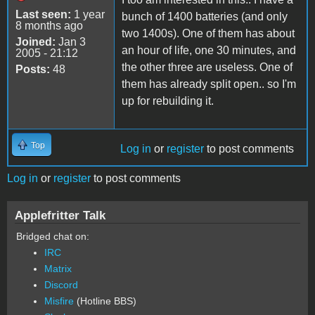
Last seen:
1 year
bunch of 1400 batteries (and only
8 months ago
two 1400s). One of them has about
Joined:
Jan 3
an hour of life, one 30 minutes, and
2005 - 21:12
the other three are useless. One of
Posts:
48
them has already split open.. so I'm
up for rebuilding it.
Top
Log in
or
register
to post comments
Log in
or
register
to post comments
Applefritter Talk
Bridged chat on:
IRC
Matrix
Discord
Misfire
(Hotline BBS)