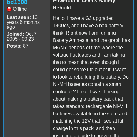
Powerbook 1400cs Battery
bd1308
Rebuild
Offline
Last seen:
13
Hello. I have a G3 upgraded
years 6 months
1400cs, and I have a bad battery I
ago
think. Right now I am running
Joined:
Oct 7
2005 - 09:23
Battery Amnesia, and the graph has
Posts:
87
MANY periods of time where the
voltage fluctuates and I am taking
that to mean that even though I
could get some life out of it, I want
to look to rebuilding this battery. Do
Ni-MH batteries contain a smart
controller? If not, I was thinking
about making a battery pack that
takes standard rechargable Ni-MH
batteries available in the store and
matching the 12V that I see at full
charge in this pack, and then
installing a diode to prevent the