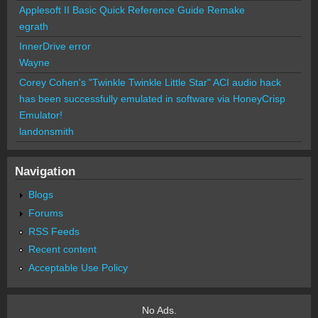
Applesoft II Basic Quick Reference Guide Remake
egrath
InnerDrive error
Wayne
Corey Cohen's "Twinkle Twinkle Little Star" ACI audio hack
has been successfully emulated in software via HoneyCrisp
Emulator!
landonsmith
Navigation
Blogs
Forums
RSS Feeds
Recent content
Acceptable Use Policy
No Ads.