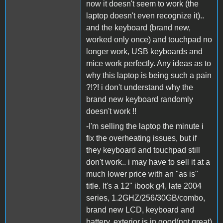
now it doesn't seem to work (the
laptop doesn't even recognize it)..
and the keyboard (brand new,
worked only once) and touchpad no
longer work, USB keyboards and
mice work perfectly. Any ideas as to
why this laptop is being such a pain
?!?! i don't understand why the
brand new keyboard randomly
doesn't work !!
-I'm selling the laptop the minute i
fix the overheating issues, but if
they keyboard and touchpad still
don't work.. i may have to sell it at a
much lower price with an "as is"
title. It's a 12" ibook g4, late 2004
series, 1.2GHZ/256/30GB/combo,
brand new LCD, keyboard and
battery, exterior is in good(not great)