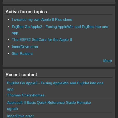
Active forum topics
I created my own Apple II Plus clone
FujiNet Go Apple2 - Fusing AppleWin and FujiNet into one
app.
The ESP32 SoftCard for the Apple II
InnerDrive error
Star Raiders
More
Recent content
FujiNet Go Apple2 - Fusing AppleWin and FujiNet into one
app.
Thomas Cherryhomes
Applesoft II Basic Quick Reference Guide Remake
egrath
InnerDrive error