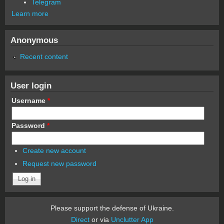
Telegram
Learn more
Anonymous
Recent content
User login
Username
*
Password
*
Create new account
Request new password
Please support the defense of Ukraine.
Direct
or via
Unclutter App