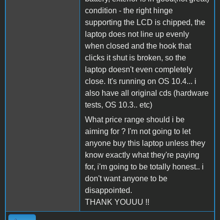
condition - the right hinge
supporting the LCD is chipped, the
laptop does not line up evenly
when closed and the hook that
clicks it shut is broken, so the
laptop doesn't even completely
close. It's running on OS 10.4... i
also have all original cds (hardware
tests, OS 10.3.. etc)
What price range should i be
aiming for ? I'm not going to let
anyone buy this laptop unless they
know exactly what they're paying
for, i'm going to be totally honest.. i
don't want anyone to be
disappointed.
THANK YOUUU !!