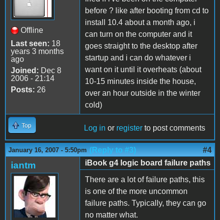
before ? like after booting from cd to
install 10.4 about a month ago, i
Offline
can turn on the computer and it
Last seen:
18
goes straight to the desktop after
years 3 months
startup and i can do whatever i
ago
want on it until it overheats (about
Joined:
Dec 8
2006 - 21:14
10-15 minutes inside the house,
Posts:
26
over an hour outside in the winter
cold)
Top
Log in
or
register
to post comments
(Reply to #3)
#4
January 16, 2007 - 5:50pm
iBook g4 logic board failure paths
iantm
There are a lot of failure paths, this
is one of the more uncommon
failure paths. Typically, they can go
no matter what.