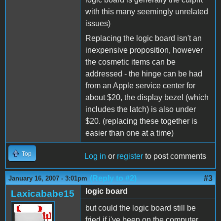
with this many seemingly unrelated
issues)
Replacing the logic board isn't an
inexpensive proposition, however
the cosmetic items can be
addressed - the hinge can be had
from an Apple service center for
about $20, the display bezel (which
includes the latch) is also under
$20. (replacing these together is
easier than one at a time)
Top
Log in
or
register
to post comments
(Reply to #2)
#3
January 16, 2007 - 3:01pm
logic board
Laxicababe15
but could the logic board still be
fried if i've been on the computer