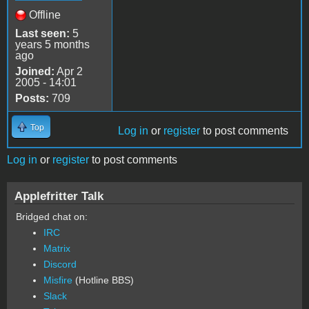
Offline
Last seen:
5
years 5 months
ago
Joined:
Apr 2
2005 - 14:01
Posts:
709
Top
Log in
or
register
to post comments
Log in
or
register
to post comments
Applefritter Talk
Bridged chat on:
IRC
Matrix
Discord
Misfire
(Hotline BBS)
Slack