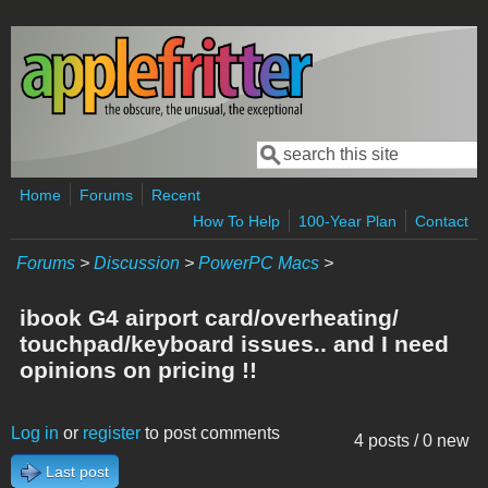
Skip to main content
Search
Search form
Home
Forums
Recent
How To Help
100-Year Plan
Contact
Forums
>
Discussion
>
PowerPC Macs
>
ibook G4 airport card/overheating/
touchpad/keyboard issues.. and I need
opinions on pricing !!
Log in
or
register
to post comments
4 posts / 0 new
Last post