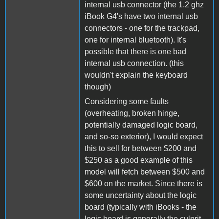
internal usb connector (the 1.2 ghz
iBook G4's have two internal usb
connectors - one for the trackpad,
one for internal bluetooth). It's
possible that there is one bad
internal usb connection. (this
wouldn't explain the keyboard
though)
Considering some faults
(overheating, broken hinge,
potentially damaged logic board,
and so-so exterior), I would expect
this to sell for between $200 and
$250 as a good example of this
model will fetch between $500 and
$600 on the market. Since there is
some uncertainty about the logic
board (typically with iBooks - the
logic board is generally the culprit