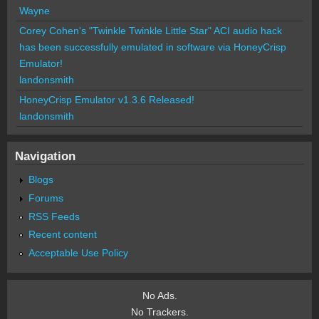
Wayne
Corey Cohen's "Twinkle Twinkle Little Star" ACI audio hack
has been successfully emulated in software via HoneyCrisp
Emulator!
landonsmith
HoneyCrisp Emulator v1.3.6 Released!
landonsmith
Navigation
Blogs
Forums
RSS Feeds
Recent content
Acceptable Use Policy
No Ads.
No Trackers.