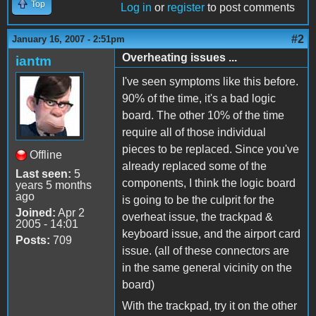
Top
Log in
or
register
to post comments
#2
January 16, 2007 - 2:51pm
Overheating issues ...
iantm
I've seen symptoms like this before.
90% of the time, it's a bad logic
board. The other 10% of the time
require all of those individual
pieces to be replaced. Since you've
Offline
already replaced some of the
Last seen:
5
components, I think the logic board
years 5 months
ago
is going to be the culprit for the
Joined:
Apr 2
overheat issue, the trackpad &
2005 - 14:01
keyboard issue, and the airport card
Posts:
709
issue. (all of these connectors are
in the same general vicinity on the
board)
With the trackpad, try it on the other