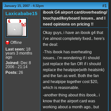
#1
January 15, 2007 - 4:32pm
ibook G4 airport card/overheating/
Laxicababe15
touchpad/keyboard issues.. and I
need opinions on pricing !!
Okay guys, i have an ibook g4 that
i've almost completely fixed.. here's
Offline
the deal:
Last seen:
18
-This ibook has overheating
years 3 months
ago
issues.. i'm wondering if i should
Joined:
Dec 8
just replace the fan OR if i should
2006 - 21:14
replace the heatpipe(with heatsink)
Posts:
26
and the fan as well. Both the fan
and heatpipe together cost $20,
which is reasonable.
-another thing about this ibook.. i
know that the airport card was
working about a month ago.. but