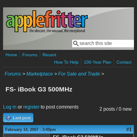
Skip to main content
Search
Search form
Home
Forums
Recent
How To Help
100-Year Plan
Contact
Forums
>
Marketplace
>
For Sale and Trade
>
FS- iBook G3 500MHz
Log in
or
register
to post comments
2 posts / 0 new
Last post
#1
February 14, 2007 - 3:49pm