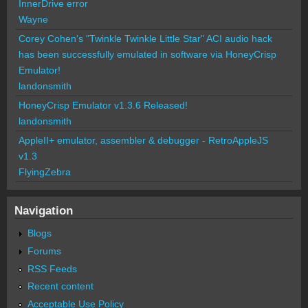
InnerDrive error
Wayne
Corey Cohen's "Twinkle Twinkle Little Star" ACI audio hack
has been successfully emulated in software via HoneyCrisp
Emulator!
landonsmith
HoneyCrisp Emulator v1.3.6 Released!
landonsmith
AppleII+ emulator, assembler & debugger - RetroAppleJS
v1.3
FlyingZebra
Navigation
Blogs
Forums
RSS Feeds
Recent content
Acceptable Use Policy