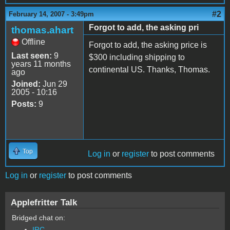
#2
February 14, 2007 - 3:49pm
Forgot to add, the asking pri
thomas.ahart
Offline
Forgot to add, the asking price is
Last seen:
9
$300 including shipping to
years 11 months
continental US. Thanks, Thomas.
ago
Joined:
Jun 29
2005 - 10:16
Posts:
9
Top
Log in
or
register
to post comments
Log in
or
register
to post comments
Applefritter Talk
Bridged chat on:
IRC