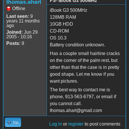
FS- iBook G3 500MHz
thomas.ahart
Offline
iBook G3 500MHz
Last seen:
9
128MB RAM
years 11 months
10GB HDD
ago
CD-ROM
Joined:
Jun 29
2005 - 10:16
OS 10.3
Posts:
9
Battery condition unknown.
Has a couple small hairline cracks
on the corner of the palm rest, but
other than that the case is in pretty
good shape. Let me know if you
want pictures.
The best way to contact me is
phone, 913-563-6797, or email if
you cannot call.
thomas.ahart@gmail.com
Top
Log in
or
register
to post comments