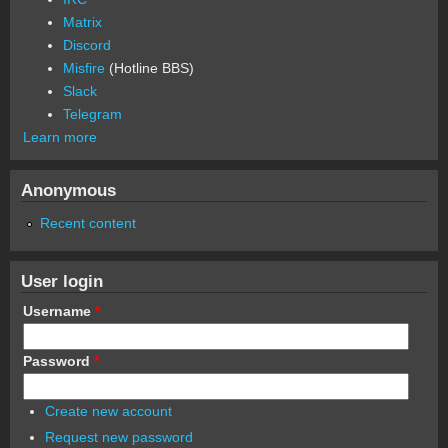
Matrix
Discord
Misfire
(Hotline BBS)
Slack
Telegram
Learn more
Anonymous
Recent content
User login
Username
*
Password
*
Create new account
Request new password