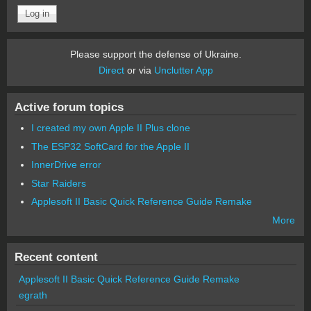
Please support the defense of Ukraine.
Direct
or via
Unclutter App
Active forum topics
I created my own Apple II Plus clone
The ESP32 SoftCard for the Apple II
InnerDrive error
Star Raiders
Applesoft II Basic Quick Reference Guide Remake
More
Recent content
Applesoft II Basic Quick Reference Guide Remake
egrath