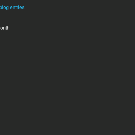
blog entries
month