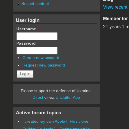
Recent content
View recent 
Member for
User login
21 years 1 
Username
*
Password
*
Create new account
Request new password
Please support the defense of Ukraine.
Direct
or via
Unclutter App
Active forum topics
I created my own Apple II Plus clone
FujiNet Go Apple2 - Fusing AppleWin