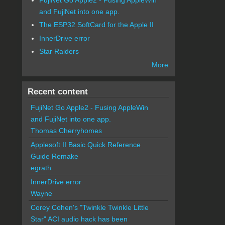
and FujiNet into one app.
The ESP32 SoftCard for the Apple II
InnerDrive error
Star Raiders
More
Recent content
FujiNet Go Apple2 - Fusing AppleWin
and FujiNet into one app.
Thomas Cherryhomes
Applesoft II Basic Quick Reference
Guide Remake
egrath
InnerDrive error
Wayne
Corey Cohen's "Twinkle Twinkle Little
Star" ACI audio hack has been