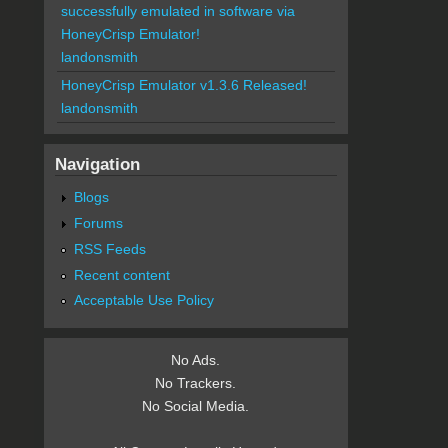
successfully emulated in software via
HoneyCrisp Emulator!
landonsmith
HoneyCrisp Emulator v1.3.6 Released!
landonsmith
Navigation
Blogs
Forums
RSS Feeds
Recent content
Acceptable Use Policy
No Ads.
No Trackers.
No Social Media.