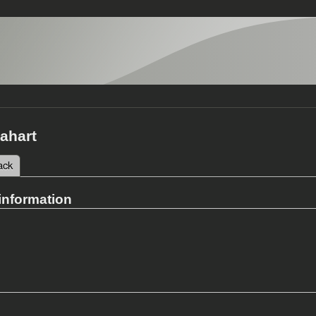
ahart
 tab)
ack
tabs
information