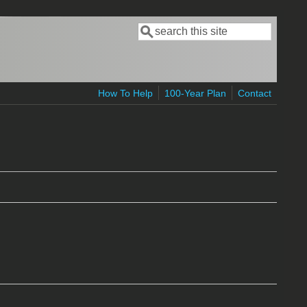
Search
Search form
How To Help
100-Year Plan
Contact