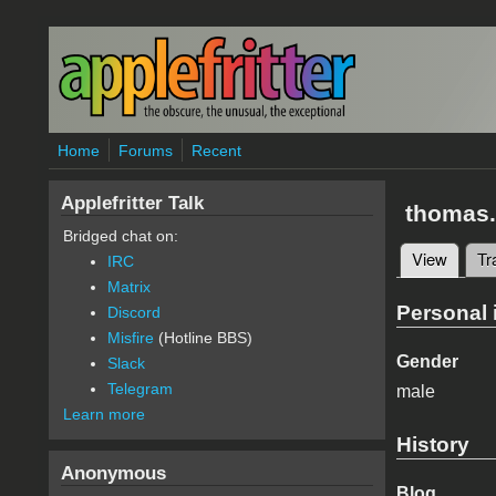
Skip to main content
Home
Forums
Recent
Applefritter Talk
thomas.
Bridged chat on:
View
(active
Tr
IRC
Primary 
Matrix
Personal 
Discord
Misfire
(Hotline BBS)
Gender
Slack
Telegram
male
Learn more
History
Anonymous
Blog