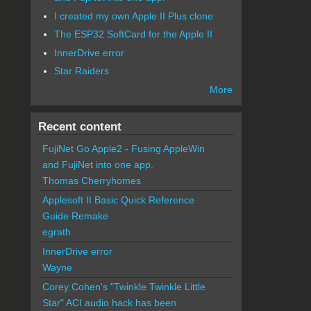
I created my own Apple II Plus clone
The ESP32 SoftCard for the Apple II
InnerDrive error
Star Raiders
More
Recent content
FujiNet Go Apple2 - Fusing AppleWin
and FujiNet into one app.
Thomas Cherryhomes
Applesoft II Basic Quick Reference
Guide Remake
egrath
InnerDrive error
Wayne
Corey Cohen's "Twinkle Twinkle Little
Star" ACI audio hack has been