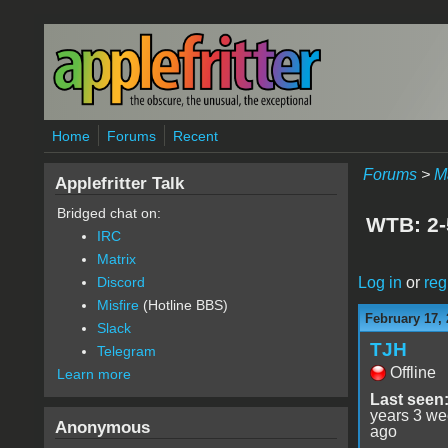
Skip to main content
Home
Forums
Recent
Forums
>
M
Applefritter Talk
Bridged chat on:
WTB: 2-
IRC
Matrix
Log in
or
reg
Discord
Misfire
(Hotline BBS)
February 17,
Slack
TJH
Telegram
Offline
Learn more
Last seen
years 3 w
Anonymous
ago