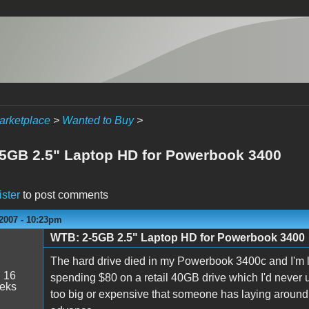
arketplace
>
Wanted to Buy
>
5GB 2.5" Laptop HD for Powerbook 3400
ister
to post comments
 2007 - 10:23pm
WTB: 2-5GB 2.5" Laptop HD for Powerbook 3400
The hard drive died in my Powerbook 3400c and I'm l
:
16
spending $80 on a retail 40GB drive which I'd never use
eeks
too big or expensive that someone has laying around