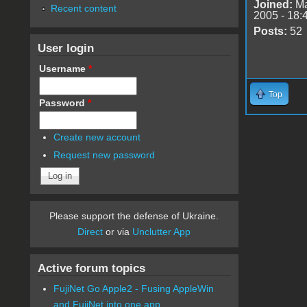
Joined:
Ma
Recent content
2005 - 18:
Posts:
52
User login
Username
*
Top
Password
*
Create new account
Request new password
Please support the defense of Ukraine.
Direct
or via
Unclutter App
Active forum topics
FujiNet Go Apple2 - Fusing AppleWin
and FujiNet into one app.