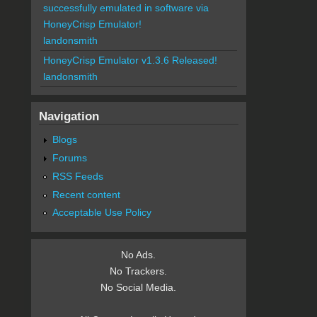
successfully emulated in software via
HoneyCrisp Emulator!
landonsmith
HoneyCrisp Emulator v1.3.6 Released!
landonsmith
Navigation
Blogs
Forums
RSS Feeds
Recent content
Acceptable Use Policy
No Ads.
No Trackers.
No Social Media.