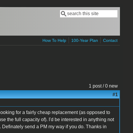
Search
Search form
How To Help
100-Year Plan
Contact
1 post / 0 new
#1
ooking for a fairly cheap replacement (as opposed to
 the full capacity of). I'd be interested in anything not
. Definately send a PM my way if you do. Thanks in