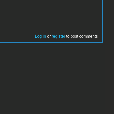
Log in
or
register
to post comments