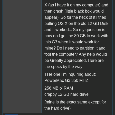
X (as I have it on my computer) and
then crash (little black box would
appear). So for the heck of it I tried
putting OS X on the old 12 GB Disk
and it worked... So my question is
how do I get the 80 GB to work with
this G3 when it would work for
mine? Do I need to partition it and
fool the computer? Any help would
be Greatly appreciated. Here are
the specs by the way
THe one I'm inquiring about:
PowerMac G3 350 MHZ
256 MB o' RAM
crappy 12 GB hard drive
(mine is the exact same except for
the hard drive)