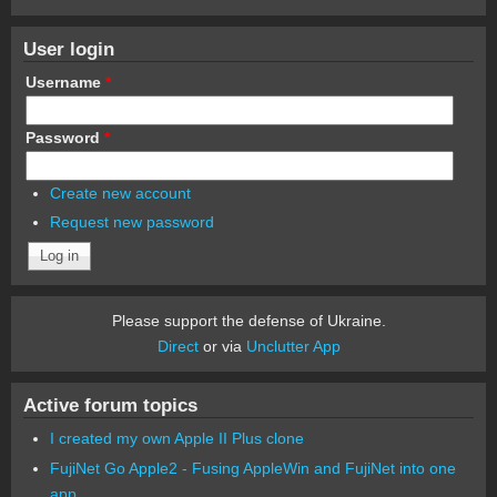
User login
Username
*
Password
*
Create new account
Request new password
Please support the defense of Ukraine.
Direct
or via
Unclutter App
Active forum topics
I created my own Apple II Plus clone
FujiNet Go Apple2 - Fusing AppleWin and FujiNet into one
app.