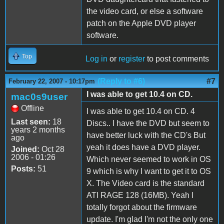
the video card, or else a software
patch on the Apple DVD player
software.
Top
Log in
or
register
to post comments
(Reply to #6)
#7
February 22, 2007 - 10:17pm
I was able to get 10.4 on CD.
mac0s9user
Offline
I was able to get 10.4 on CD. 4
Last seen:
18
Discs.. I have the DVD but seem to
years 2 months
have better luck with the CD's But
ago
yeah it does have a DVD player.
Joined:
Oct 28
2006 - 01:26
Which never seemed to work in OS
Posts:
51
9 which is why I want to get it to OS
X. The Video card is the standard
ATI RAGE 128 (16MB). Yeah I
totally forgot about the firmware
update. I'm glad I'm not the only one