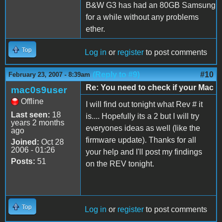
B&W G3 has had an 80GB Samsung
for a while without any problems
ether.
Top
Log in
or
register
to post comments
(Reply to #9)
#10
February 23, 2007 - 8:39am
Re: You need to check if your Mac
mac0s9user
Offline
I will find out tonight what Rev # it
Last seen:
18
is.... Hopefully its a 2 but I will try
years 2 months
everyones ideas as well (like the
ago
firmware update). Thanks for all
Joined:
Oct 28
2006 - 01:26
your help and I'll post my findings
Posts:
51
on the REV tonight.
Top
Log in
or
register
to post comments