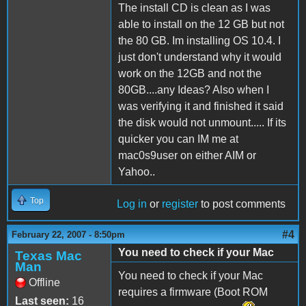
The install CD is clean as I was
able to install on the 12 GB but not
the 80 GB. Im installing OS 10.4. I
just don't understand why it would
work on the 12GB and not the
80GB....any Ideas? Also when I
was verifying it and finished it said
the disk would not unmount..... If its
quicker you can IM me at
mac0s9user on either AIM or
Yahoo..
Top
Log in
or
register
to post comments
#4
February 22, 2007 - 8:50pm
You need to check if your Mac
Texas Mac
Man
You need to check if your Mac
Offline
requires a firmware (Boot ROM
Last seen:
16