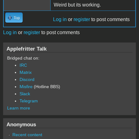
Weird but its working.
Top
Log in
or
register
to post comments
Log in
or
register
to post comments
Applefritter Talk
Bridged chat on:
IRC
Matrix
Discord
Misfire
(Hotline BBS)
Slack
Telegram
Learn more
Anonymous
Recent content