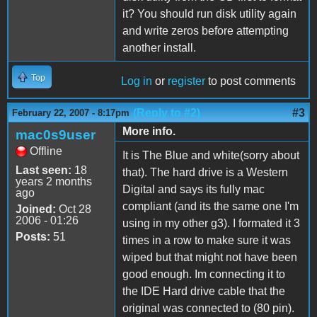
it? You should run disk utility again
and write zeros before attempting
another install.
Top
Log in
or
register
to post comments
(Reply to #2)
#3
February 22, 2007 - 8:17pm
More info.
mac0s9user
Offline
It is The Blue and white(sorry about
Last seen:
18
that). The hard drive is a Western
years 2 months
Digital and says its fully mac
ago
compliant (and its the same one I'm
Joined:
Oct 28
2006 - 01:26
using in my other g3). I formated it 3
Posts:
51
times in a row to make sure it was
wiped but that might not have been
good enough. Im connecting it to
the IDE Hard drive cable that the
original was connected to (80 pin).