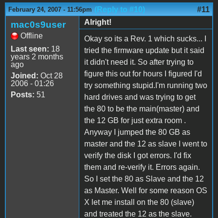
(Reply to #10)
#11
February 24, 2007 - 11:56pm
Alright!
mac0s9user
Offline
Okay so its a Rev. 1 which sucks... I
Last seen:
18
tried the firmware update but it said
years 2 months
it didn't need it. So after trying to
ago
figure this out for hours I figured I'd
Joined:
Oct 28
2006 - 01:26
try something stupid.I'm running two
Posts:
51
hard drives and was trying to get
the 80 to be the main(master) and
the 12 GB for just extra room .
Anyway I jumped the 80 GB as
master and the 12 as slave I went to
verify the disk I got errors. I'd fix
them and re-verify it. Errors again.
So I set the 80 as Slave and the 12
as Master. Well for some reason OS
X let me install on the 80 (slave)
and treated the 12 as the slave.