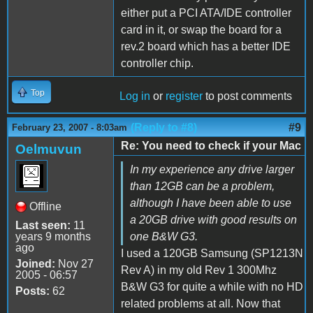
either put a PCI ATA/IDE controller
card in it, or swap the board for a
rev.2 board which has a better IDE
controller chip.
Top
Log in
or
register
to post comments
(Reply to #8)
#9
February 23, 2007 - 8:03am
Re: You need to check if your Mac
Oelmuvun
In my experience any drive larger
than 12GB can be a problem,
although I have been able to use
Offline
a 20GB drive with good results on
Last seen:
11
years 9 months
one B&W G3.
ago
I used a 120GB Samsung (SP1213N
Joined:
Nov 27
Rev A) in my old Rev 1 300Mhz
2005 - 06:57
B&W G3 for quite a while with no HD
Posts:
62
related problems at all. Now that