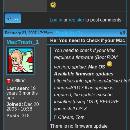
Top
Log in
or
register
to post comments
(Reply to #7)
#8
February 23, 2007 - 7:35am
Re: You need to check if your Mac
MacTrash_1
You need to check if your Mac
requires a firmware (Boot ROM
version) update.
Mac OS
Available firmware updates
Offline
http://docs.info.apple.com/article.htm
artnum=86117 If an update is
Last seen:
19
years 3 months
required, the update must be
ago
installed (using OS 9) BEFORE
Joined:
Dec 20
you install OS X.
2003 - 10:38
Posts:
318
 Cheers, Tom
There is no firmware update