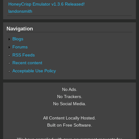
HoneyCrisp Emulator v1.3.6 Released!
landonsmith
Navigation
Blogs
Forums
RSS Feeds
Recent content
Acceptable Use Policy
No Ads.
No Trackers.
No Social Media.
All Content Locally Hosted.
Built on Free Software.