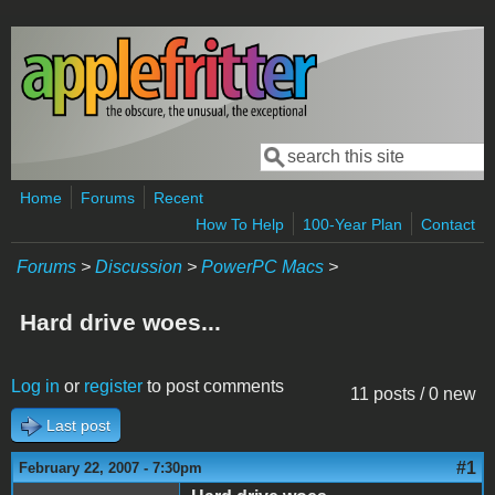
Skip to main content
Search
Search form
Home
Forums
Recent
How To Help
100-Year Plan
Contact
Forums
>
Discussion
>
PowerPC Macs
>
Hard drive woes...
Log in
or
register
to post comments
11 posts / 0 new
Last post
#1
February 22, 2007 - 7:30pm