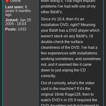
Offline
even doing it. That might explain
problems I've had with one of my
Last seen:
9
years 5 months
other B&W's.
ago
Since it's 10.4, then it's an
Joined:
Jan 20
2005 - 16:03
installation DVD, right? Meaning
Posts:
1433
your B&W has a DVD player which
weren't stock on any B&W's. I'd
double-check the surface
cleanliness of the DVD. I've had a
few experiences with installations
working sometimes, and sometimes
not, and it seemed like it came
down to just wiping the CD
correctly.
Out of curiosity, what's the video
card in the machine? If it's the
original 16mb Rage128, then to
watch DVD's in OS 9 required the
DVD daughtercard that fastened to