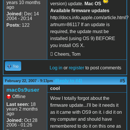
years 10 months
version) update.
Mac OS
ago
Available firmware updates
Joined:
Dec 14
http://docs.info.apple.com/article.html?
2004 - 20:14
artnum=86117 If an update is
Posts:
122
required, the update must be
installed (using OS 9) BEFORE
you install OS X.
 Cheers, Tom
Top
Log in
or
register
to post comments
(Reply to #4)
#5
February 22, 2007 - 9:13pm
cool
mac0s9user
Offline
Wow I totally forgot about the
Last seen:
18
firmware update...I'll be it needs it
years 2 months
as it came with OS9 on it. i did it on
ago
my computer and should have
Joined:
Oct 28
2006 - 01:26
remembered to do it on this one as