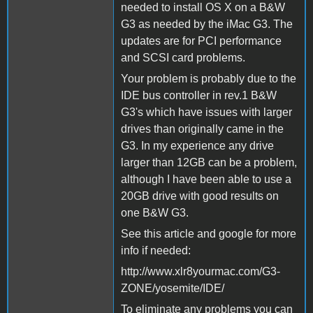
needed to install OS X on a B&W
G3 as needed by the iMac G3. The
updates are for PCI performance
and SCSI card problems.
Your problem is probably due to the
IDE bus controller in rev.1 B&W
G3's which have issues with larger
drives than originally came in the
G3. In my experience any drive
larger than 12GB can be a problem,
although I have been able to use a
20GB drive with good results on
one B&W G3.
See this article and google for more
info if needed:
http://www.xlr8yourmac.com/G3-
ZONE/yosemite/IDE/
To eliminate any problems you can