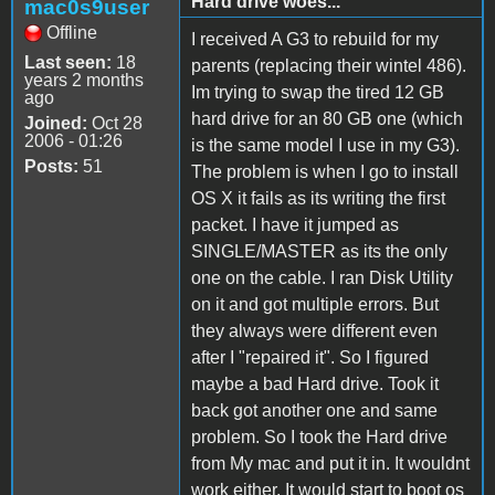
Hard drive woes...
mac0s9user
Offline
I received A G3 to rebuild for my
Last seen:
18
parents (replacing their wintel 486).
years 2 months
Im trying to swap the tired 12 GB
ago
hard drive for an 80 GB one (which
Joined:
Oct 28
2006 - 01:26
is the same model I use in my G3).
Posts:
51
The problem is when I go to install
OS X it fails as its writing the first
packet. I have it jumped as
SINGLE/MASTER as its the only
one on the cable. I ran Disk Utility
on it and got multiple errors. But
they always were different even
after I "repaired it". So I figured
maybe a bad Hard drive. Took it
back got another one and same
problem. So I took the Hard drive
from My mac and put it in. It wouldnt
work either. It would start to boot os