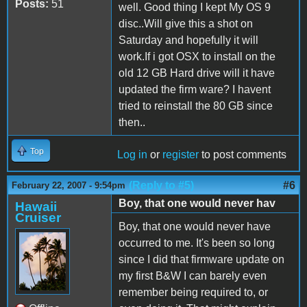
Posts:
51
well. Good thing I kept My OS 9
disc..Will give this a shot on
Saturday and hopefully it will
work.If i got OSX to install on the
old 12 GB Hard drive will it have
updated the firm ware? I havent
tried to reinstall the 80 GB since
then..
Top
Log in
or
register
to post comments
(Reply to #5)
#6
February 22, 2007 - 9:54pm
Boy, that one would never hav
Hawaii
Cruiser
Boy, that one would never have
occurred to me. It's been so long
since I did that firmware update on
my first B&W I can barely even
remember being required to, or