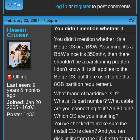
Top
Log in
or
register
to post comments
#2
February 22, 2007 - 7:55pm
You didn't mention whether it
Hawaii
Cruiser
You didn't mention whether it's a
Beige G3 or a B&W. Assuming it's a
B&W since it's 350mhz, then there
shouldn't be a partitioning problem.
I don't know if it still applies to the
Offline
Beige G3, but there used to be that
8GB partition requirement.
Last seen:
9
years 5 months
What brand of harddrive is it?
ago
What's it's part number? What cable
Joined:
Jan 20
2005 - 16:03
are you connecting to it? An 80 pin?
Posts:
1433
Which OS are you installing?
You've checked to make sure the
install CD is clean? And you ran
disk utility from the CD first to format