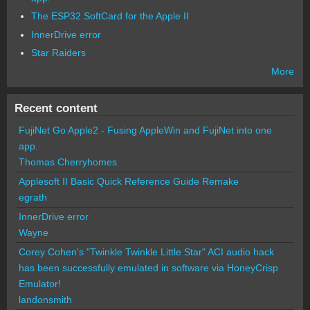
The ESP32 SoftCard for the Apple II
InnerDrive error
Star Raiders
More
Recent content
FujiNet Go Apple2 - Fusing AppleWin and FujiNet into one
app.
Thomas Cherryhomes
Applesoft II Basic Quick Reference Guide Remake
egrath
InnerDrive error
Wayne
Corey Cohen's "Twinkle Twinkle Little Star" ACI audio hack
has been successfully emulated in software via HoneyCrisp
Emulator!
landonsmith