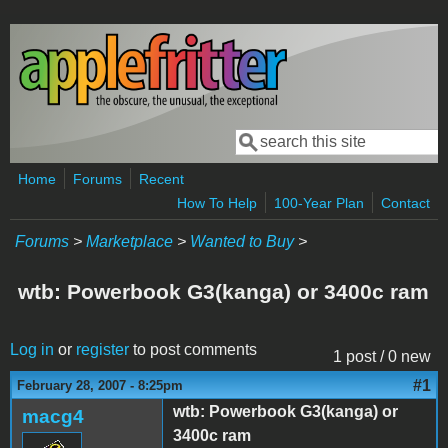
Skip to main content
Search
Search form
Home
Forums
Recent
How To Help
100-Year Plan
Contact
Forums
>
Marketplace
>
Wanted to Buy
>
wtb: Powerbook G3(kanga) or 3400c ram
Log in
or
register
to post comments
1 post / 0 new
#1
February 28, 2007 - 8:25pm
wtb: Powerbook G3(kanga) or
macg4
3400c ram