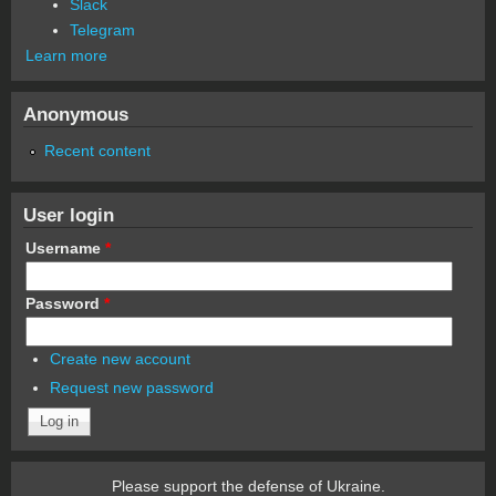
Slack
Telegram
Learn more
Anonymous
Recent content
User login
Username
*
Password
*
Create new account
Request new password
Please support the defense of Ukraine.