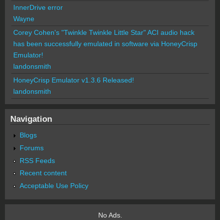
InnerDrive error
Wayne
Corey Cohen's "Twinkle Twinkle Little Star" ACI audio hack
has been successfully emulated in software via HoneyCrisp
Emulator!
landonsmith
HoneyCrisp Emulator v1.3.6 Released!
landonsmith
Navigation
Blogs
Forums
RSS Feeds
Recent content
Acceptable Use Policy
No Ads.