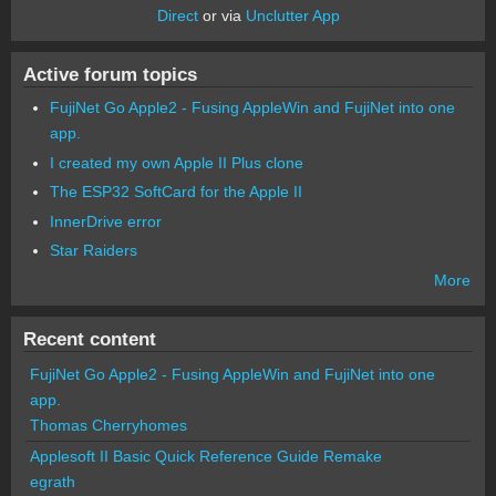
Direct
or via
Unclutter App
Active forum topics
FujiNet Go Apple2 - Fusing AppleWin and FujiNet into one
app.
I created my own Apple II Plus clone
The ESP32 SoftCard for the Apple II
InnerDrive error
Star Raiders
More
Recent content
FujiNet Go Apple2 - Fusing AppleWin and FujiNet into one
app.
Thomas Cherryhomes
Applesoft II Basic Quick Reference Guide Remake
egrath