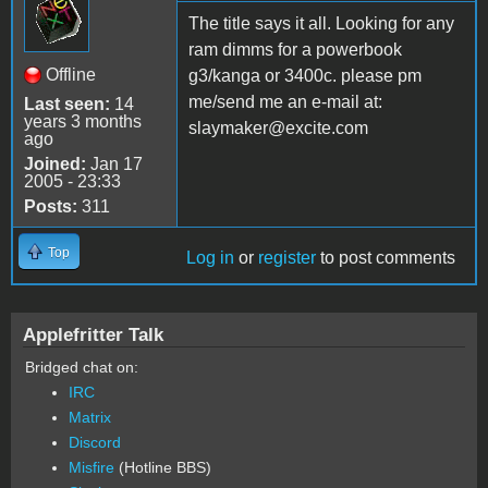
The title says it all. Looking for any
ram dimms for a powerbook
Offline
g3/kanga or 3400c. please pm
me/send me an e-mail at:
Last seen:
14
years 3 months
slaymaker@excite.com
ago
Joined:
Jan 17
2005 - 23:33
Posts:
311
Top
Log in
or
register
to post comments
Applefritter Talk
Bridged chat on:
IRC
Matrix
Discord
Misfire
(Hotline BBS)