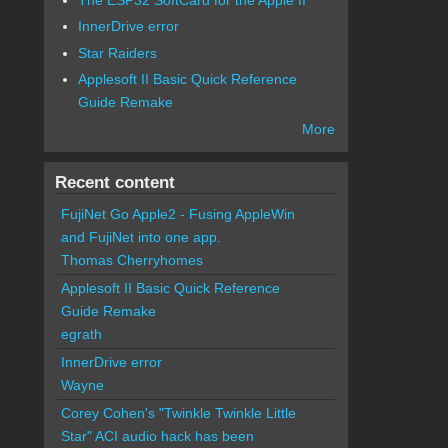
InnerDrive error
Star Raiders
Applesoft II Basic Quick Reference
Guide Remake
More
Recent content
FujiNet Go Apple2 - Fusing AppleWin
and FujiNet into one app.
Thomas Cherryhomes
Applesoft II Basic Quick Reference
Guide Remake
egrath
InnerDrive error
Wayne
Corey Cohen's "Twinkle Twinkle Little
Star" ACI audio hack has been