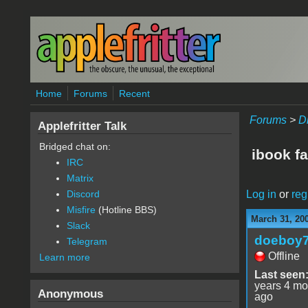
Skip to main content
Home
Forums
Recent
Forums
>
D
Applefritter Talk
Bridged chat on:
ibook fa
IRC
Matrix
Log in
or
reg
Discord
Misfire
(Hotline BBS)
March 31, 20
Slack
doeboy
Telegram
Offline
Learn more
Last seen
years 4 mo
Anonymous
ago