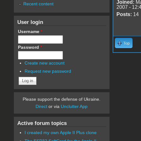
Joined:
Ma
Recent content
2007 - 12:
Posts:
14
User login
Username
*
Top
Password
*
Create new account
Request new password
Please support the defense of Ukraine.
Direct
or via
Unclutter App
Active forum topics
I created my own Apple II Plus clone
The ESP32 SoftCard for the Apple II