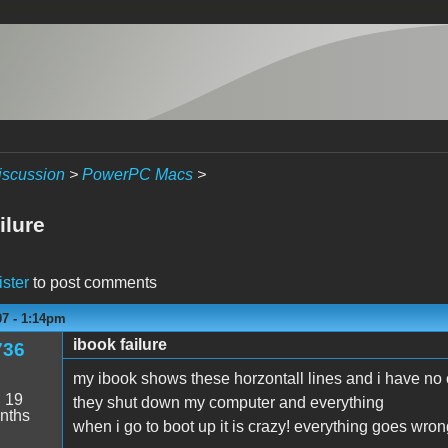
iscussion
>
PowerPC Macs
>
ilure
ister
to post comments
07 - 1:14pm
ibook failure
736
my ibook shows these horzontall lines and i have no 
:
19
they shut down my computer and everything
nths
when i go to boot up it is crazy! everything goes wro