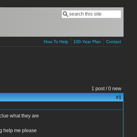
Search
Search form
How To Help
100-Year Plan
Contact
1 post / 0 new
#1
clue what they are
ng help me please