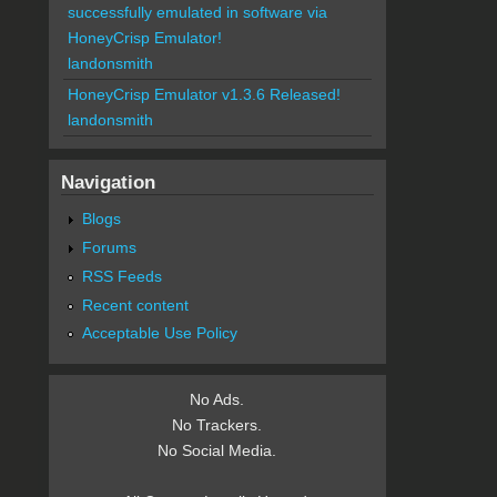
successfully emulated in software via
HoneyCrisp Emulator!
landonsmith
HoneyCrisp Emulator v1.3.6 Released!
landonsmith
Navigation
Blogs
Forums
RSS Feeds
Recent content
Acceptable Use Policy
No Ads.
No Trackers.
No Social Media.