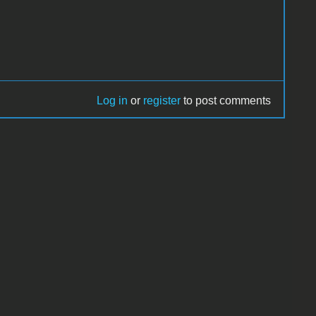
Log in
or
register
to post comments