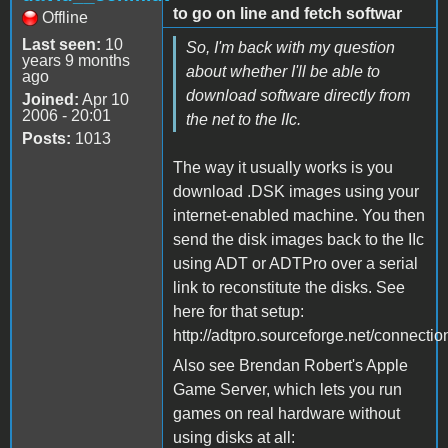
to go on line and fetch softwar
Offline
Last seen:
10
So, I'm back with my question
years 9 months
about whether I'll be able to
ago
download software directly from
Joined:
Apr 10
2006 - 20:01
the net to the IIc.
Posts:
1013
The way it usually works is you
download .DSK images using your
internet-enabled machine. You then
send the disk images back to the IIc
using ADT or ADTPro over a serial
link to reconstitute the disks. See
here for that setup:
http://adtpro.sourceforge.net/connect
Also see Brendan Robert's Apple
Game Server, which lets you run
games on real hardware without
using disks at all: