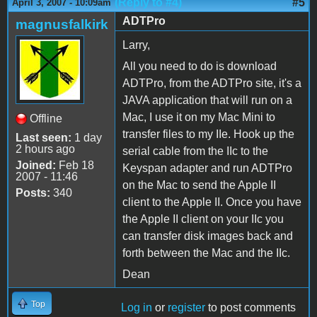
(Reply to #4)
#5
April 3, 2007 - 10:09am
ADTPro
magnusfalkirk
Larry,
All you need to do is download
ADTPro, from the ADTPro site, it's a
JAVA application that will run on a
Mac, I use it on my Mac Mini to
Offline
transfer files to my IIe. Hook up the
Last seen:
1 day
2 hours ago
serial cable from the IIc to the
Joined:
Feb 18
Keyspan adapter and run ADTPro
2007 - 11:46
on the Mac to send the Apple II
Posts:
340
client to the Apple II. Once you have
the Apple II client on your IIc you
can transfer disk images back and
forth between the Mac and the IIc.
Dean
Top
Log in
or
register
to post comments