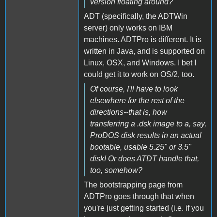
version floating around?
ADT (specifically, the ADTWin
server) only works on IBM
machines. ADTPro is different. It is
written in Java, and is supported on
Linux, OSX, and Windows. I bet I
could get it to work on OS/2, too.
Of course, I'll have to look
elsewhere for the rest of the
directions--that is, how
transferring a .dsk image to a, say,
ProDOS disk results in an actual
bootable, usable 5.25" or 3.5"
disk! Or does ATDT handle that,
too, somehow?
The bootstrapping page from
ADTPro goes through that when
you're just getting started (i.e. if you