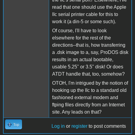
read that one should use the Apple
IIc serial printer cable for this to
work it (a din-5 or some such).
Of course, I'll have to look
elsewhere for the rest of the
directions--that is, how transferring
a .dsk image to a, say, ProDOS disk
results in an actual bootable,
usable 5.25" or 3.5" disk! Or does
ATDT handle that, too, somehow?
OTOH, I'm intrigued by the notion of
hooking up the IIc to a standard old
fashioned external modem and
ftping files directly from an Internet
site. Any leads on that?
Top
Log in
or
register
to post comments