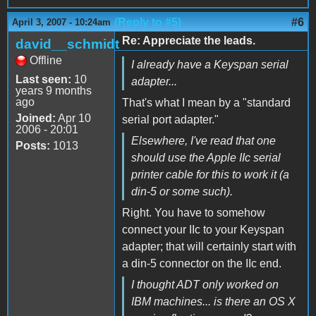
(Reply to #5)
#6
April 3, 2007 - 10:24am
Re: Appreciate the leads.
david__schmidt
Offline
I already have a Keyspan serial
Last seen:
10
adapter...
years 9 months
ago
That's what I mean by a "standard
Joined:
Apr 10
serial port adapter."
2006 - 20:01
Elsewhere, I've read that one
Posts:
1013
should use the Apple IIc serial
printer cable for this to work it (a
din-5 or some such).
Right. You have to somehow
connect your IIc to your Keyspan
adapter; that will certainly start with
a din-5 connector on the IIc end.
I thought ADT only worked on
IBM machines... is there an OS X