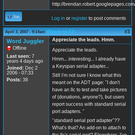
http://brendan.robert.googlepages.co
Top
Log in
or
register
to post comments
(Reply to #2)
#3
April 3, 2007 - 9:14am
Appreciate the leads. Hmm.
Word Juggler
Offline
Appreciate the leads.
Last seen:
7
Hmm... interesting... I already have
years 4 days ago
a Keyspan serial adapter...
Joined:
Dec 2
2006 - 07:33
Still I'm not sure I know what this
Posts:
38
meant on the ADT page: "I don't
have an IIc to test and take pictures
of (donations, anyone?), but users
report success with standard serial
port adapters. "
"standard serial port adapter"??
What's that? An add-on to attach to
the IIc's serial port? Elsewhere, I've