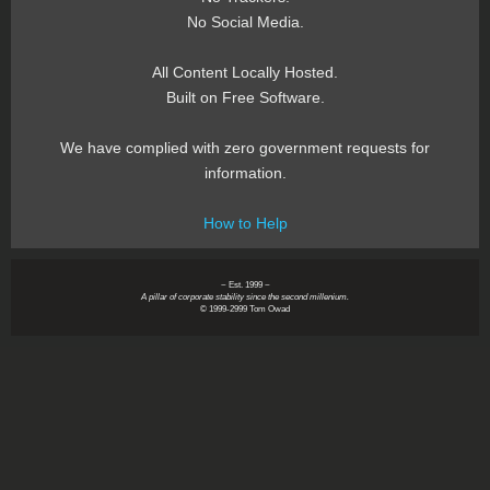
No Social Media.
All Content Locally Hosted.
Built on Free Software.
We have complied with zero government requests for
information.
How to Help
~ Est. 1999 ~
A pillar of corporate stability since the second millenium.
© 1999-2999 Tom Owad