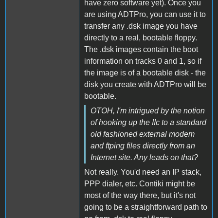
have zero software yet). Once you
are using ADTPro, you can use it to
transfer any .dsk image you have
directly to a real, bootable floppy.
The .dsk images contain the boot
information on tracks 0 and 1, so if
the image is of a bootable disk - the
disk you create with ADTPro will be
bootable.
OTOH, I'm intrigued by the notion
of hooking up the IIc to a standard
old fashioned external modem
and ftping files directly from an
Internet site. Any leads on that?
Not really. You'd need an IP stack,
PPP dialer, etc. Contiki might be
most of the way there, but it's not
going to be a straightforward path to