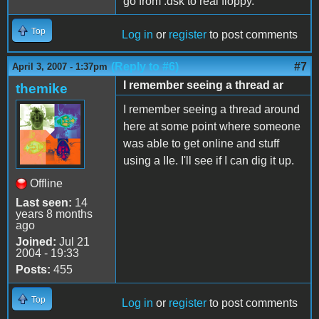
go from .dsk to real floppy.
Top
Log in
or
register
to post comments
(Reply to #6)
#7
April 3, 2007 - 1:37pm
I remember seeing a thread ar
themike
I remember seeing a thread around
here at some point where someone
was able to get online and stuff
using a IIe. I'll see if I can dig it up.
Offline
Last seen:
14
years 8 months
ago
Joined:
Jul 21
2004 - 19:33
Posts:
455
Top
Log in
or
register
to post comments