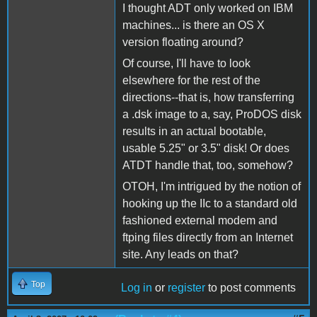
I thought ADT only worked on IBM
machines... is there an OS X
version floating around?
Of course, I'll have to look
elsewhere for the rest of the
directions--that is, how transferring
a .dsk image to a, say, ProDOS disk
results in an actual bootable,
usable 5.25" or 3.5" disk! Or does
ATDT handle that, too, somehow?
OTOH, I'm intrigued by the notion of
hooking up the IIc to a standard old
fashioned external modem and
ftping files directly from an Internet
site. Any leads on that?
Top
Log in
or
register
to post comments