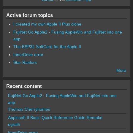
Active forum topics
I created my own Apple II Plus clone
FujiNet Go Apple2 - Fusing AppleWin and FujiNet into one
app.
The ESP32 SoftCard for the Apple II
InnerDrive error
Star Raiders
More
Recent content
FujiNet Go Apple2 - Fusing AppleWin and FujiNet into one
app.
Thomas Cherryhomes
Applesoft II Basic Quick Reference Guide Remake
egrath
InnerDrive error