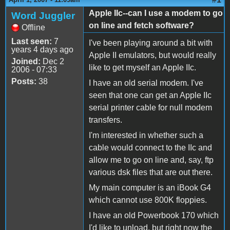
Apple IIc--can I use a modem to go
Word Juggler
on line and fetch software?
Offline
Last seen:
7
I've been playing around a bit with
years 4 days ago
Apple II emulators, but would really
Joined:
Dec 2
like to get myself an Apple IIc.
2006 - 07:33
Posts:
38
I have an old serial modem. I've
seen that one can get an Apple IIc
serial printer cable for null modem
transfers.
I'm interested in whether such a
cable would connect to the IIc and
allow me to go on line and, say, ftp
various dsk files that are out there.
My main computer is an iBook G4
which cannot use 800K floppies.
I have an old Powerbook 170 which
I'd like to unload, but right now the