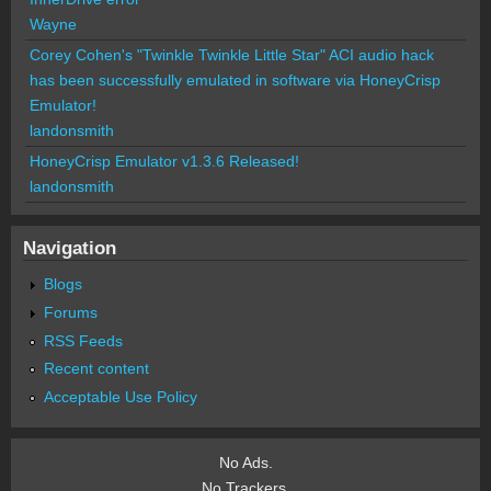
Wayne
Corey Cohen's "Twinkle Twinkle Little Star" ACI audio hack
has been successfully emulated in software via HoneyCrisp
Emulator!
landonsmith
HoneyCrisp Emulator v1.3.6 Released!
landonsmith
Navigation
Blogs
Forums
RSS Feeds
Recent content
Acceptable Use Policy
No Ads.
No Trackers.