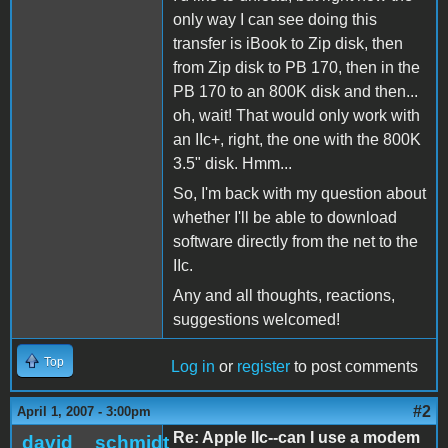
only way I can see doing this
transfer is iBook to Zip disk, then
from Zip disk to PB 170, then in the
PB 170 to an 800K disk and then...
oh, wait! That would only work with
an IIc+, right, the one with the 800K
3.5" disk. Hmm...
So, I'm back with my question about
whether I'll be able to download
software directly from the net to the
IIc.
Any and all thoughts, reactions,
suggestions welcomed!
Top
Log in
or
register
to post comments
#2
April 1, 2007 - 3:00pm
Re: Apple IIc--can I use a modem
david__schmidt