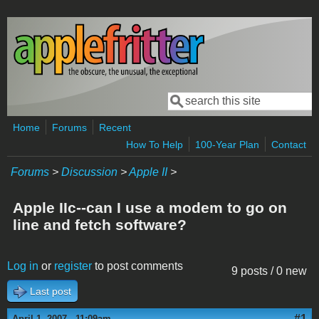
Skip to main content
Search
Search form
Home
Forums
Recent
How To Help
100-Year Plan
Contact
Forums
>
Discussion
>
Apple II
>
Apple IIc--can I use a modem to go on
line and fetch software?
Log in
or
register
to post comments
9 posts / 0 new
Last post
#1
April 1, 2007 - 11:09am