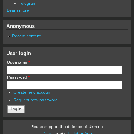
Telegram
Learn more
Anonymous
Recent content
User login
Username
*
Password
*
Create new account
Request new password
Please support the defense of Ukraine.
Direct
or via
Unclutter App