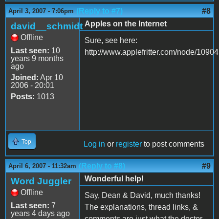
(Reply to #7)
#8
April 3, 2007 - 7:06pm
Apples on the Internet
david__schmidt
Offline
Sure, see here:
Last seen:
10
http://www.applefritter.com/node/10904
years 9 months
ago
Joined:
Apr 10
2006 - 20:01
Posts:
1013
Top
Log in
or
register
to post comments
(Reply to #8)
#9
April 6, 2007 - 11:32am
Wonderful help!
Word Juggler
Offline
Say, Dean & David, much thanks!
Last seen:
7
The explanations, thread links, &
years 4 days ago
comments are just what the doctor