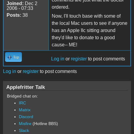
Joined:
Dec 2
ordered.
2006 - 07:33
Posts:
38
Now, I'll touch base with some of
the local Mac users to see if anyone
has an Apple IIc sitting around
they'd like to donate to a good
cause-- ME!
Top
Log in
or
register
to post comments
Log in
or
register
to post comments
Applefritter Talk
Bridged chat on:
IRC
Matrix
Discord
Misfire
(Hotline BBS)
Slack