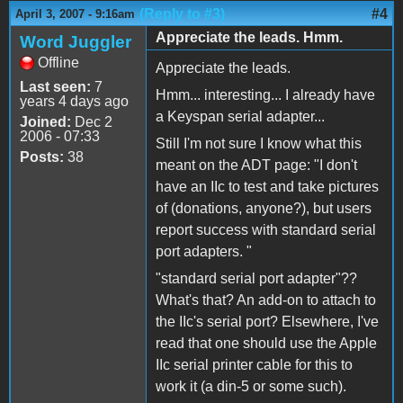
(Reply to #3)
#4
April 3, 2007 - 9:16am
Appreciate the leads. Hmm.
Word Juggler
Offline
Appreciate the leads.
Last seen:
7
Hmm... interesting... I already have
years 4 days ago
a Keyspan serial adapter...
Joined:
Dec 2
2006 - 07:33
Still I'm not sure I know what this
Posts:
38
meant on the ADT page: "I don't
have an IIc to test and take pictures
of (donations, anyone?), but users
report success with standard serial
port adapters. "
"standard serial port adapter"??
What's that? An add-on to attach to
the IIc's serial port? Elsewhere, I've
read that one should use the Apple
IIc serial printer cable for this to
work it (a din-5 or some such).