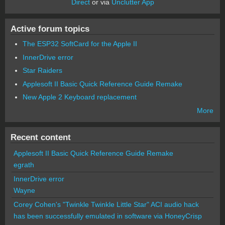
Direct
or via
Unclutter App
Active forum topics
The ESP32 SoftCard for the Apple II
InnerDrive error
Star Raiders
Applesoft II Basic Quick Reference Guide Remake
New Apple 2 Keyboard replacement
More
Recent content
Applesoft II Basic Quick Reference Guide Remake
egrath
InnerDrive error
Wayne
Corey Cohen's "Twinkle Twinkle Little Star" ACI audio hack
has been successfully emulated in software via HoneyCrisp