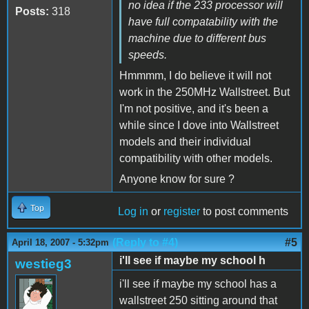
no idea if the 233 processor will
Posts:
318
have full compatability with the
machine due to different bus
speeds.
Hmmmm, I do believe it will not
work in the 250MHz Wallstreet. But
I'm not positive, and it's been a
while since I dove into Wallstreet
models and their individual
compatibility with other models.
Anyone know for sure ?
Top
Log in
or
register
to post comments
(Reply to #4)
#5
April 18, 2007 - 5:32pm
i'll see if maybe my school h
westieg3
i'll see if maybe my school has a
wallstreet 250 sitting around that