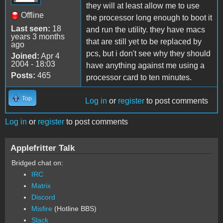
they will at least allow me to use
Offline
the processor long enough to boot it
Last seen:
18
and run the utility. they have macs
years 3 months
that are still yet to be replaced by
ago
pcs, but i don't see why they should
Joined:
Apr 4
2004 - 18:03
have anything against me using a
Posts:
465
processor card to ten minutes.
Top
Log in
or
register
to post comments
Log in
or
register
to post comments
Applefritter Talk
Bridged chat on:
IRC
Matrix
Discord
Misfire
(Hotline BBS)
Slack