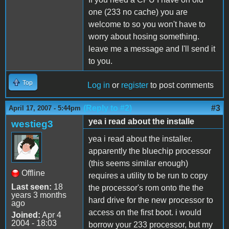
one (233 no cache) you are
welcome to so you won't have to
worry about hosing something.
leave me a message and I'll send it
to you.
Top
Log in
or
register
to post comments
(Reply to #2)
#3
April 17, 2007 - 5:44pm
yea i read about the installe
westieg3
yea i read about the installer.
apparently the bluechip processor
(this seems similar enough)
Offline
requires a utility to be run to copy
Last seen:
18
the processor's rom onto the the
years 3 months
hard drive for the new processor to
ago
access on the first boot. i would
Joined:
Apr 4
2004 - 18:03
borrow your 233 processor, but my