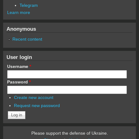
Telegram
Learn more
Anonymous
Recent content
User login
Username
*
Password
*
Create new account
Request new password
Please support the defense of Ukraine.