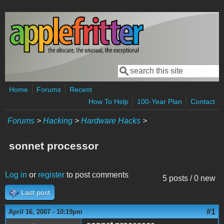
Skip to main content
Search
Search form
Home
Forums
Recent
How To Help
100-Year Plan
Contact
Forums
>
Hacking
>
Hardware Hacks
>
sonnet processor
Log in
or
register
to post comments
5 posts / 0 new
Last post
#1
April 16, 2007 - 10:19pm