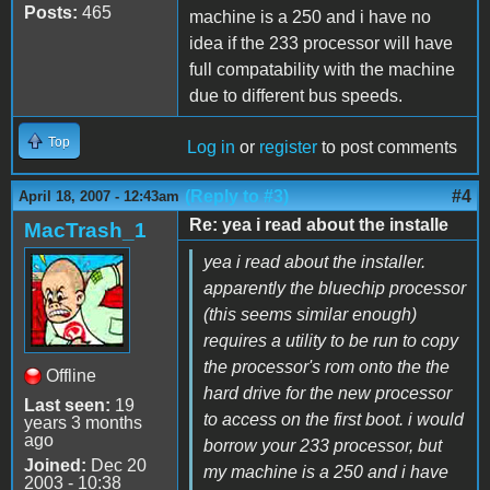
Posts:
465
machine is a 250 and i have no
idea if the 233 processor will have
full compatability with the machine
due to different bus speeds.
Top
Log in
or
register
to post comments
(Reply to #3)
#4
April 18, 2007 - 12:43am
Re: yea i read about the installe
MacTrash_1
yea i read about the installer.
apparently the bluechip processor
(this seems similar enough)
requires a utility to be run to copy
the processor's rom onto the the
Offline
hard drive for the new processor
Last seen:
19
to access on the first boot. i would
years 3 months
ago
borrow your 233 processor, but
Joined:
Dec 20
my machine is a 250 and i have
2003 - 10:38