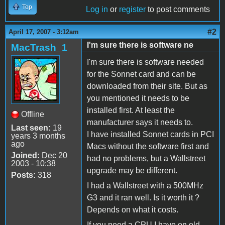
Top
Log in
or
register
to post comments
#2
April 17, 2007 - 3:12am
I'm sure there is software ne
MacTrash_1
I'm sure there is software needed
for the Sonnet card and can be
downloaded from their site. But as
you mentioned it needs to be
installed first. At least the
Offline
manufacturer says it needs to.
Last seen:
19
I have installed Sonnet cards in PCI
years 3 months
ago
Macs without the software first and
Joined:
Dec 20
had no problems, but a Wallstreet
2003 - 10:38
upgrade may be different.
Posts:
318
I had a Wallstreet with a 500MHz
G3 and it ran well. Is it worth it ?
Depends on what it costs.
If you need a CPU I have on old