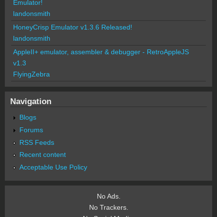
Emulator!
landonsmith
HoneyCrisp Emulator v1.3.6 Released!
landonsmith
AppleII+ emulator, assembler & debugger - RetroAppleJS
v1.3
FlyingZebra
Navigation
Blogs
Forums
RSS Feeds
Recent content
Acceptable Use Policy
No Ads.
No Trackers.