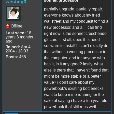
sonnet processor
westieg3
partially upgrade, partially repair.
everyone knows about my fried
wallstreet and my conquest to find a
Offline
new processor, and all i can find
Last seen:
18
right now is the sonnet creschendo
years 3 months
g3 card. first off, does this need
ago
software to install? i can't exactly do
Joined:
Apr 4
2004 - 18:03
that without a working processor in
Posts:
465
the computer. and for anyone who
has it, is it any good? lastly, what
else is there that i haven't found that
might be more stable or a better
value? i don't care about my
powerbook's existing bottlenecks. i
want to keep mine running for the
sake of saying i have a ten year old
powerbook that still runs well.