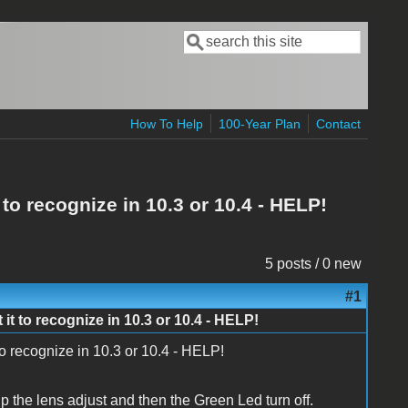
Search
Search form
How To Help
100-Year Plan
Contact
to recognize in 10.3 or 10.4 - HELP!
5 posts / 0 new
#1
it to recognize in 10.3 or 10.4 - HELP!
to recognize in 10.3 or 10.4 - HELP!
up the lens adjust and then the Green Led turn off.