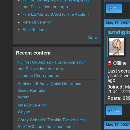
and FujiNet into one app.
Top
The ESP32 SoftCard for the Apple II
InnerDrive error
May 17, 2007
Star Raiders
iamdigi
More
Recent content
FujiNet Go Apple2 - Fusing AppleWin
Offline
and FujiNet into one app.
Last seen
years 3 w
Thomas Cherryhomes
ago
Applesoft II Basic Quick Reference
Joined:
Ma
Guide Remake
2004 - 22:
egrath
Posts:
62
InnerDrive error
Top
Wayne
Corey Cohen's "Twinkle Twinkle Little
May 17, 2007
Star" ACI audio hack has been