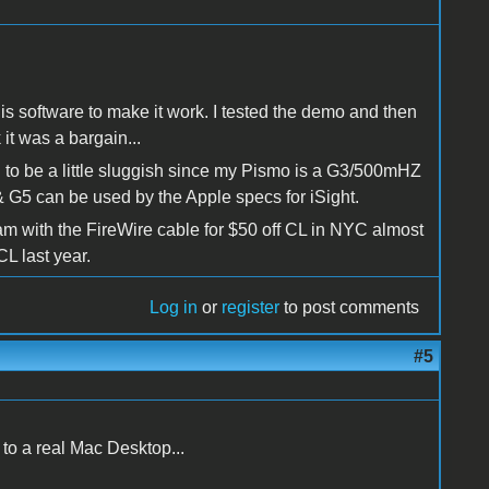
is software to make it work. I tested the demo and then
it was a bargain...
d to be a little sluggish since my Pismo is a G3/500mHZ
G5 can be used by the Apple specs for iSight.
Cam with the FireWire cable for $50 off CL in NYC almost
CL last year.
Log in
or
register
to post comments
#5
to a real Mac Desktop...