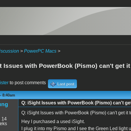
iscussion
>
PowerPC Macs
>
t Issues with PowerBook (Pismo) can't get it 
ister
to post comments
Last post
 - 8:40am
Q: iSight Issues with PowerBook (Pismo) can't get 
ung
Q: iSight Issues with PowerBook (Pismo) can't get it 
:
14
Hey I purchased a used iSight.
eeks
I plug it into my Pismo and I see the Green Led light 