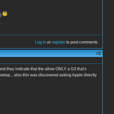
t)
.
Log in
or
register
to post comments
#2
 and they indicate that the allow ONLY a G3 that's
etup... also this was discovered asking Apple directly