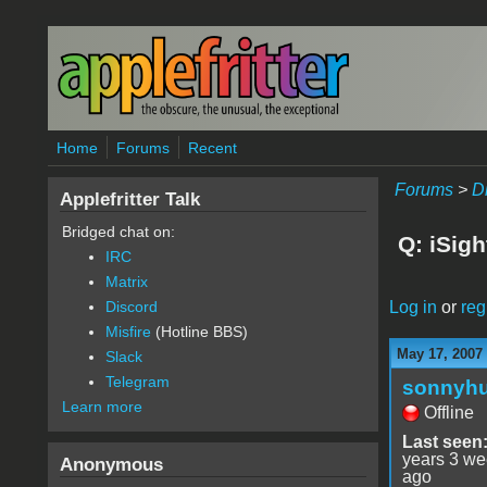
Skip to main content
Home
Forums
Recent
Forums
>
D
Applefritter Talk
Bridged chat on:
Q: iSigh
IRC
Matrix
Log in
or
reg
Discord
Misfire
(Hotline BBS)
May 17, 2007
Slack
Telegram
sonnyh
Learn more
Offline
Last seen
years 3 w
Anonymous
ago