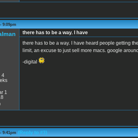
 - 9:09pm
there has to be a way. I have
talman
there has to be a way. I have heard people getting the 
limit, an excuse to just sell more macs. google around 
-digital
:
4
eeks
r 1
18
9
(Reply to #3)
 - 9:41pm