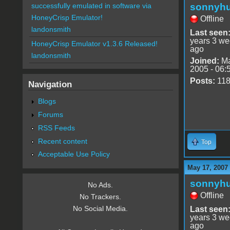
sonnyh
successfully emulated in software via
HoneyCrisp Emulator!
Offline
landonsmith
Last seen
years 3 w
HoneyCrisp Emulator v1.3.6 Released!
ago
landonsmith
Joined:
Ma
2005 - 06:
Posts:
11
Navigation
Blogs
Forums
RSS Feeds
Recent content
Top
Acceptable Use Policy
May 17, 2007
sonnyh
No Ads.
Offline
No Trackers.
No Social Media.
Last seen
years 3 w
ago