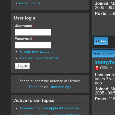
Recent content
Joined:
Ma
2005 - 06:
Posts:
11
User login
Username
*
Password
*
Top
Create new account
May 17, 2007
Request new password
sonnyh
Offline
Last seen
years 3 w
Please support the defense of Ukraine.
ago
Direct
or via
Unclutter App
Joined:
Ma
2005 - 06:
Posts:
11
Active forum topics
I created my own Apple II Plus clone
FujiNet Go Apple2 - Fusing AppleWin