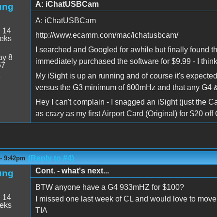
A: iChatUSBCam
ung
A: iChatUSBCam
:
14
http://www.ecamm.com/mac/ichatusbcam/
eeks
I searched and Googled for awhile but finally found th
y 8
immediately purchased the software for $9.99 - I think 
57
My iSight is up an running and of course it's expecte
8
versus the G3 minimum of 600mHz and that any G4 & 
Hey I can't complain - I snagged an iSight (just the 
as crazy as my first Airport Card (Original) for $20 off 
(Reply to #4)
 - 9:42pm
Cont. - what's next...
ung
BTW anyone have a G4 933mHZ for $100?
:
14
I missed one last week of CL and would love to move 
eeks
TIA