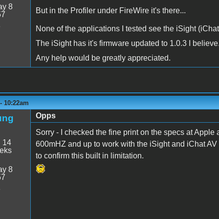
y 8
But in the Profiler under FireWire it's there...
57
8
None of the applications I tested see the iSight (iCha
The iSight has it's firmware updated to 1.0.3 I believe
Any help would be greatly appreciated.
 - 10:22am
Opps
ung
Sorry - I checked the fine print on the specs at Apple
:
14
600mHZ and up to work with the iSight and iChat AV s
eeks
to confirm this built in limitation.
y 8
57
8