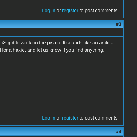
Log in
or
register
to post comments
#3
iSight to work on the pismo. It sounds like an artifical
for a haxie, and let us know if you find anything.
Log in
or
register
to post comments
#4