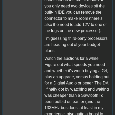
you only need two devices off the
built-in IDE you can remove the
connector to make room (there's
also the need to add 12V to one of
the lugs on the new processor).
I'm guessing third-party processors
are heading out of your budget
plans.
Watch the auctions for a while.
Figure out what speeds you need
and whether it's worth buying a G4,
plus an upgrade, versus holding out
for a Digital Audio or better. The DA
I finally got by watching and waiting
was cheaper than a Sawtooth I'd
been outbid on earlier (and the
133MHz bus does, at least in my
experience, give quite a boost to