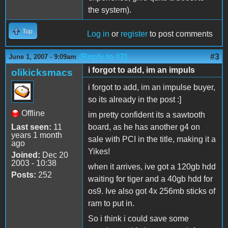
the system).
Top
Log in
or
register
to post comments
(Reply to #2)
#3
June 1, 2007 - 9:09am
i forgot to add, im an impuls
olikicksmacs
i forgot to add, im an impulse buyer,
so its already in the post :]
Offline
im pretty confident its a sawtooth
Last seen:
11
board, as he has another g4 on
years 1 month
sale with PCI in the title, making it a
ago
Yikes!
Joined:
Dec 20
2003 - 10:38
when it arrives, ive got a 120gb hdd
Posts:
252
waiting for tiger and a 40gb hdd for
os9. Ive also got 4x 256mb sticks of
ram to put in.
So i think i could save some