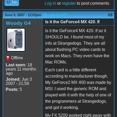
Top
Log in
or
register
to post comments
(Reply to #7)
#8
June 4, 2007 - 12:03pm
Is it the GeForce4 MX 420. If
Woody G4
Is it the GeForce4 MX 420. If so it
SHOULD be. I found most of my
info at Strangedogs. They are all
about flashing PC video cards to
work on Macs. They even have the
Offline
Mac ROMs.
Last seen:
18
years 11 months
Each card is a little different
ago
according to manufacturer though.
Joined:
Jun 3
My GeForce2 MX 400 was made by
2007 - 21:59
MSI. I used the generic ROM and
Posts:
5
played with it with the help of one of
the programmers at Strangedogs,
and got it working.
My FX 5200 worked right away with