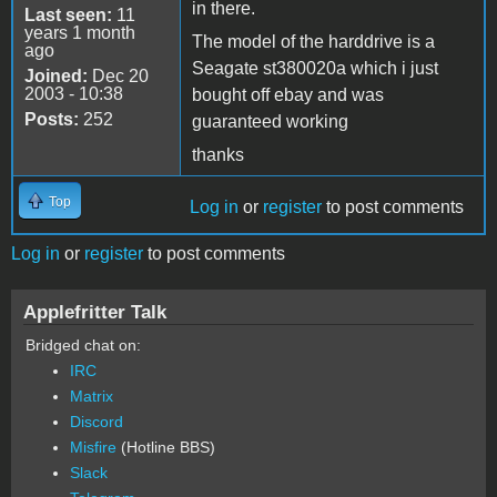
in there.
Last seen:
11
years 1 month
The model of the harddrive is a
ago
Seagate st380020a which i just
Joined:
Dec 20
2003 - 10:38
bought off ebay and was
Posts:
252
guaranteed working
thanks
Top
Log in
or
register
to post comments
Log in
or
register
to post comments
Applefritter Talk
Bridged chat on:
IRC
Matrix
Discord
Misfire
(Hotline BBS)
Slack