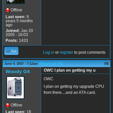
Offline
Last seen:
9
years 5 months
ago
Joined:
Jan 20
2005 - 16:03
Posts:
1433
Top
Log in
or
register
to post comments
(Reply to #5)
#6
June 4, 2007 - 7:12am
OWC I plan on getting my u
Woody G4
OWC
I plan on getting my upgrade CPU
from there....and an ATA card.
Offline
Last seen:
18