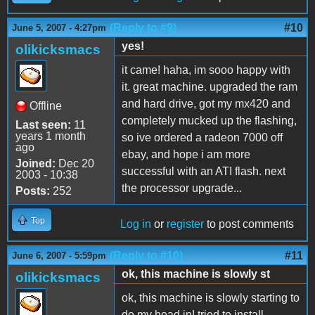
(Reply to #9)
#10
June 5, 2007 - 4:27pm
yes!
olikicksmacs
it came! haha, im sooo happy with
it. great machine. upgraded the ram
and hard drive, got my mx420 and
Offline
completely mucked up the flashing,
Last seen:
11
years 1 month
so ive ordered a radeon 7000 off
ago
ebay, and hope i am more
Joined:
Dec 20
successful with an ATI flash. next
2003 - 10:38
the processor upgrade...
Posts:
252
Top
Log in
or
register
to post comments
(Reply to #10)
#11
June 6, 2007 - 5:59pm
ok, this machine is slowly st
olikicksmacs
ok, this machine is slowly starting to
do my head in! tried to install