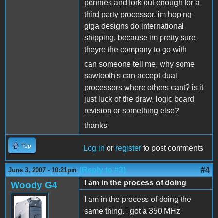
pennies and fork out enough for a
third party processor. im hoping
giga designs do international
shipping, because im pretty sure
theyre the company to go with
can someone tell me, why some
sawtooth's can accept dual
processors where others cant? is it
just luck of the draw, logic board
revision or something else?
thanks
Top
Log in
or
register
to post comments
(Reply to #3)
#4
June 3, 2007 - 10:21pm
I am in the process of doing
Woody G4
I am in the process of doing the
same thing. I got a 350 MHz