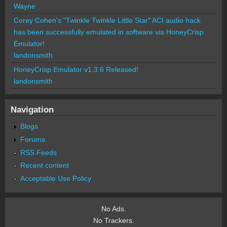
Wayne
Corey Cohen's "Twinkle Twinkle Little Star" ACI audio hack
has been successfully emulated in software via HoneyCrisp
Emulator!
landonsmith
HoneyCrisp Emulator v1.3.6 Released!
landonsmith
Navigation
Blogs
Forums
RSS Feeds
Recent content
Acceptable Use Policy
No Ads.
No Trackers.