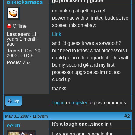
g4 processor upgrade
olikicksmacs
im looking at getting a g4
powermac with a limited budget. ive
spotted this on ebay:
Offline
Last seen:
11
Link
years 1 month
and i'd guess it was a sawtooth?
ago
but need to know what processors i
Joined:
Dec 20
2003 - 10:38
could put in it to upgrade it. This will
Posts:
252
be my second g4 and my first
processor upgrade so im not too
clued up!
thanks
Top
Log in
or
register
to post comments
#2
May 31, 2007 - 11:57pm
It's a tough one...since in t
eeun
It's a tough one...since in the