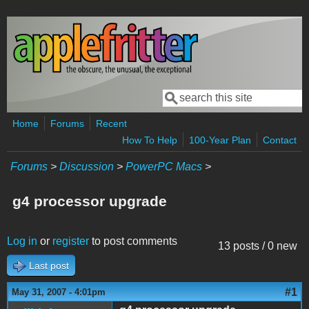
Skip to main content
Search
Search form
Home
Forums
Recent
How To Help
100-Year Plan
Contact
Forums
>
Discussion
>
PowerPC Macs
>
g4 processor upgrade
Log in
or
register
to post comments
13 posts / 0 new
Last post
#1
May 31, 2007 - 4:01pm