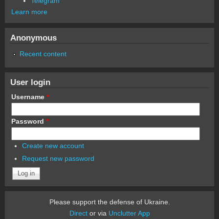
Telegram
Learn more
Anonymous
Recent content
User login
Username
*
Password
*
Create new account
Request new password
Please support the defense of Ukraine.
Direct
or via
Unclutter App