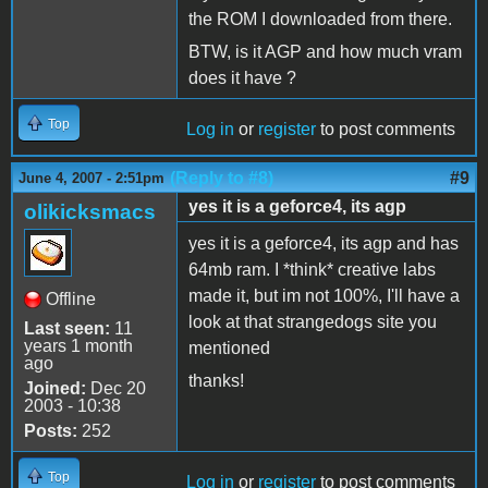
the ROM I downloaded from there.
BTW, is it AGP and how much vram
does it have ?
Top
Log in
or
register
to post comments
(Reply to #8)
#9
June 4, 2007 - 2:51pm
yes it is a geforce4, its agp
olikicksmacs
yes it is a geforce4, its agp and has
64mb ram. I *think* creative labs
made it, but im not 100%, I'll have a
Offline
look at that strangedogs site you
Last seen:
11
years 1 month
mentioned
ago
thanks!
Joined:
Dec 20
2003 - 10:38
Posts:
252
Top
Log in
or
register
to post comments