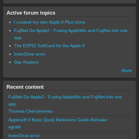
Active forum topics
I created my own Apple II Plus clone
FujiNet Go Apple2 - Fusing AppleWin and FujiNet into one
app.
The ESP32 SoftCard for the Apple II
InnerDrive error
Star Raiders
More
Recent content
FujiNet Go Apple2 - Fusing AppleWin and FujiNet into one
app.
Thomas Cherryhomes
Applesoft II Basic Quick Reference Guide Remake
egrath
InnerDrive error