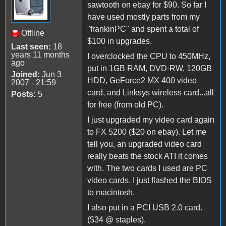
sawtooth on ebay for $90. So far I
have used mostly parts from my
"frankinPC" and spent a total of
Offline
$100 in upgrades.
Last seen:
18
years 11 months
I overclocked the CPU to 450MHz,
ago
put in 1GB RAM, DVD-RW, 120GB
Joined:
Jun 3
HDD, GeForce2 MX 400 video
2007 - 21:59
card, and Linksys wireless card...all
Posts:
5
for free (from old PC).
I just upgraded my video card again
to FX 5200 ($20 on ebay). Let me
tell you, an upgraded video card
really beats the stock ATI it comes
with. The two cards I used are PC
video cards. I just flashed the BIOS
to macintosh.
I also put in a PCI USB 2.0 card.
($34 @ staples).