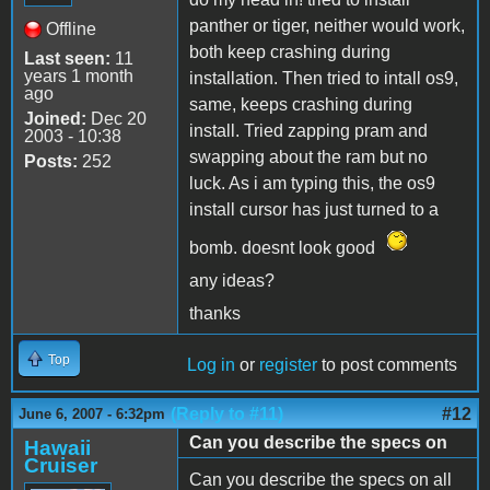
panther or tiger, neither would work,
Offline
both keep crashing during
Last seen:
11
years 1 month
installation. Then tried to intall os9,
ago
same, keeps crashing during
Joined:
Dec 20
install. Tried zapping pram and
2003 - 10:38
swapping about the ram but no
Posts:
252
luck. As i am typing this, the os9
install cursor has just turned to a
bomb. doesnt look good
any ideas?
thanks
Top
Log in
or
register
to post comments
(Reply to #11)
#12
June 6, 2007 - 6:32pm
Can you describe the specs on
Hawaii
Cruiser
Can you describe the specs on all