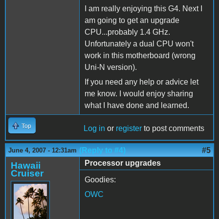
I am really enjoying this G4. Next I
am going to get an upgrade
CPU...probably 1.4 GHz.
Unfortunately a dual CPU won't
work in this motherboard (wrong
Uni-N version).
If you need any help or advice let
me know. I would enjoy sharing
what I have done and learned.
Top
Log in
or
register
to post comments
(Reply to #4)
#5
June 4, 2007 - 12:31am
Processor upgrades
Hawaii
Cruiser
Goodies:
OWC