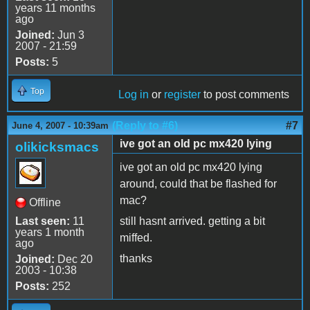
years 11 months
ago
Joined:
Jun 3
2007 - 21:59
Posts:
5
Top
Log in
or
register
to post comments
(Reply to #6)
#7
June 4, 2007 - 10:39am
ive got an old pc mx420 lying
olikicksmacs
ive got an old pc mx420 lying
around, could that be flashed for
mac?
Offline
Last seen:
11
still hasnt arrived. getting a bit
years 1 month
miffed.
ago
thanks
Joined:
Dec 20
2003 - 10:38
Posts:
252