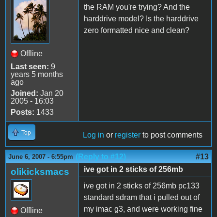
the RAM you're trying? And the
harddrive model? Is the harddrive
zero formatted nice and clean?
Offline
Last seen:
9
years 5 months
ago
Joined:
Jan 20
2005 - 16:03
Posts:
1433
Top
Log in
or
register
to post comments
(Reply to #12)
#13
June 6, 2007 - 6:55pm
ive got in 2 sticks of 256mb
olikicksmacs
ive got in 2 sticks of 256mb pc133
standard sdram that i pulled out of
my imac g3, and were working fine
Offline