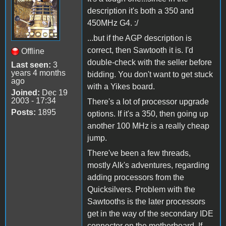
description it's both a 350 and
450MHz G4. :/
...but if the AGP description is
correct, then Sawtooth it is. I'd
Offline
double-check with the seller before
Last seen:
3
years 4 months
bidding. You don't want to get stuck
ago
with a Yikes board.
Joined:
Dec 19
2003 - 17:34
There's a lot of processor upgrade
Posts:
1895
options. If it's a 350, then going up
another 100 MHz is a really cheap
jump.
There've been a few threads,
mostly Alk's adventures, regarding
adding processors from the
Quicksilvers. Problem with the
Sawtooths is the later processors
get in the way of the secondary IDE
connector on the motherboard. If