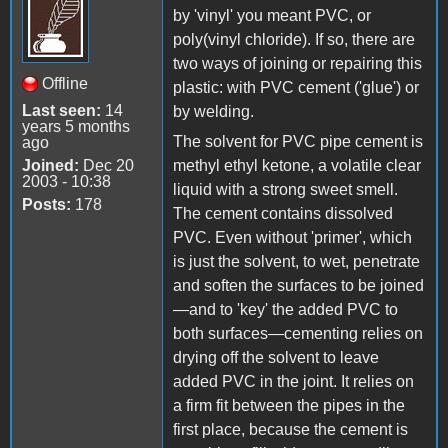
by 'vinyl' you meant PVC, or
poly(vinyl chloride). If so, there are
two ways of joining or repairing this
Offline
plastic: with PVC cement ('glue') or
Last seen:
14
by welding.
years 5 months
The solvent for PVC pipe cement is
ago
Joined:
Dec 20
methyl ethyl ketone, a volatile clear
2003 - 10:38
liquid with a strong sweet smell.
Posts:
178
The cement contains dissolved
PVC. Even without 'primer', which
is just the solvent, to wet, penetrate
and soften the surfaces to be joined
—and to 'key' the added PVC to
both surfaces—cementing relies on
drying off the solvent to leave
added PVC in the joint. It relies on
a firm fit between the pipes in the
first place, because the cement is