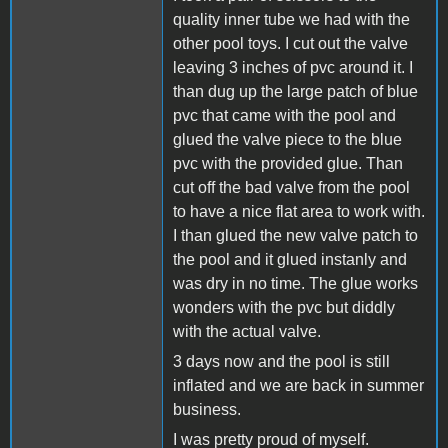
quality inner tube we had with the
other pool toys. I cut out the valve
leaving 3 inches of pvc around it. I
than dug up the large patch of blue
pvc that came with the pool and
glued the valve piece to the blue
pvc with the provided glue. Than
cut off the bad valve from the pool
to have a nice flat area to work with.
I than glued the new valve patch to
the pool and it glued instanly and
was dry in no time. The glue works
wonders with the pvc but diddly
with the actual valve.
3 days now and the pool is still
inflated and we are back in summer
business.
I was pretty proud of myself.