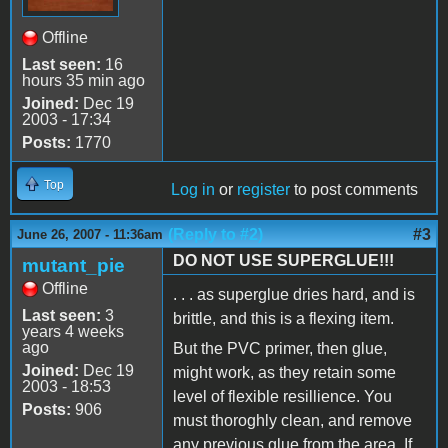
Offline
Last seen:
16
hours 35 min ago
Joined:
Dec 19
2003 - 17:34
Posts:
1770
Top
Log in
or
register
to post comments
(Reply to #2)
#3
June 26, 2007 - 11:36am
DO NOT USE SUPERGLUE!!!
mutant_pie
Offline
. . . as superglue dries hard, and is
Last seen:
3
brittle, and this is a flexing item.
years 4 weeks
ago
But the PVC primer, then glue,
Joined:
Dec 19
might work, as they retain some
2003 - 18:53
level of flexible resillience. You
Posts:
906
must thoroghly clean, and remove
any previous glue from the area. If