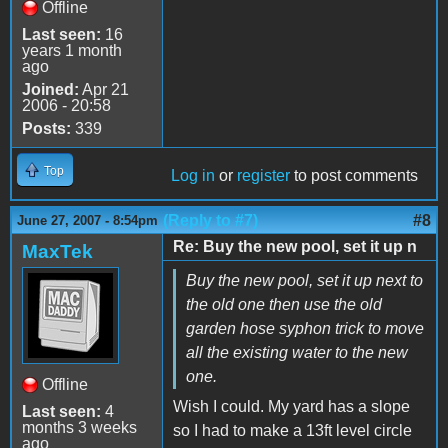
Offline
Last seen:
16
years 1 month
ago
Joined:
Apr 21
2006 - 20:58
Posts:
339
Top
Log in
or
register
to post comments
(Reply to #7)
#8
June 27, 2007 - 8:54pm
Re: Buy the new pool, set it up n
MaxTek
Buy the new pool, set it up next to
the old one then use the old
garden hose syphon trick to move
all the existing water to the new
one.
Offline
Wish I could. My yard has a slope
Last seen:
4
months 3 weeks
so I had to make a 13ft level circle
ago