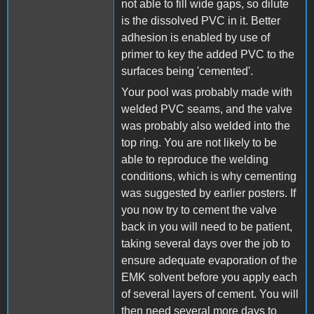
not able to fill wide gaps, so dilute
is the dissolved PVC in it. Better
adhesion is enabled by use of
primer to key the added PVC to the
surfaces being 'cemented'.
Your pool was probably made with
welded PVC seams, and the valve
was probably also welded into the
top ring. You are not likely to be
able to reproduce the welding
conditions, which is why cementing
was suggested by earlier posters. If
you now try to cement the valve
back in you will need to be patient,
taking several days over the job to
ensure adequate evaporation of the
EMK solvent before you apply each
of several layers of cement. You will
then need several more days to