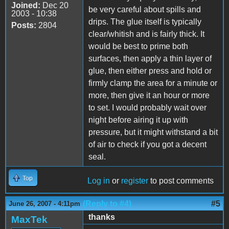
Joined:
Dec 20
be very careful about spills and
2003 - 10:38
drips. The glue itself is typically
Posts:
2804
clear/whitish and is fairly thick. It
would be best to prime both
surfaces, then apply a thin layer of
glue, then either press and hold or
firmly clamp the area for a minute or
more, then give it an hour or more
to set. I would probably wait over
night before airing it up with
pressure, but it might withstand a bit
of air to check if you got a decent
seal.
Top
Log in
or
register
to post comments
(Reply to #4)
#5
June 26, 2007 - 4:11pm
thanks
MaxTek