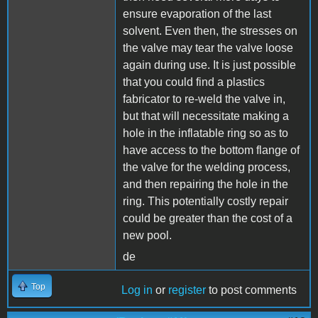
ensure evaporation of the last
solvent. Even then, the stresses on
the valve may tear the valve loose
again during use. It is just possible
that you could find a plastics
fabricator to re-weld the valve in,
but that will necessitate making a
hole in the inflatable ring so as to
have access to the bottom flange of
the valve for the welding process,
and then repairing the hole in the
ring. This potentially costly repair
could be greater than the cost of a
new pool.
de
Top
Log in
or
register
to post comments