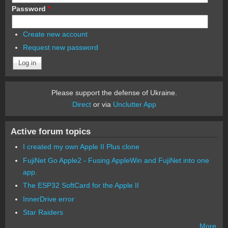
Password
*
Create new account
Request new password
Please support the defense of Ukraine.
Direct
or via
Unclutter App
Active forum topics
I created my own Apple II Plus clone
FujiNet Go Apple2 - Fusing AppleWin and FujiNet into one
app.
The ESP32 SoftCard for the Apple II
InnerDrive error
Star Raiders
More