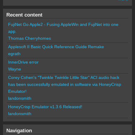
Recent content
FujiNet Go Apple2 - Fusing AppleWin and FujiNet into one
app.
Thomas Cherryhomes
Applesoft II Basic Quick Reference Guide Remake
egrath
InnerDrive error
Wayne
Corey Cohen's "Twinkle Twinkle Little Star" ACI audio hack
has been successfully emulated in software via HoneyCrisp
Emulator!
landonsmith
HoneyCrisp Emulator v1.3.6 Released!
landonsmith
Navigation