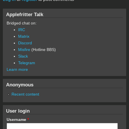
Applefritter Talk
Bridged chat on:
IRC
Matrix
Discord
Misfire
(Hotline BBS)
Slack
Telegram
Learn more
Anonymous
Recent content
User login
Username
*