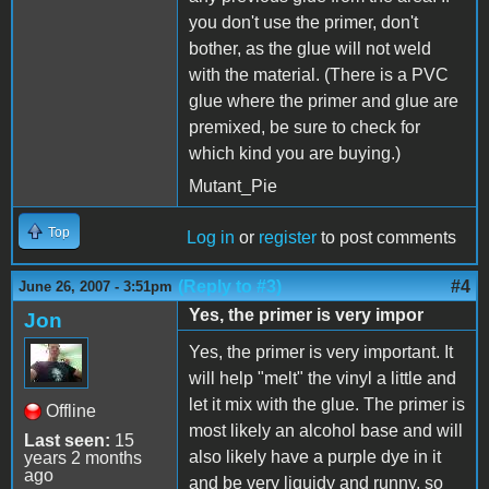
you don't use the primer, don't
bother, as the glue will not weld
with the material. (There is a PVC
glue where the primer and glue are
premixed, be sure to check for
which kind you are buying.)
Mutant_Pie
Top
Log in
or
register
to post comments
(Reply to #3)
#4
June 26, 2007 - 3:51pm
Yes, the primer is very impor
Jon
Yes, the primer is very important. It
will help "melt" the vinyl a little and
let it mix with the glue. The primer is
Offline
most likely an alcohol base and will
Last seen:
15
also likely have a purple dye in it
years 2 months
ago
and be very liquidy and runny, so