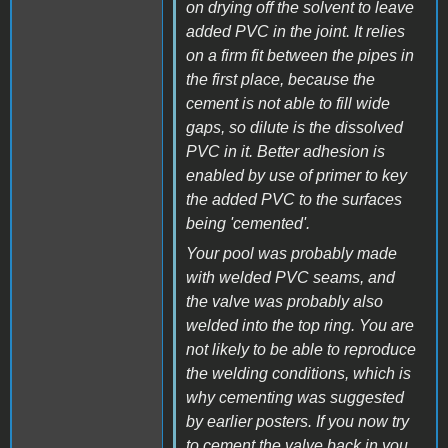
on drying off the solvent to leave
added PVC in the joint. It relies
on a firm fit between the pipes in
the first place, because the
cement is not able to fill wide
gaps, so dilute is the dissolved
PVC in it. Better adhesion is
enabled by use of primer to key
the added PVC to the surfaces
being 'cemented'.
Your pool was probably made
with welded PVC seams, and
the valve was probably also
welded into the top ring. You are
not likely to be able to reproduce
the welding conditions, which is
why cementing was suggested
by earlier posters. If you now try
to cement the valve back in you