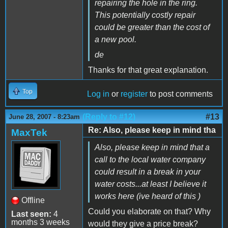
repairing the hole in the ring.
This potentially costly repair
could be greater than the cost of
a new pool.
de
Thanks for that great explanation.
Top
Log in
or
register
to post comments
(Reply to #12)
#13
June 28, 2007 - 8:23am
Re: Also, please keep in mind tha
MaxTek
Also, please keep in mind that a
call to the local water company
could result in a break in your
water costs...at least I believe it
works here (ive heard of this )
Offline
Could you elaborate on that? Why
Last seen:
4
months 3 weeks
would they give a price break?