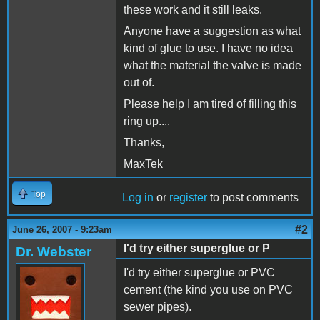
these work and it still leaks.
Anyone have a suggestion as what
kind of glue to use. I have no idea
what the material the valve is made
out of.
Please help I am tired of filling this
ring up....
Thanks,
MaxTek
Top
Log in
or
register
to post comments
#2
June 26, 2007 - 9:23am
I'd try either superglue or P
Dr. Webster
I'd try either superglue or PVC
cement (the kind you use on PVC
sewer pipes).