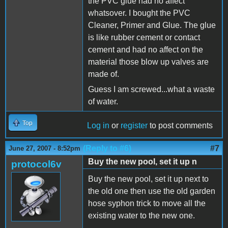
the PVC glue had no affect
whatsover. I bought the PVC
Cleaner, Primer and Glue. The glue
is like rubber cement or contact
cement and had no affect on the
material those blow up valves are
made of.
Guess I am screwed...what a waste
of water.
Top
Log in
or
register
to post comments
(Reply to #6)
#7
June 27, 2007 - 8:52pm
Buy the new pool, set it up n
protocol6v
Buy the new pool, set it up next to
the old one then use the old garden
hose syphon trick to move all the
existing water to the new one.