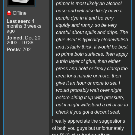
primer is most likely an alcohol
base and will also likely have a
Offline
purple dye in it and be very
Last seen:
4
liquidy and runny, so be very
months 3 weeks
ago
careful about spills and drips. The
Joined:
Dec 20
glue itself is typically clear/whitish
2003 - 10:38
and is fairly thick. It would be best
Posts:
702
to prime both surfaces, then apply
a thin layer of glue, then either
press and hold or firmly clamp the
area for a minute or more, then
give it an hour or more to set. I
would probably wait over night
before airing it up with pressure,
but it might withstand a bit of air to
check if you got a decent seal.
I really appreciate the suggestions
of both you guys but unfortunately