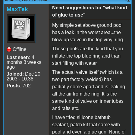
Need suggestions for "what kind
MaxTek
of glue to use"
My simple set above ground pool
has a leak in the worst area...the
blow up valve in the top vinyl ring.
These pools are the kind that you
Offline
inflate the top blue ring and than
Last seen:
4
months 3 weeks
start filling with water.
ago
The actual valve itself (which is a
Joined:
Dec 20
2003 - 10:38
two part factory welded) has
Posts:
702
partially come apart and is leaking
all the air from the ring. It is the
same kind of valve on inner tubes
and rafts etc.
I have tried silicone bathtub
sealant, patch kit that came with
pool and even a glue gun. None of