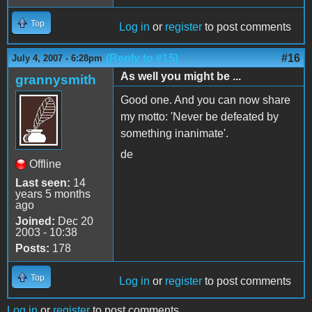
Top
Log in
or
register
to post comments
(Reply to #15)
#16
July 4, 2007 - 6:28pm
As well you might be ...
grannysmith
Good one. And you can now share
my motto: 'Never be defeated by
something inanimate'.
de
Offline
Last seen:
14
years 5 months
ago
Joined:
Dec 20
2003 - 10:38
Posts:
178
Top
Log in
or
register
to post comments
Log in
or
register
to post comments