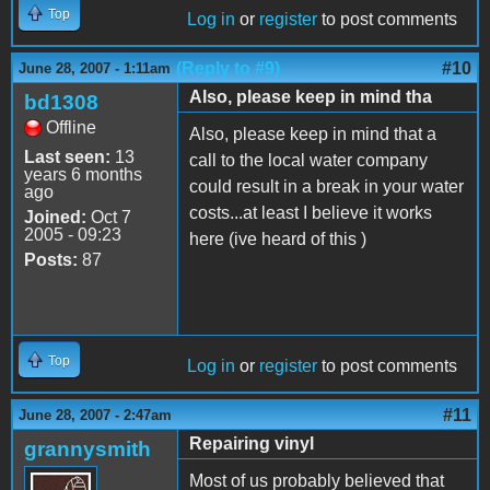
Top
Log in
or
register
to post comments
(Reply to #9)
#10
June 28, 2007 - 1:11am
Also, please keep in mind tha
bd1308
Offline
Also, please keep in mind that a
Last seen:
13
call to the local water company
years 6 months
could result in a break in your water
ago
costs...at least I believe it works
Joined:
Oct 7
2005 - 09:23
here (ive heard of this )
Posts:
87
Top
Log in
or
register
to post comments
#11
June 28, 2007 - 2:47am
Repairing vinyl
grannysmith
Most of us probably believed that