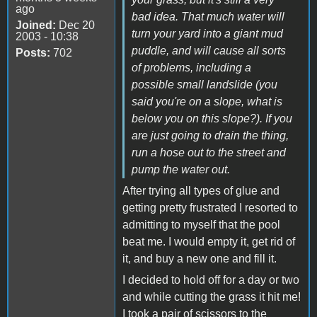
ago
bad idea. That much water will
Joined:
Dec 20
turn your yard into a giant mud
2003 - 10:38
puddle, and will cause all sorts
Posts:
702
of problems, including a
possible small landslide (you
said you're on a slope, what is
below you on this slope?). If you
are just going to drain the thing,
run a hose out to the street and
pump the water out.
After trying all types of glue and
getting pretty frustrated I resorted to
admitting to myself that the pool
beat me. I would empty it, get rid of
it, and buy a new one and fill it.
I decided to hold off for a day or two
and while cutting the grass it hit me!
I took a pair of scissors to the