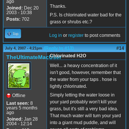
ago
Thanks.
Joined:
Dec 20
2003 - 10:38
P.S. Is chlorinated water bad for the
Posts:
702
grass or shrubs etc.?
Top
Log in
or
register
to post comments
(Reply to #13)
#14
July 4, 2007 - 4:21pm
Chlorinated H2O
TheUltimateMacUser
Well... a heavy concentration of it
isn't good, however, remember that
the water from your taps . hose is
lightly chlorinated.
Simply letting the water loose in
Offline
your yard probably won't kill your
Last seen:
8
years 5 months
grass, but it's still a very bad idea.
ago
That much water will turn your yard
Joined:
Jan 28
into a giant mud puddle, and will
2004 - 12:14