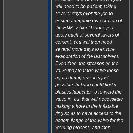
will need to be patient, taking
several days over the job to
ensure adequate evaporation of
the EMK solvent before you
apply each of several layers of
cement. You will then need
several more days to ensure
evaporation of the last solvent.
Even then, the stresses on the
valve may tear the valve loose
again during use. It is just
possible that you could find a
plastics fabricator to re-weld the
valve in, but that will necessitate
making a hole in the inflatable
ring so as to have access to the
bottom flange of the valve for the
welding process, and then