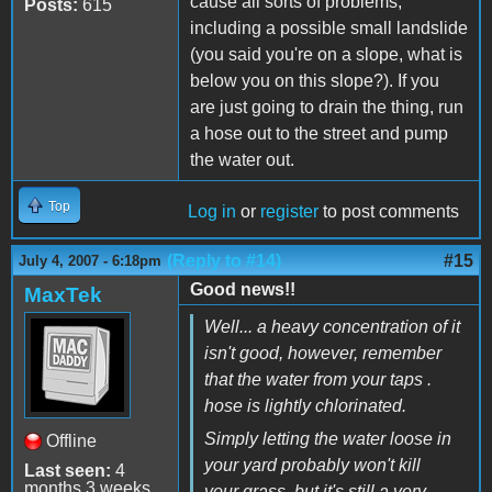
cause all sorts of problems,
Posts:
615
including a possible small landslide
(you said you're on a slope, what is
below you on this slope?). If you
are just going to drain the thing, run
a hose out to the street and pump
the water out.
Top
Log in
or
register
to post comments
(Reply to #14)
#15
July 4, 2007 - 6:18pm
Good news!!
MaxTek
Well... a heavy concentration of it
isn't good, however, remember
that the water from your taps .
hose is lightly chlorinated.
Simply letting the water loose in
Offline
your yard probably won't kill
Last seen:
4
months 3 weeks
your grass, but it's still a very