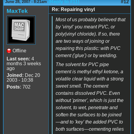
(Reply to #11)
#12
June 28, 2007 - 8:21am
Re: Repairing vinyl
MaxTek
Most of us probably believed that
by 'vinyl' you meant PVC, or
poly(vinyl chloride). If so, there
are two ways of joining or
repairing this plastic: with PVC
Offline
cement ('glue') or by welding.
Last seen:
4
months 3 weeks
The solvent for PVC pipe
ago
cement is methyl ethyl ketone, a
Joined:
Dec 20
volatile clear liquid with a strong
2003 - 10:38
sweet smell. The cement
Posts:
702
contains dissolved PVC. Even
without 'primer', which is just the
solvent, to wet, penetrate and
soften the surfaces to be joined
—and to 'key' the added PVC to
both surfaces—cementing relies