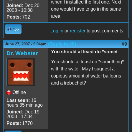
when I installed the first one. Next
Joined:
Dec 20
one would have to go in the same
2003 - 10:38
area.
Posts:
702
Top
Log in
or
register
to post comments
(Reply to #8)
#9
June 27, 2007 - 9:04pm
You should at least do *somet
Dr. Webster
You should at least do *something*
with the water. May I suggest a
copious amount of water balloons
and a trebuchet?
Offline
Last seen:
16
hours 35 min ago
Joined:
Dec 19
2003 - 17:34
Posts:
1770