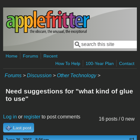
Skip to main content
Search
Search form
Home
Forums
Recent
How To Help
100-Year Plan
Contact
Forums
>
Discussion
>
Other Technology
>
Need suggestions for "what kind of glue
to use"
Log in
or
register
to post comments
16 posts / 0 new
Last post
#1
June 26, 2007 - 8:56am