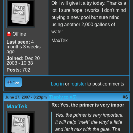
Ok I will give it a try today. Thanks a
lot, I sure hope it works. I don't mind
buying a new pool but sure mind
using another 2,000 gallons of
water.
Offline
MaxTek
Last seen:
4
months 3 weeks
ago
Joined:
Dec 20
2003 - 10:38
Posts:
702
Top
Log in
or
register
to post comments
(Reply to #5)
#6
June 27, 2007 - 8:29pm
Re: Yes, the primer is very impor
MaxTek
Yes, the primer is very important.
It will help "melt" the vinyl a little
and let it mix with the glue. The