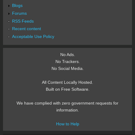
Blogs
Forums
RSS Feeds
Recent content
Acceptable Use Policy
No Ads.
No Trackers.
No Social Media.
All Content Locally Hosted.
Built on Free Software.
We have complied with zero government requests for
information.
How to Help