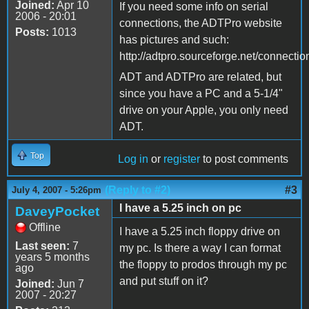
Joined:
Apr 10
If you need some info on serial
2006 - 20:01
connections, the ADTPro website
Posts:
1013
has pictures and such:
http://adtpro.sourceforge.net/connectio
ADT and ADTPro are related, but
since you have a PC and a 5-1/4"
drive on your Apple, you only need
ADT.
Top
Log in
or
register
to post comments
(Reply to #2)
#3
July 4, 2007 - 5:26pm
I have a 5.25 inch on pc
DaveyPocket
Offline
I have a 5.25 inch floppy drive on
Last seen:
7
my pc. Is there a way I can format
years 5 months
the floppy to prodos through my pc
ago
and put stuff on it?
Joined:
Jun 7
2007 - 20:27