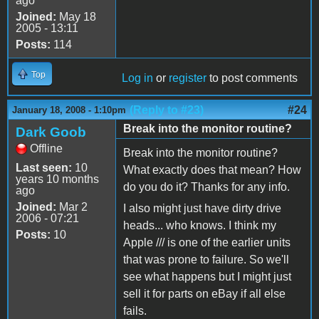
ago
Joined:
May 18
2005 - 13:11
Posts:
114
Top
Log in
or
register
to post comments
(Reply to #23)
#24
January 18, 2008 - 1:10pm
Break into the monitor routine?
Dark Goob
Offline
Break into the monitor routine?
Last seen:
10
What exactly does that mean? How
years 10 months
do you do it? Thanks for any info.
ago
Joined:
Mar 2
I also might just have dirty drive
2006 - 07:21
heads... who knows. I think my
Posts:
10
Apple /// is one of the earlier units
that was prone to failure. So we'll
see what happens but I might just
sell it for parts on eBay if all else
fails.