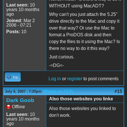
Last seen:
10
WITHOUT using MacADT?
years 10 months
ago
Why can't you just attach the 5.25"
Joined:
Mar 2
drive directly to the Mac and copy it
2006 - 07:21
over that way? Or use the Mac to
Posts:
10
format a ProDOS disk and then
copy the files to it using the Mac? Is
there no way to do it this way?
Just curious.
-=DG=-
Top
Log in
or
register
to post comments
(Reply to #14)
#15
July 6, 2007 - 7:20pm
Also those websites you linke
Dark Goob
Offline
Also those websites you linked to
Last seen:
10
don't work.
years 10 months
ago