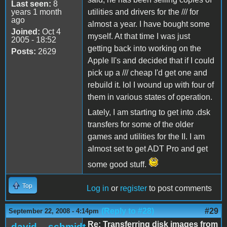
Last seen:
8
years 1 month
utilities and drivers for the /// for
ago
almost a year. I have bought some
Joined:
Oct 4
myself. At that time I was just
2005 - 18:52
getting back into working on the
Posts:
2629
Apple II's and decided that if I could
pick up a /// cheap I'd get one and
rebuild it. lol I wound up with four of
them in various states of operation.
Lately, I am starting to get into .dsk
transfers for some of the older
games and utilities for the II. I am
almost set to get ADT Pro and get
some good stuff.
Top
Log in
or
register
to post comments
(Reply to #28)
#29
September 22, 2008 - 4:14pm
Re: Transferring disk images from
david__schmidt