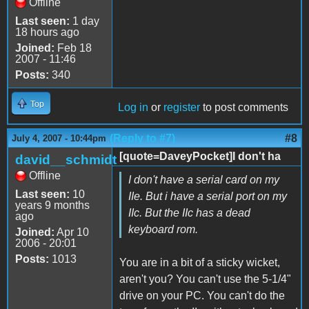
Offline
Last seen:
1 day
18 hours ago
Joined:
Feb 18
2007 - 11:46
Posts:
340
Top
Log in
or
register
to post comments
(Reply to #7)
#8
July 4, 2007 - 10:44pm
[quote=DaveyPocket]I don't ha
david__schmidt
Offline
I don't have a serial card on my
Last seen:
10
IIe. But i have a serial port on my
years 9 months
IIc. But the IIc has a dead
ago
keyboard rom.
Joined:
Apr 10
2006 - 20:01
Posts:
1013
You are in a bit of a sticky wicket,
aren't you? You can't use the 5-1/4"
drive on your PC. You can't do the