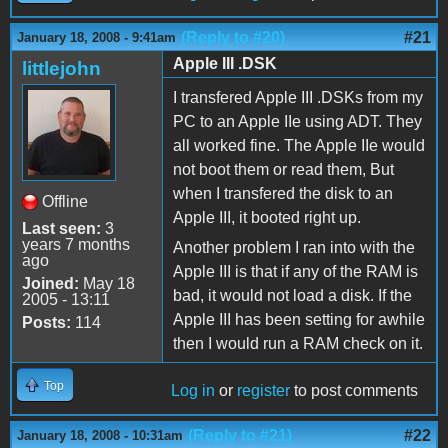
(Reply to #20)
#21
January 18, 2008 - 9:41am
Apple III .DSK
littlejohn
I transfered Apple III .DSKs from my
PC to an Apple IIe using ADT. They
all worked fine. The Apple IIe would
not boot them or read them, But
when I transfered the disk to an
Offline
Apple III, it booted right up.
Last seen:
3
years 7 months
Another problem I ran into with the
ago
Apple III is that if any of the RAM is
Joined:
May 18
bad, it would not load a disk. If the
2005 - 13:11
Apple III has been setting for awhile
Posts:
114
then I would run a RAM check on it.
Top
Log in
or
register
to post comments
(Reply to #21)
#22
January 18, 2008 - 10:31am