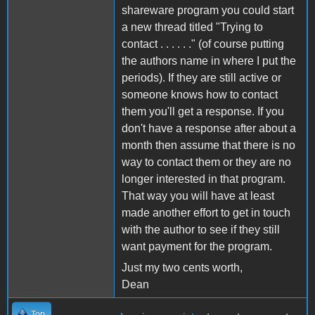
shareware program you could start
a new thread titled "Trying to
contact . . . . . ." (of course putting
the authors name in where I put the
periods). If they are still active or
someone knows how to contact
them you'll get a response. If you
don't have a response after about a
month then assume that there is no
way to contact them or they are no
longer interested in that program.
That way you will have at least
made another effort to get in touch
with the author to see if they still
want payment for the program.
Just my two cents worth,
Dean
Top