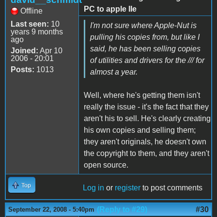
PC to apple IIe
Offline
Last seen:
10
I'm not sure where Apple-Nut is
years 9 months
pulling his copies from, but like I
ago
said, he has been selling copies
Joined:
Apr 10
2006 - 20:01
of utilities and drivers for the /// for
Posts:
1013
almost a year.
Well, where he's getting them isn't
really the issue - it's the fact that they
aren't his to sell. He's clearly creating
his own copies and selling them;
they aren't originals, he doesn't own
the copyright to them, and they aren't
open source.
Top
Log in
or
register
to post comments
(Reply to #29)
#30
September 22, 2008 - 5:40pm