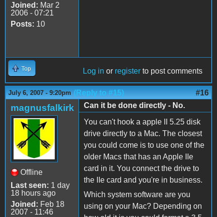
Joined:
Mar 2
2006 - 07:21
Posts:
10
Top
Log in
or
register
to post comments
(Reply to #15)
#16
July 6, 2007 - 9:20pm
Can it be done directly - No.
magnusfalkirk
You can't hook a apple II 5.25 disk
drive directly to a Mac. The closest
you could come is to use one of the
older Macs that has an Apple IIe
card in it. You connect the drive to
Offline
the IIe card and you're in business.
Last seen:
1 day
18 hours ago
Which system software are you
Joined:
Feb 18
using on your Mac? Depending on
2007 - 11:46