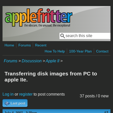
Skip to main content
Search
Search form
Home
Forums
Recent
How To Help
100-Year Plan
Contact
Forums
>
Discussion
>
Apple II
>
Transferring disk images from PC to
apple IIe.
Log in
or
register
to post comments
37 posts / 0 new
Last post
#1
July 4, 2007 - 3:35pm