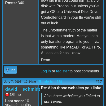
how old it is you could format a 3.5
Posts:
340
disk with Prodos, but unless you've
got a GS or a Universal Disk Drive
Controller card in your IIe you're still
out of luck.
The unfortunate truth of the matter
is that with a modern Mac you can
only transfer programs to your II via
something like MacADT or ADTPro.
At least as far as I know.
Dean
Top
Log in
or
register
to post comments
(Reply to #16)
#17
July 7, 2007 - 12:14am
Re: Also those websites you linke
david__schmidt
Offline
Also those websites you linked to
Last seen:
10
don't work.
years 9 months