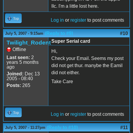
IIc. I'm a little lost here.
Top
Log in
or
register
to post comments
(Reply to #9)
#10
July 5, 2007 - 9:15am
Super Serial card
Twilight_Rodent
Offline
Hi,
Last seen:
2
Check your Email. Seems my post
years 5 months
did not get thur. manybe the Eamil
ago
did not either.
Joined:
Dec 13
2005 - 08:40
Take Care
Posts:
265
Top
Log in
or
register
to post comments
(Reply to #10)
#11
July 5, 2007 - 11:27pm