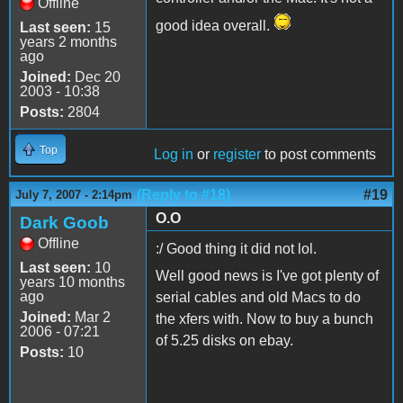
Offline
good idea overall.
Last seen:
15
years 2 months
ago
Joined:
Dec 20
2003 - 10:38
Posts:
2804
Top
Log in
or
register
to post comments
(Reply to #18)
#19
July 7, 2007 - 2:14pm
O.O
Dark Goob
Offline
:/ Good thing it did not lol.
Last seen:
10
Well good news is I've got plenty of
years 10 months
ago
serial cables and old Macs to do
Joined:
Mar 2
the xfers with. Now to buy a bunch
2006 - 07:21
of 5.25 disks on ebay.
Posts:
10