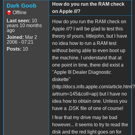
How do you run the RAM check
Dark Goob
on Apple ///?
Offline
Last seen:
10
How do you run the RAM check on
years 10 months
Apple ///? I will be glad to test this
ago
theory of yours, littlejohn, but I have
Joined:
Mar 2
2006 - 07:21
no idea how to run a RAM test
Posts:
10
without being able to even boot up
the machine. I understand that at
one point in time, there did exist a
"Apple III Dealer Diagnostic
diskette"
(http://docs.info.apple.com/article.html?
artnum=145&coll=ap) but I have no
idea how to obtain one. Unless you
have a .DSK file of one of course!
I fear that my drive may be bad
however... it seems to try to read the
disk and the red light goes on for