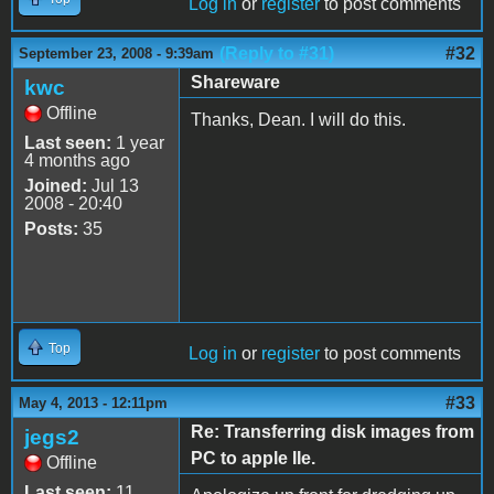
Log in
or
register
to post comments
(Reply to #31)
#32
September 23, 2008 - 9:39am
Shareware
kwc
Offline
Thanks, Dean. I will do this.
Last seen:
1 year
4 months ago
Joined:
Jul 13
2008 - 20:40
Posts:
35
Top
Log in
or
register
to post comments
#33
May 4, 2013 - 12:11pm
Re: Transferring disk images from
jegs2
PC to apple IIe.
Offline
Last seen:
11