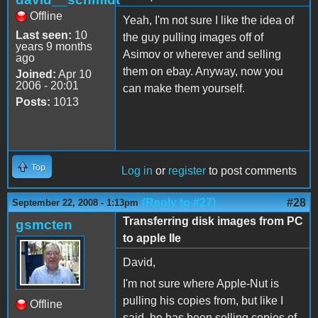
Offline
Yeah, I'm not sure I like the idea of
Last seen:
10
the guy pulling images off of
years 9 months
Asimov or wherever and selling
ago
them on ebay. Anyway, now you
Joined:
Apr 10
2006 - 20:01
can make them yourself.
Posts:
1013
Top
Log in
or
register
to post comments
(Reply to #27)
#28
September 22, 2008 - 1:13pm
Transferring disk images from PC
gsmcten
to apple IIe
David,
I'm not sure where Apple-Nut is
pulling his copies from, but like I
Offline
said, he has been selling copies of