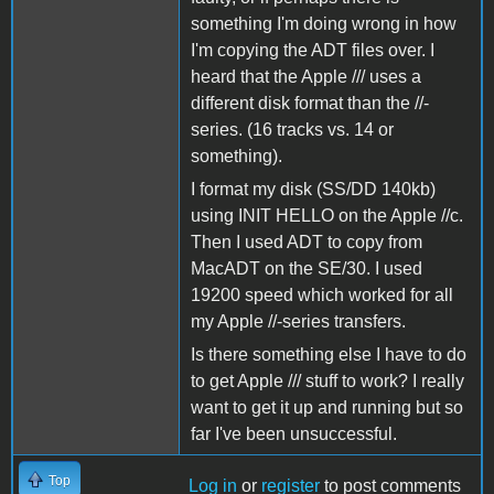
something I'm doing wrong in how
I'm copying the ADT files over. I
heard that the Apple /// uses a
different disk format than the //-
series. (16 tracks vs. 14 or
something).
I format my disk (SS/DD 140kb)
using INIT HELLO on the Apple //c.
Then I used ADT to copy from
MacADT on the SE/30. I used
19200 speed which worked for all
my Apple //-series transfers.
Is there something else I have to do
to get Apple /// stuff to work? I really
want to get it up and running but so
far I've been unsuccessful.
Top
Log in
or
register
to post comments