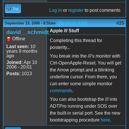
Top
Log in
or
register
to post comments
(Reply to #24)
#25
September 19, 2008 - 8:52am
Apple /// Stuff
david__schmidt
Offline
Completing this thread for
Last seen:
10
posterity...
years 9 months
ago
You break into the ///'s monitor with
Joined:
Apr 10
Ctrl-OpenApple-Reset. You will get
2006 - 20:01
the Arrow prompt and a blinking
Posts:
1013
underline cursor. From there, you
can enter some simple monitor
commands
.
You can also bootstrap the /// into
ADTPro running under SOS over
the built-in serial port. See the new
bootstrapping procedure
here
.