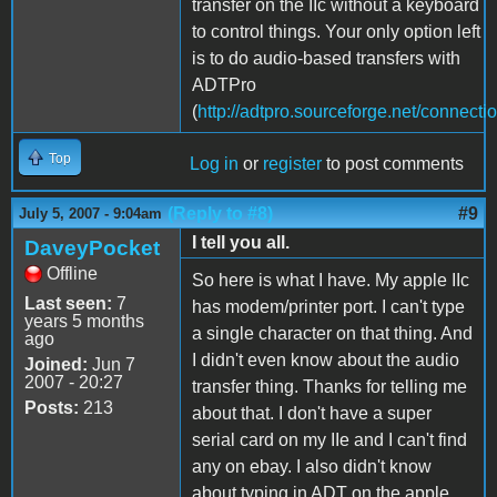
transfer on the IIc without a keyboard
to control things. Your only option left
is to do audio-based transfers with
ADTPro
(
http://adtpro.sourceforge.net/connecti
Top
Log in
or
register
to post comments
(Reply to #8)
#9
July 5, 2007 - 9:04am
I tell you all.
DaveyPocket
Offline
So here is what I have. My apple IIc
Last seen:
7
has modem/printer port. I can't type
years 5 months
a single character on that thing. And
ago
I didn't even know about the audio
Joined:
Jun 7
2007 - 20:27
transfer thing. Thanks for telling me
Posts:
213
about that. I don't have a super
serial card on my IIe and I can't find
any on ebay. I also didn't know
about typing in ADT on the apple