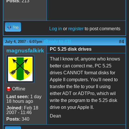
Posts:
213
Top
Log in
or
register
to post comments
(Reply to #3)
#4
July 4, 2007 - 6:07pm
PC 5.25 disk drives
magnusfalkirk
That I know of, anyone who knows
better can correct me, PC 5.25
drives CANNOT format disks for
Apple II computers. You'll need to
transfer the file to your II using
Offline
either ADT or ADTPro, which wil
Last seen:
1 day
write the program to the 5.25 disk
18 hours ago
drive on your Apple II.
Joined:
Feb 18
2007 - 11:46
Dean
Posts:
340