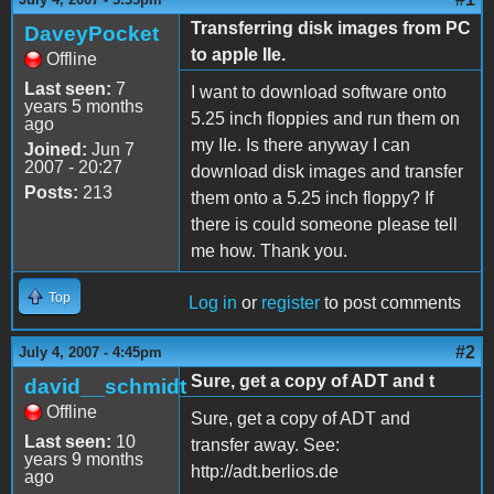
Transferring disk images from PC
DaveyPocket
to apple IIe.
Offline
Last seen:
7
I want to download software onto
years 5 months
5.25 inch floppies and run them on
ago
my IIe. Is there anyway I can
Joined:
Jun 7
2007 - 20:27
download disk images and transfer
Posts:
213
them onto a 5.25 inch floppy? If
there is could someone please tell
me how. Thank you.
Top
Log in
or
register
to post comments
#2
July 4, 2007 - 4:45pm
Sure, get a copy of ADT and t
david__schmidt
Offline
Sure, get a copy of ADT and
Last seen:
10
transfer away. See:
years 9 months
http://adt.berlios.de
ago