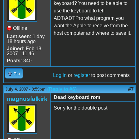
keyboard? You need to be able to
use the keyboard to tell
ADT/ADTPro what program you
want the Apple to receive from the
Offline
host computer and where to save it.
Last seen:
1 day
18 hours ago
Joined:
Feb 18
2007 - 11:46
Posts:
340
Top
Log in
or
register
to post comments
(Reply to #6)
#7
July 4, 2007 - 9:59pm
Dead keyboard rom
magnusfalkirk
Sorry for the double post.