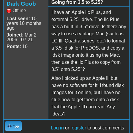
Going from 3.5 to 5.25?
Dark Goob
Offline
I have an Apple IIc Plus, and
Last seen:
10
external 5.25" drive. The IIc Plus
years 10 months
has a built-in 3.5" drive. Is there any
ago
way to use a vintage Mac (such as
Joined:
Mar 2
2006 - 07:21
LC III, Quadra series, etc.) to format
Posts:
10
a 3.5" disk for ProDOS, and copy a
.dsk image onto it using the Mac,
then use the IIc Plus to copy from
3.5" onto 5.25"?
Also I picked up an Apple III but
have no software for it. I found disk
images for it online, but I have no
clue how to get them onto a disk
that the Apple III can read. Any
ideas?
Top
Log in
or
register
to post comments