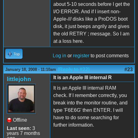
about 5-10 seconds before I get the
I/O ERROR. And if I insert non-
Apple-/// disks like a ProDOS boot
disk, it just beeps angrily and gives
the old RETRY ; message. So I am
at a loss here.
Top
Log in
or
register
to post comments
(Reply to #22)
#23
January 18, 2008 - 11:10am
It is an Apple III internal R
littlejohn
It is an Apple III internal RAM
check. If I remember correctly, you
break into the monitor routine, and
type 'F6E6G' then ENTER. I will
have to do some searching for
Offline
further information.
Last seen:
3
years 7 months