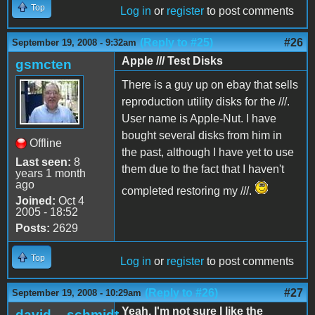
Top
Log in
or
register
to post comments
(Reply to #25)
#26
September 19, 2008 - 9:32am
Apple /// Test Disks
gsmcten
There is a guy up on ebay that sells
reproduction utility disks for the ///.
User name is Apple-Nut. I have
bought several disks from him in
Offline
the past, although I have yet to use
Last seen:
8
them due to the fact that I haven't
years 1 month
ago
completed restoring my ///.
Joined:
Oct 4
2005 - 18:52
Posts:
2629
Top
Log in
or
register
to post comments
(Reply to #26)
#27
September 19, 2008 - 10:29am
Yeah, I'm not sure I like the
david__schmidt