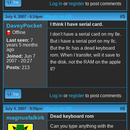
Top
Log in
or
register
to post comments
(Reply to #4)
#5
July 4, 2007 - 6:14pm
I think I have serial card.
DaveyPocket
Offline
I don't have a serial card on my IIe.
Last seen:
7
But i have a serial port on my IIc.
years 5 months
But the IIc has a dead keyboard
ago
rom. When I transfer, will it save to
Joined:
Jun 7
2007 - 20:27
the disk, not the RAM on the apple
Posts:
213
II?
Top
Log in
or
register
to post comments
(Reply to #5)
#6
July 4, 2007 - 9:59pm
Dead keyboard rom
magnusfalkirk
Can you type anything with the