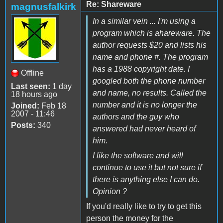
Re: Shareware
magnusfalkirk
In a similar vein ... I'm using a
program which is ahareware. The
author requests $20 and lists his
name and phone #. The program
has a 1988 copyright date. I
Offline
googled both the phone number
Last seen:
1 day
and name, no results. Called the
18 hours ago
number and it is no longer the
Joined:
Feb 18
2007 - 11:46
authors and the guy who
Posts:
340
answered had never heard of
him.
I like the software and will
continue to use it but not sure if
there is anything else I can do.
Opinion ?
If you'd really like to try to get this
person the money for the