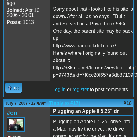
ago
Sorry about that - looks like his site is
Joined:
Apr 10
2006 - 20:01
down. After all, as he says - "Built
Posts:
1013
and Served on a Powerbook 540c."
One day, the parent site may be back
up:
http://www.haddockdot.co.uk/
Here's where I originally found out
about it:
http://68kmla.net/forums/viewtopic.php
p=9743&sid=7f0cc20f657e3db87109f
Top
Log in
or
register
to post comments
(Reply to #17)
#18
July 7, 2007 - 12:47am
Plugging an Apple II 5.25" dr
Jon
Plugging an Apple II 5.25" drive into
a Mac may fry the drive, the drive
controller and/or the Mac. It's not a