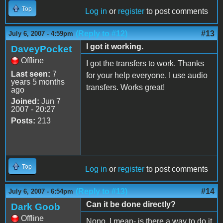
Top
Log in
or
register
to post comments
(Reply to #12)
#13
July 6, 2007 - 4:59pm
I got it working.
DaveyPocket
Offline
I got the transfers to work. Thanks
Last seen:
7
for your help everyone. I use audio
years 5 months
transfers. Works great!
ago
Joined:
Jun 7
2007 - 20:27
Posts:
213
Top
Log in
or
register
to post comments
(Reply to #13)
#14
July 6, 2007 - 6:54pm
Can it be done directly?
Dark Goob
Offline
Nono, I mean- is there a way to do it