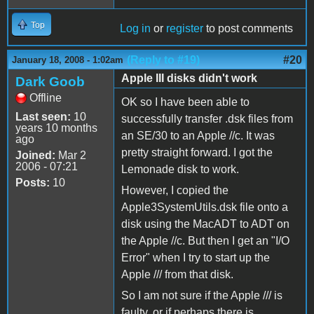
Top
Log in
or
register
to post comments
(Reply to #19)
#20
January 18, 2008 - 1:02am
Apple III disks didn't work
Dark Goob
Offline
OK so I have been able to
Last seen:
10
successfully transfer .dsk files from
years 10 months
an SE/30 to an Apple //c. It was
ago
pretty straight forward. I got the
Joined:
Mar 2
2006 - 07:21
Lemonade disk to work.
Posts:
10
However, I copied the
Apple3SystemUtils.dsk file onto a
disk using the MacADT to ADT on
the Apple //c. But then I get an "I/O
Error" when I try to start up the
Apple /// from that disk.
So I am not sure if the Apple /// is
faulty, or if perhaps there is