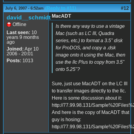
(Reply to #11)
#12
July 6, 2007 - 6:52am
MacADT
david__schmidt
Offline
Is there any way to use a vintage
Last seen:
10
Mac (such as LC III, Quadra
years 9 months
series, etc.) to format a 3.5" disk
ago
for ProDOS, and copy a .dsk
Joined:
Apr 10
2006 - 20:01
image onto it using the Mac, then
Posts:
1013
use the IIc Plus to copy from 3.5"
onto 5.25"?
Sure, just use MacADT on the LC III
to transfer images directly to the IIc.
Here is some discussion about it:
http://77.99.98.131/Sample%20Files%
And here is the copy of MacADT that
guy is hosing:
http://77.99.98.131/Sample%20Files