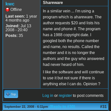
Shareware
kwc
Offline
In a similar vein ... I'm using a
Last seen:
1 year
program which is ahareware. The
4 months ago
author requests $20 and lists his
Joined:
Jul 13
name and phone #. The program
2008 - 20:40
has a 1988 copyright date. I
Posts:
35
googled both the phone number
and name, no results. Called the
number and it is no longer the
authors and the guy who answered
had never heard of him.
I like the software and will continue
to use it but not sure if there is
anything else I can do. Opinion ?
Top
Log in
or
register
to post comments
(Reply to #30)
#31
September 22, 2008 - 6:11pm